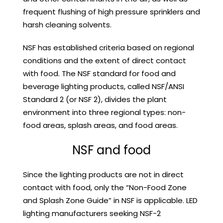
frequent flushing of high pressure sprinklers and
harsh cleaning solvents.
NSF has established criteria based on regional
conditions and the extent of direct contact
with food. The NSF standard for food and
beverage lighting products, called NSF/ANSI
Standard 2 (or NSF 2), divides the plant
environment into three regional types: non-
food areas, splash areas, and food areas.
NSF and food
Since the lighting products are not in direct
contact with food, only the “Non-Food Zone
and Splash Zone Guide” in NSF is applicable. LED
lighting manufacturers seeking NSF-2