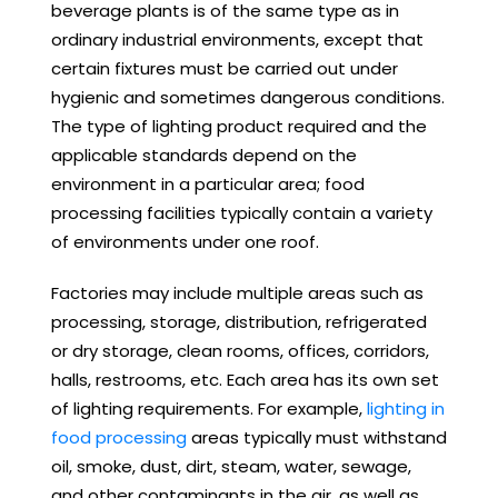
beverage plants is of the same type as in
ordinary industrial environments, except that
certain fixtures must be carried out under
hygienic and sometimes dangerous conditions.
The type of lighting product required and the
applicable standards depend on the
environment in a particular area; food
processing facilities typically contain a variety
of environments under one roof.
Factories may include multiple areas such as
processing, storage, distribution, refrigerated
or dry storage, clean rooms, offices, corridors,
halls, restrooms, etc. Each area has its own set
of lighting requirements. For example,
lighting in
food processing
areas typically must withstand
oil, smoke, dust, dirt, steam, water, sewage,
and other contaminants in the air, as well as