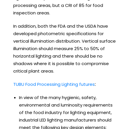
processing areas, but a CRI of 85 for food
inspection areas.
In addition, both the FDA and the USDA have
developed photometric specifications for
vertical illumination distribution. Vertical surface
illumination should measure 25% to 50% of
horizontal lighting and there should be no
shadows where it is possible to compromise
critical plant areas.
TUBU Food Processing Lighting futures
:
In view of the many hygienic, safety,
environmental and luminosity requirements
of the food industry for lighting equipment,
industrial LED lighting manufacturers should
meet the following key design elements: