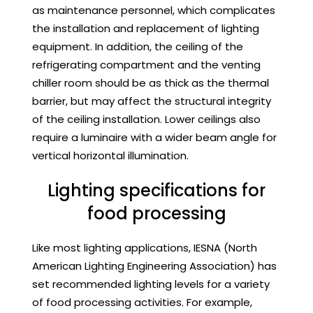
as maintenance personnel, which complicates
the installation and replacement of lighting
equipment. In addition, the ceiling of the
refrigerating compartment and the venting
chiller room should be as thick as the thermal
barrier, but may affect the structural integrity
of the ceiling installation. Lower ceilings also
require a luminaire with a wider beam angle for
vertical horizontal illumination.
Lighting specifications for
food processing
Like most lighting applications, IESNA (North
American Lighting Engineering Association) has
set recommended lighting levels for a variety
of food processing activities. For example,