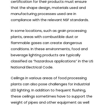
certification for their products must ensure
that the shape design, materials used and
manufacturing processes used are in
compliance with the relevant NSF standards.
In some locations, such as grain processing
plants, areas with combustible dust or
flammable gases can create dangerous
conditions. In these environments, food and
beverage lighting products are typically
classified as “hazardous applications” in the US
National Electrical Code.
Ceilings in various areas of food processing
plants can also pose challenges for industrial
LED lighting. In addition to frequent flushing,
these ceilings sometimes have to support the
weight of pipes and other equipment as well