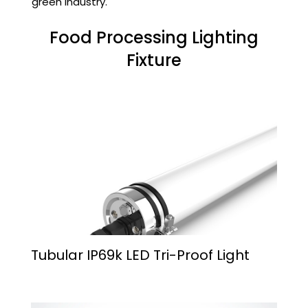
green industry.
Food Processing Lighting
Fixture
Tubular IP69k LED Tri-Proof Light