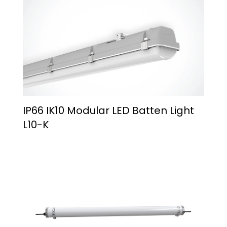
IP66 IK10 Modular LED Batten Light
L10-K