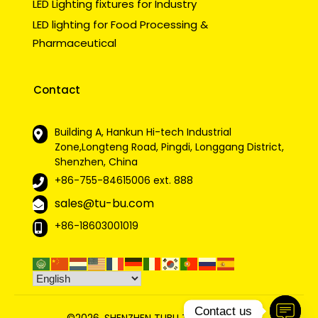
LED Lighting fixtures for Industry
LED lighting for Food Processing &
Pharmaceutical
Contact
Building A, Hankun Hi-tech Industrial
Zone,Longteng Road, Pingdi, Longgang District,
Shenzhen, China
+86-755-84615006
ext. 888
sales@tu-bu.com
+86-18603001019
Contact us