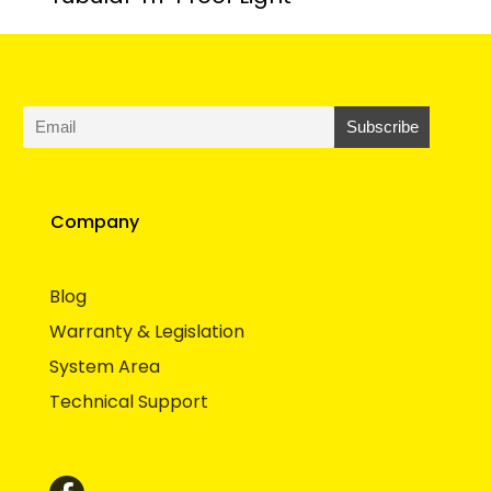
Company
Blog
Warranty & Legislation
System Area
Technical Support