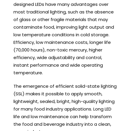
designed LEDs have many advantages over
most traditional lighting, such as the absence
of glass or other fragile materials that may
contaminate food, improving light output and
low temperature conditions in cold storage.
Efficiency, low maintenance costs, longer life
(70,000 hours), non-toxic mercury, higher
efficiency, wide adjustability and control,
instant performance and wide operating
temperature.
The emergence of efficient solid-state lighting
(SSL) makes it possible to apply smooth,
lightweight, sealed, bright, high-quality lighting
for many food industry applications. Long LED
life and low maintenance can help transform
the food and beverage industry into a clean,