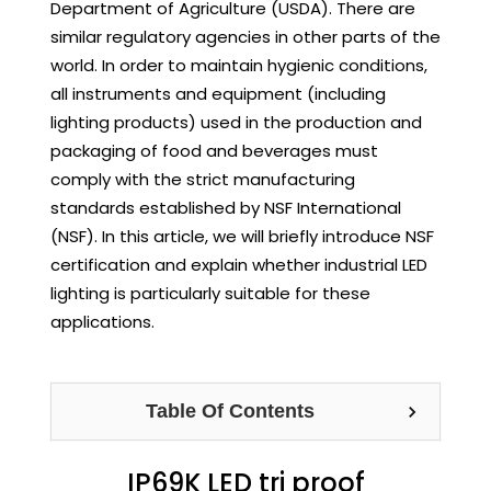
Department of Agriculture (USDA). There are
similar regulatory agencies in other parts of the
world. In order to maintain hygienic conditions,
all instruments and equipment (including
lighting products) used in the production and
packaging of food and beverages must
comply with the strict manufacturing
standards established by NSF International
(NSF). In this article, we will briefly introduce NSF
certification and explain whether industrial LED
lighting is particularly suitable for these
applications.
Table Of Contents
IP69K LED tri proof