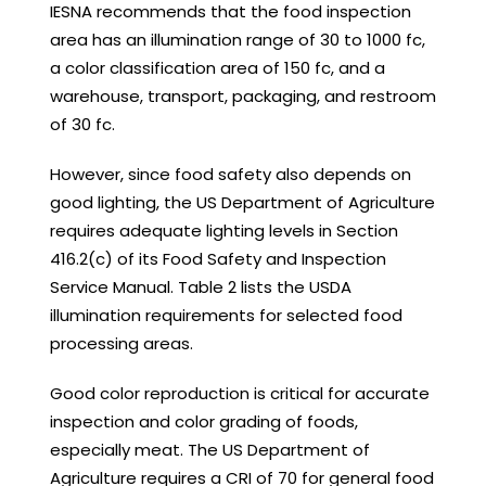
IESNA recommends that the food inspection
area has an illumination range of 30 to 1000 fc,
a color classification area of 150 fc, and a
warehouse, transport, packaging, and restroom
of 30 fc.
However, since food safety also depends on
good lighting, the US Department of Agriculture
requires adequate lighting levels in Section
416.2(c) of its Food Safety and Inspection
Service Manual. Table 2 lists the USDA
illumination requirements for selected food
processing areas.
Good color reproduction is critical for accurate
inspection and color grading of foods,
especially meat. The US Department of
Agriculture requires a CRI of 70 for general food