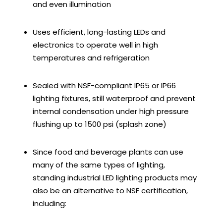
and even illumination
Uses efficient, long-lasting LEDs and
electronics to operate well in high
temperatures and refrigeration
Sealed with NSF-compliant IP65 or IP66
lighting fixtures, still waterproof and prevent
internal condensation under high pressure
flushing up to 1500 psi (splash zone)
Since food and beverage plants can use
many of the same types of lighting,
standing industrial LED lighting products may
also be an alternative to NSF certification,
including: