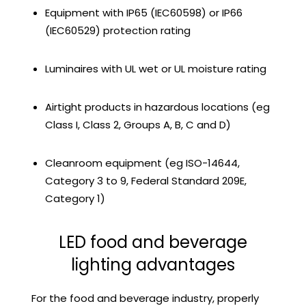
Equipment with IP65 (IEC60598) or IP66
(IEC60529) protection rating
Luminaires with UL wet or UL moisture rating
Airtight products in hazardous locations (eg
Class I, Class 2, Groups A, B, C and D)
Cleanroom equipment (eg ISO-14644,
Category 3 to 9, Federal Standard 209E,
Category 1)
LED food and beverage
lighting advantages
For the food and beverage industry, properly