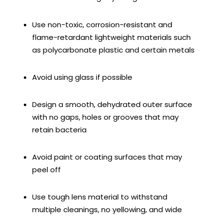
Use non-toxic, corrosion-resistant and
flame-retardant lightweight materials such
as polycarbonate plastic and certain metals
Avoid using glass if possible
Design a smooth, dehydrated outer surface
with no gaps, holes or grooves that may
retain bacteria
Avoid paint or coating surfaces that may
peel off
Use tough lens material to withstand
multiple cleanings, no yellowing, and wide