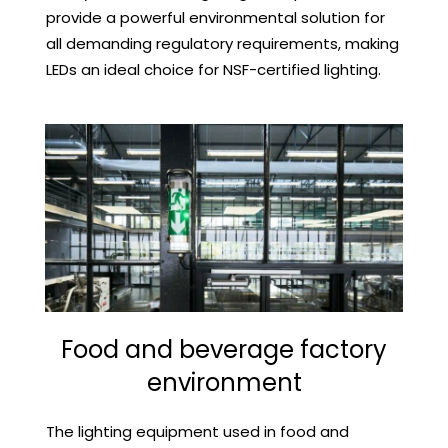
provide a powerful environmental solution for
all demanding regulatory requirements, making
LEDs an ideal choice for NSF-certified lighting.
Food and beverage factory
environment
The lighting equipment used in food and