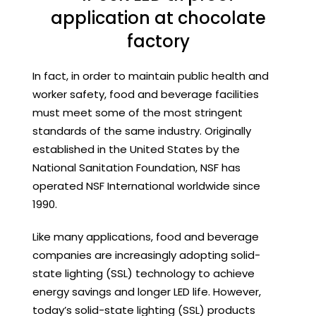
application at chocolate
factory
In fact, in order to maintain public health and
worker safety, food and beverage facilities
must meet some of the most stringent
standards of the same industry. Originally
established in the United States by the
National Sanitation Foundation, NSF has
operated NSF International worldwide since
1990.
Like many applications, food and beverage
companies are increasingly adopting solid-
state lighting (SSL) technology to achieve
energy savings and longer LED life. However,
today’s solid-state lighting (SSL) products