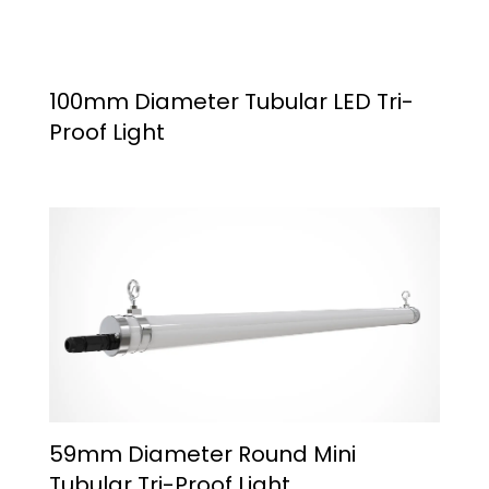
100mm Diameter Tubular LED Tri-
Proof Light
59mm Diameter Round Mini
Tubular Tri-Proof Light