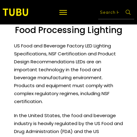
Food Processing Lighting
US Food and Beverage Factory LED Lighting
Specifications, NSF Certification and Product
Design Recommendations LEDs are an
important technology in the food and
beverage manufacturing environment.
Products and equipment must comply with
complex regulatory regimes, including NSF
certification.
In the United States, the food and beverage
industry is heavily regulated by the US Food and
Drug Administration (FDA) and the US