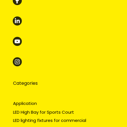
Categories
Application
LED High Bay for Sports Court
LED lighting fixtures for commercial