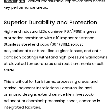
floodlights
—deliver measurable improvements across
key performance areas.
Superior Durability and Protection
High-end industrial LEDs achieve IP67/IP69K ingress
protection combined with IK10 impact resistance.
Stainless steel end caps (304/316L), robust
polycarbonate or borosilicate glass lenses, and anti-
corrosion coatings withstand high-pressure washdowns
at elevated temperatures and resist ammonia or salt
spray.
This is critical for tank farms, processing areas, and
marine-adjacent installations. Features like anti-
ammonia designs extend service life in livestock-
adjacent or chemical-processing zones, common in
integrated facilities.