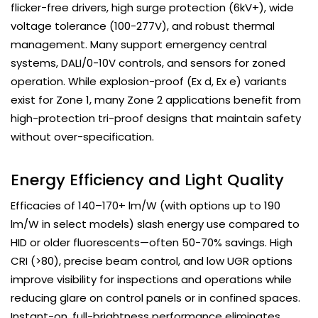
flicker-free drivers, high surge protection (6kV+), wide
voltage tolerance (100-277V), and robust thermal
management. Many support emergency central
systems, DALI/0-10V controls, and sensors for zoned
operation. While explosion-proof (Ex d, Ex e) variants
exist for Zone 1, many Zone 2 applications benefit from
high-protection tri-proof designs that maintain safety
without over-specification.
Energy Efficiency and Light Quality
Efficacies of 140–170+ lm/W (with options up to 190
lm/W in select models) slash energy use compared to
HID or older fluorescents—often 50-70% savings. High
CRI (>80), precise beam control, and low UGR options
improve visibility for inspections and operations while
reducing glare on control panels or in confined spaces.
Instant-on, full-brightness performance eliminates