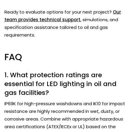
Ready to evaluate options for your next project?
Our
team provides technical support
, simulations, and
specification assistance tailored to oil and gas
requirements.
FAQ
1. What protection ratings are
essential for LED lighting in oil and
gas facilities?
IP69K for high-pressure washdowns and IK10 for impact
resistance are highly recommended in wet, dusty, or
corrosive areas. Combine with appropriate hazardous
area certifications (ATEX/IECEx or UL) based on the