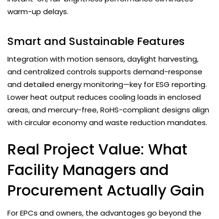
warm-up delays.
Smart and Sustainable Features
Integration with motion sensors, daylight harvesting,
and centralized controls supports demand-response
and detailed energy monitoring—key for ESG reporting.
Lower heat output reduces cooling loads in enclosed
areas, and mercury-free, RoHS-compliant designs align
with circular economy and waste reduction mandates.
Real Project Value: What
Facility Managers and
Procurement Actually Gain
For EPCs and owners, the advantages go beyond the