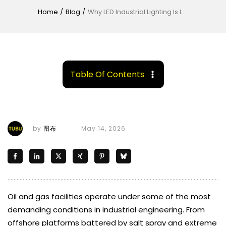
Home
/
Blog
/
Why LED Industrial Lighting Is Ideal for Oil and Gas Facilities
Table Of Contents
by
图布
May 14, 2026
Oil and gas facilities operate under some of the most
demanding conditions in industrial engineering. From
offshore platforms battered by salt spray and extreme