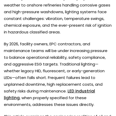
weather to onshore refineries handling corrosive gases
and high-pressure washdowns, lighting systems face
constant challenges: vibration, temperature swings,
chemical exposure, and the ever-present risk of ignition
in hazardous classified areas.
By 2026, facility owners, EPC contractors, and
maintenance teams will be under increasing pressure
to balance operational reliability, safety compliance,
and aggressive ESG targets. Traditional lighting—
whether legacy HID, fluorescent, or early-generation
LEDs—often falls short. Frequent failures lead to
unplanned downtime, high replacement costs, and
safety risks during maintenance.
LED industrial
lighting
, when properly specified for these
environments, addresses these issues directly.