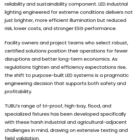
reliability and sustainability component. LED industrial
lighting engineered for extreme conditions delivers not
just brighter, more efficient illumination but reduced
risk, lower costs, and stronger ESG performance.
Facility owners and project teams who select robust,
certified solutions position their operations for fewer
disruptions and better long-term economics. As
regulations tighten and efficiency expectations rise,
the shift to purpose-built LED systems is a pragmatic
engineering decision that supports both safety and
profitability.
TUBU’s range of tri-proof, high-bay, flood, and
specialized fixtures has been developed specifically
with these harsh industrial and agricultural-adjacent
challenges in mind, drawing on extensive testing and
field validation.