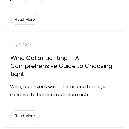
Read More
July 3, 2024
Wine Cellar Lighting – A
Comprehensive Guide to Choosing
Light
Wine, a precious wine of time and terroir, is
sensitive to harmful radiation such
...
Read More