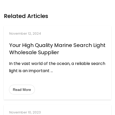
Related Articles
November 12, 2024
Your High Quality Marine Search Light
Wholesale Supplier
In the vast world of the ocean, a reliable search
light is an important
...
Read More
November 10, 2023