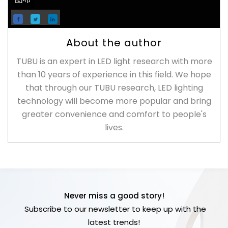
About the author
TUBU is an expert in LED light research with more
than 10 years of experience in this field. We hope
that through our TUBU research, LED lighting
technology will become more popular and bring
greater convenience and comfort to people's
lives.
Never miss a good story!
Subscribe to our newsletter to keep up with the
latest trends!