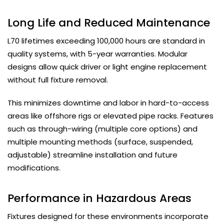
Long Life and Reduced Maintenance
L70 lifetimes exceeding 100,000 hours are standard in
quality systems, with 5-year warranties. Modular
designs allow quick driver or light engine replacement
without full fixture removal.
This minimizes downtime and labor in hard-to-access
areas like offshore rigs or elevated pipe racks. Features
such as through-wiring (multiple core options) and
multiple mounting methods (surface, suspended,
adjustable) streamline installation and future
modifications.
Performance in Hazardous Areas
Fixtures designed for these environments incorporate