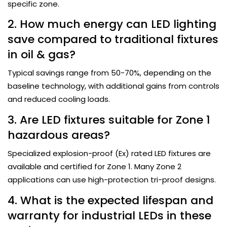
specific zone.
2. How much energy can LED lighting
save compared to traditional fixtures
in oil & gas?
Typical savings range from 50-70%, depending on the
baseline technology, with additional gains from controls
and reduced cooling loads.
3. Are LED fixtures suitable for Zone 1
hazardous areas?
Specialized explosion-proof (Ex) rated LED fixtures are
available and certified for Zone 1. Many Zone 2
applications can use high-protection tri-proof designs.
4. What is the expected lifespan and
warranty for industrial LEDs in these