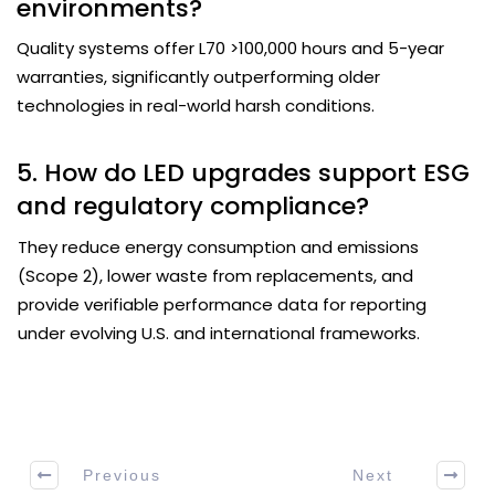
environments?
Quality systems offer L70 >100,000 hours and 5-year
warranties, significantly outperforming older
technologies in real-world harsh conditions.
5. How do LED upgrades support ESG
and regulatory compliance?
They reduce energy consumption and emissions
(Scope 2), lower waste from replacements, and
provide verifiable performance data for reporting
under evolving U.S. and international frameworks.
Previous
Next