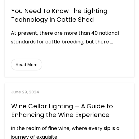
You Need To Know The Lighting
Technology In Cattle Shed
At present, there are more than 40 national
standards for cattle breeding, but there
...
Read More
June 29, 2024
Wine Cellar Lighting – A Guide to
Enhancing the Wine Experience
In the realm of fine wine, where every sip is a
journey of exquisite
...