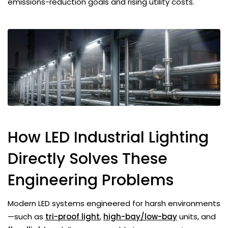
emissions-reduction goals and rising utility costs.
How LED Industrial Lighting
Directly Solves These
Engineering Problems
Modern LED systems engineered for harsh environments
—such as
tri-proof light
,
high-bay/low-bay
units, and