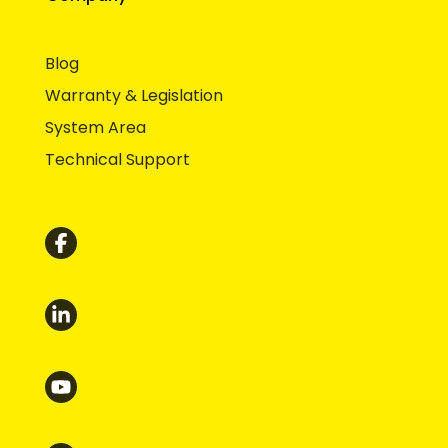
Blog
Warranty & Legislation
System Area
Technical Support