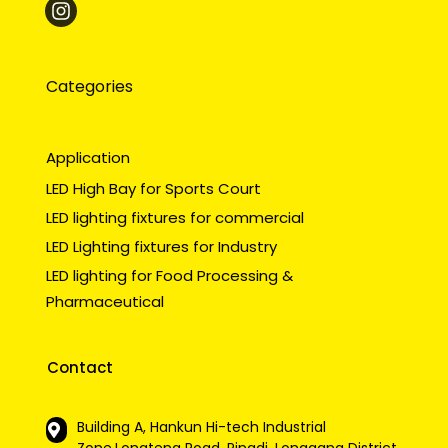
Categories
Application
LED High Bay for Sports Court
LED lighting fixtures for commercial
LED Lighting fixtures for Industry
LED lighting for Food Processing &
Pharmaceutical
Contact
Building A, Hankun Hi-tech Industrial