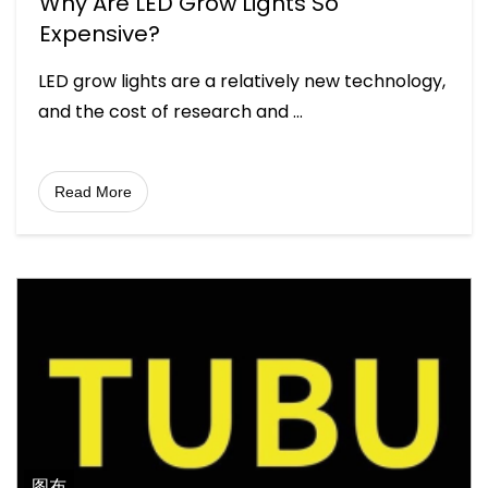
Why Are LED Grow Lights So
Expensive?
LED grow lights are a relatively new technology,
and the cost of research and
...
Read More
图布