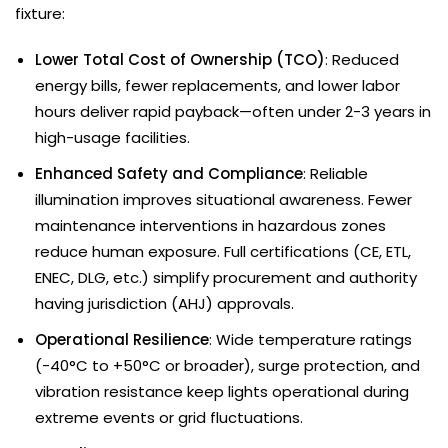
fixture:
Lower Total Cost of Ownership (TCO)
: Reduced
energy bills, fewer replacements, and lower labor
hours deliver rapid payback—often under 2-3 years in
high-usage facilities.
Enhanced Safety and Compliance
: Reliable
illumination improves situational awareness. Fewer
maintenance interventions in hazardous zones
reduce human exposure. Full certifications (CE, ETL,
ENEC, DLG, etc.) simplify procurement and authority
having jurisdiction (AHJ) approvals.
Operational Resilience
: Wide temperature ratings
(-40°C to +50°C or broader), surge protection, and
vibration resistance keep lights operational during
extreme events or grid fluctuations.