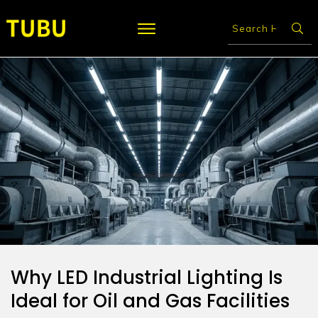
Why LED Industrial Lighting Is
Ideal for Oil and Gas Facilities