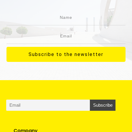
Subscribe to the newsletter
Company