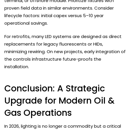
terminal, or offshore module. Prioritize fixtures with
proven field data in similar environments. Consider
lifecycle factors: initial capex versus 5–10 year
operational savings.
For retrofits, many LED systems are designed as direct
replacements for legacy fluorescents or HIDs,
minimizing rewiring. On new projects, early integration of
the controls infrastructure future-proofs the
installation.
Conclusion: A Strategic
Upgrade for Modern Oil &
Gas Operations
In 2026, lighting is no longer a commodity but a critical