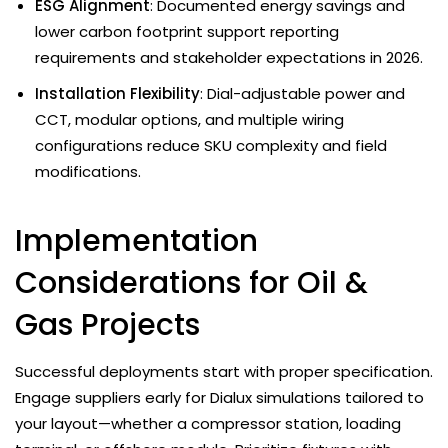
ESG Alignment
: Documented energy savings and
lower carbon footprint support reporting
requirements and stakeholder expectations in 2026.
Installation Flexibility
: Dial-adjustable power and
CCT, modular options, and multiple wiring
configurations reduce SKU complexity and field
modifications.
Implementation
Considerations for Oil &
Gas Projects
Successful deployments start with proper specification.
Engage suppliers early for Dialux simulations tailored to
your layout—whether a compressor station, loading