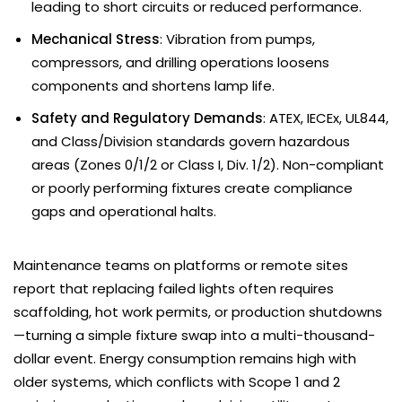
leading to short circuits or reduced performance.
Mechanical Stress
: Vibration from pumps,
compressors, and drilling operations loosens
components and shortens lamp life.
Safety and Regulatory Demands
: ATEX, IECEx, UL844,
and Class/Division standards govern hazardous
areas (Zones 0/1/2 or Class I, Div. 1/2). Non-compliant
or poorly performing fixtures create compliance
gaps and operational halts.
Maintenance teams on platforms or remote sites
report that replacing failed lights often requires
scaffolding, hot work permits, or production shutdowns
—turning a simple fixture swap into a multi-thousand-
dollar event. Energy consumption remains high with
older systems, which conflicts with Scope 1 and 2