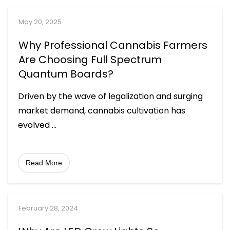
May 20, 2025
Why Professional Cannabis Farmers
Are Choosing Full Spectrum
Quantum Boards?
Driven by the wave of legalization and surging
market demand, cannabis cultivation has
evolved
...
Read More
February 28, 2024