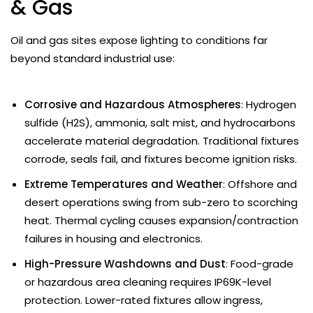
& Gas
Oil and gas sites expose lighting to conditions far
beyond standard industrial use:
Corrosive and Hazardous Atmospheres
: Hydrogen
sulfide (H2S), ammonia, salt mist, and hydrocarbons
accelerate material degradation. Traditional fixtures
corrode, seals fail, and fixtures become ignition risks.
Extreme Temperatures and Weather
: Offshore and
desert operations swing from sub-zero to scorching
heat. Thermal cycling causes expansion/contraction
failures in housing and electronics.
High-Pressure Washdowns and Dust
: Food-grade
or hazardous area cleaning requires IP69K-level
protection. Lower-rated fixtures allow ingress,