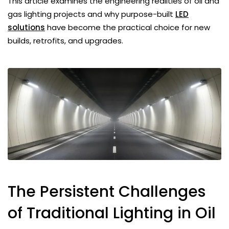
This article examines the engineering realities of oil and
gas lighting projects and why purpose-built
LED
solutions
have become the practical choice for new
builds, retrofits, and upgrades.
The Persistent Challenges
of Traditional Lighting in Oil