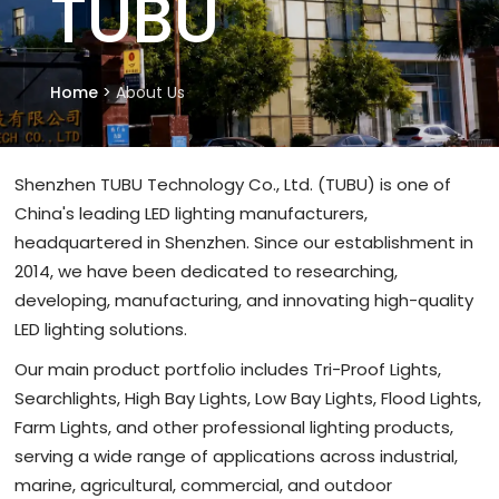
TUBU
Home
>
About Us
Shenzhen TUBU Technology Co., Ltd. (TUBU) is one of
China's leading LED lighting manufacturers,
headquartered in Shenzhen. Since our establishment in
2014, we have been dedicated to researching,
developing, manufacturing, and innovating high-quality
LED lighting solutions.
Our main product portfolio includes Tri-Proof Lights,
Searchlights, High Bay Lights, Low Bay Lights, Flood Lights,
Farm Lights, and other professional lighting products,
serving a wide range of applications across industrial,
marine, agricultural, commercial, and outdoor