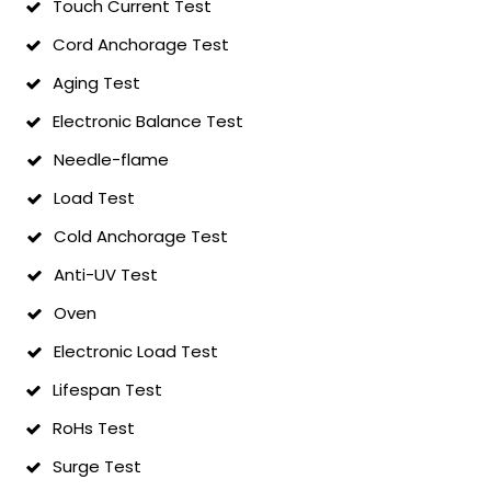
Touch Current Test
Cord Anchorage Test
Aging Test
Electronic Balance Test
Needle-flame
Load Test
Cold Anchorage Test
Anti-UV Test
Oven
Electronic Load Test
Lifespan Test
RoHs Test
Surge Test