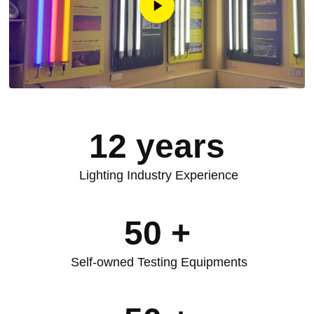
12
years
Lighting Industry Experience
50
+
Self-owned Testing Equipments