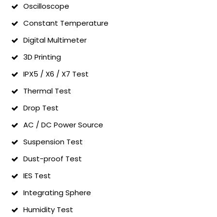
Oscilloscope
Constant Temperature
Digital Multimeter
3D Printing
IPX5 / X6 / X7 Test
Thermal Test
Drop Test
AC / DC Power Source
Suspension Test
Dust-proof Test
IES Test
Integrating Sphere
Humidity Test