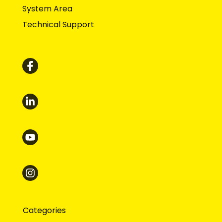
System Area
Technical Support
Categories