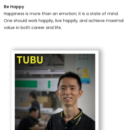
Be Happy
Happiness is more than an emotion; it is a state of mind.
One should work happily, live happily, and achieve maximal
value in both career and life.