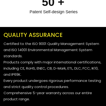
50
+
Patent Self-design Series
QUALITY ASSURANCE
Certified to the ISO 9001 Quality Management System
and ISO 14001 Environmental Management System
standards.
Products comply with major international certifications,
including CE, RoHS, ENEC, CB, D-Mark, ETL, DLC, FCC, IK10,
and IP69K.
Every product undergoes rigorous performance testing
and strict quality control procedures.
Comprehensive 5-year warranty across our entire
product range.