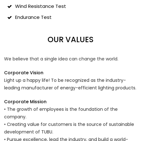
Wind Resistance Test
Endurance Test
OUR VALUES
We believe that a single idea can change the world.
Corporate Vision
Light up a happy life! To be recognized as the industry-
leading manufacturer of energy-efficient lighting products.
Corporate Mission
• The growth of employees is the foundation of the
company.
• Creating value for customers is the source of sustainable
development of TUBU.
• Pursue excellence, lead the industry, and build a world-