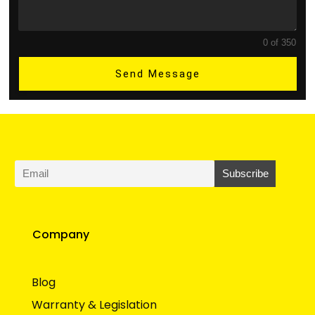
0 of 350
Send Message
Company
Blog
Warranty & Legislation