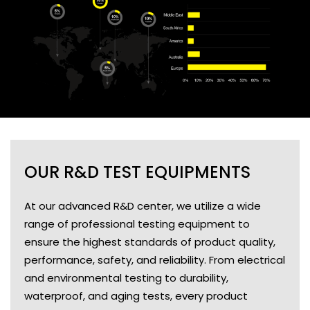
OUR R&D TEST EQUIPMENTS
At our advanced R&D center, we utilize a wide
range of professional testing equipment to
ensure the highest standards of product quality,
performance, safety, and reliability. From electrical
and environmental testing to durability,
waterproof, and aging tests, every product