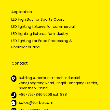
Application
LED High Bay for Sports Court
LED lighting fixtures for commercial
LED Lighting fixtures for Industry
LED lighting for Food Processing &
Pharmaceutical
Contact
Building A, Hankun Hi-tech Industrial
Zone,Longteng Road, Pingdi, Longgang District,
Shenzhen, China
+86-755-84615006
ext. 888
sales@tu-bu.com