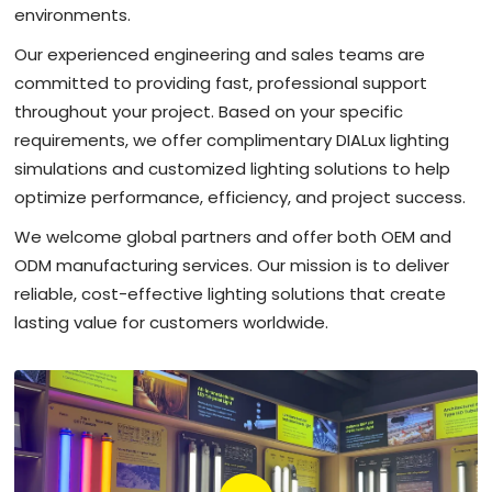
environments.
Our experienced engineering and sales teams are
committed to providing fast, professional support
throughout your project. Based on your specific
requirements, we offer complimentary DIALux lighting
simulations and customized lighting solutions to help
optimize performance, efficiency, and project success.
We welcome global partners and offer both OEM and
ODM manufacturing services. Our mission is to deliver
reliable, cost-effective lighting solutions that create
lasting value for customers worldwide.