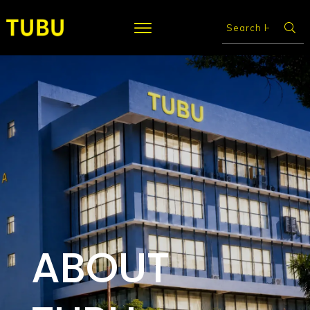
ABOUT