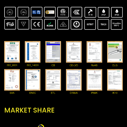
MARKET SHARE