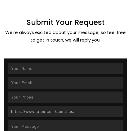
Submit Your Request
We’re always excited about your message, so feel free
to get in touch, we will reply you.