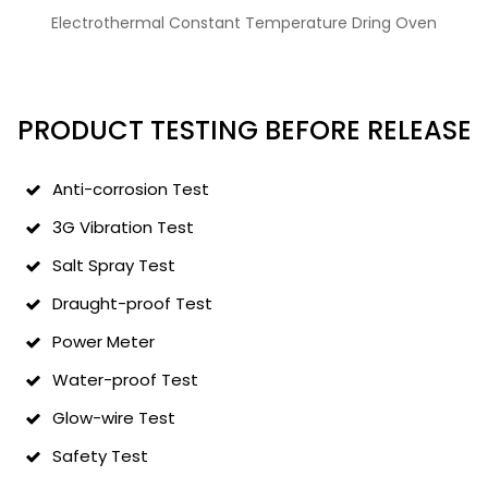
Electrothermal Constant Temperature Dring Oven
PRODUCT TESTING BEFORE RELEASE
Anti-corrosion Test
3G Vibration Test
Salt Spray Test
Draught-proof Test
Power Meter
Water-proof Test
Glow-wire Test
Safety Test