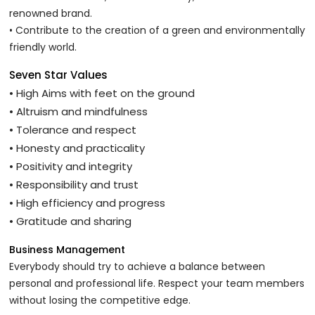
renowned brand.
• Contribute to the creation of a green and environmentally
friendly world.
Seven Star Values
• High Aims with feet on the ground
• Altruism and mindfulness
• Tolerance and respect
• Honesty and practicality
• Positivity and integrity
• Responsibility and trust
• High efficiency and progress
• Gratitude and sharing
Business Management
Everybody should try to achieve a balance between
personal and professional life. Respect your team members
without losing the competitive edge.