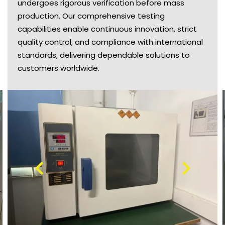
undergoes rigorous verification before mass
production. Our comprehensive testing
capabilities enable continuous innovation, strict
quality control, and compliance with international
standards, delivering dependable solutions to
customers worldwide.