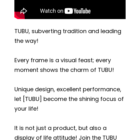
TUBU, subverting tradition and leading
the way!
Every frame is a visual feast; every
moment shows the charm of TUBU!
Unique design, excellent performance,
let [TUBU] become the shining focus of
your life!
It is not just a product, but also a
display of life attitude! Join the TUBU