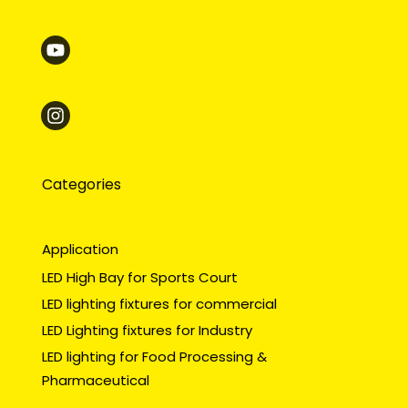
Categories
Application
LED High Bay for Sports Court
LED lighting fixtures for commercial
LED Lighting fixtures for Industry
LED lighting for Food Processing &
Pharmaceutical