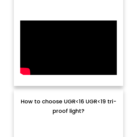
How to choose UGR<16 UGR<19 tri-
proof light?