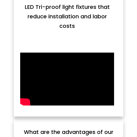
LED Tri-proof light fixtures that
reduce installation and labor
costs
What are the advantages of our