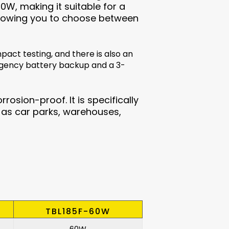
0W, making it suitable for a
, allowing you to choose between
pact testing, and there is also an
rgency battery backup and a 3-
rrosion-proof. It is specifically
as car parks, warehouses,
TBL185F-60W
60W