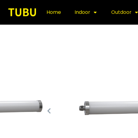
Home
Indoor
Outdoor