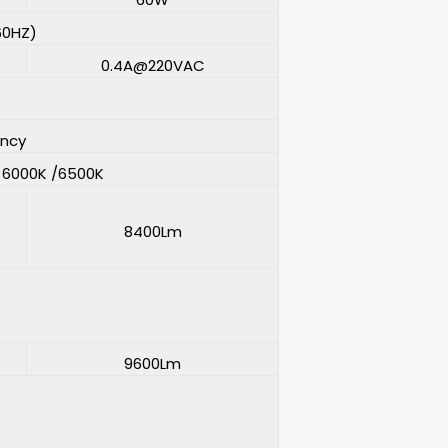
60HZ)
0.4A@220VAC
ency
/ 6000K /6500K
8400Lm
9600Lm