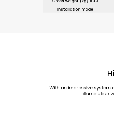
Gross weight (kg) ±0.3
Installation mode
H
With an impressive system e
illumination 