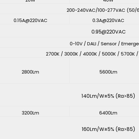
200-240VAC/100-277VAC (50/
0.15A@220VAC
0.3A@220VAC
0.95@220VAC
0-10V / DALI / Sensor / Emerg
2700K / 3000K / 4000K / 5000K / 5700K 
2800Lm
5600Lm
140Lm/W±5% (Ra>85)
3200Lm
6400Lm
160Lm/W±5% (Ra>85)