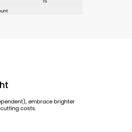
15
ount
ht
dependent), embrace brighter
cutting costs.