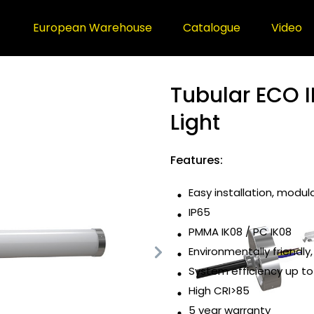
European Warehouse
Catalogue
Video
Tubular ECO I
Light
Features:
Easy installation, modul
IP65
PMMA IK08 / PC IK08
Environmentally friendly,
System efficiency up t
High CRI>85
5 year warranty