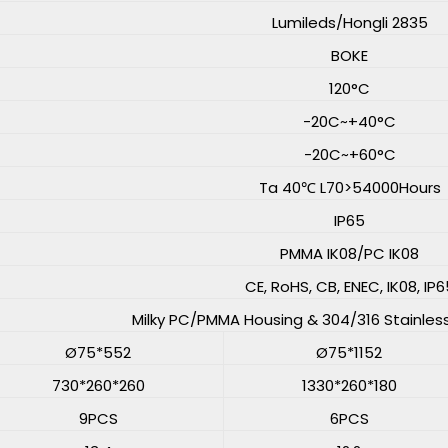
Lumileds/Hongli 2835
BOKE
120°C
-20C~+40°C
-20C~+60°C
Ta 40℃ L70>54000Hours
IP65
PMMA IK08/PC IK08
CE, RoHS, CB, ENEC, IK08, IP6
Milky PC/PMMA Housing & 304/316 Stainles
Ø75*552
Ø75*1152
730*260*260
1330*260*180
9PCS
6PCS