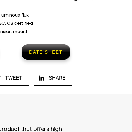
 Iuminous flux
EC, CB certified
ension mount
DATE SHEET
TWEET
SHARE
 product that offers high