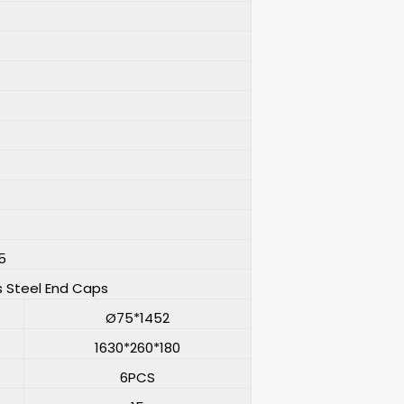
5
s Steel End Caps
Ø75*1452
1630*260*180
6PCS