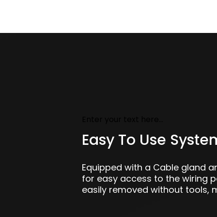
Enter your text here...
Easy To Use Syste
Equipped with a Cable gland 
for easy access to the wiring 
easily removed without tools, m