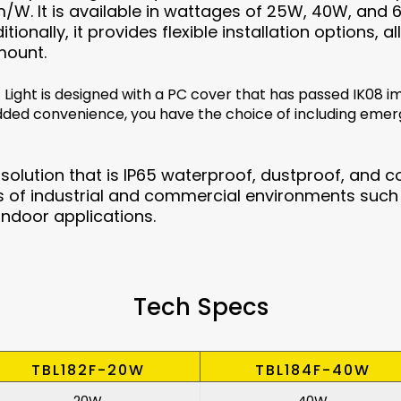
lm/W. It is available in wattages of 25W, 40W, and 6
tionally, it provides flexible installation options
mount.
 Light is designed with a PC cover that has passed IK08 im
dded convenience, you have the choice of including eme
e solution that is IP65 waterproof, dustproof, and co
of industrial and commercial environments such 
indoor applications.
Tech Specs
TBL182F-20W
TBL184F-40W
20W
40W