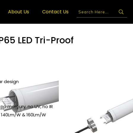
About Us
Contact Us
P65 LED Tri-Proof
ar design
 no mercury, no UV, no IR
o 140Lm/W & 160Lm/W