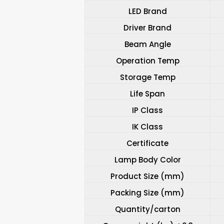
LED Brand
Driver Brand
Beam Angle
Operation Temp
Storage Temp
Life Span
IP Class
IK Class
Certificate
Lamp Body Color
Product Size (mm)
Packing Size (mm)
Quantity/carton