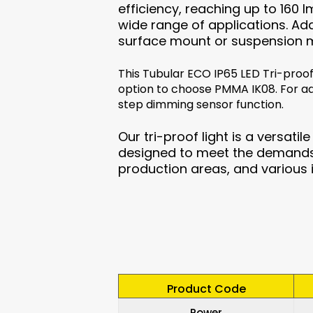
efficiency, reaching up to 160 
wide range of applications. Addi
surface mount or suspension 
This Tubular ECO IP65 LED Tri-proof
option to choose PMMA IK08. For a
step dimming sensor function.
Our tri-proof light is a versatil
designed to meet the demands 
production areas, and various 
Product Code
Power