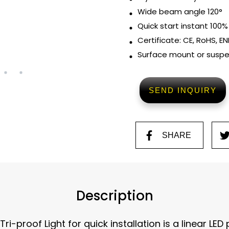
Wide beam angle 120°
Quick start instant 100%
Certificate: CE, RoHS, EN
Surface mount or susp
SEND INQUIRY
SHARE
Description
i-proof Light for quick installation is a linear LED