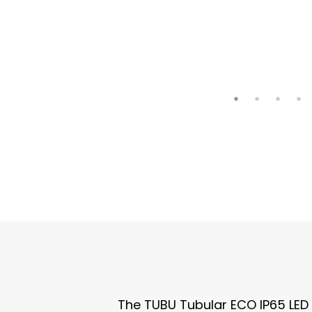
The TUBU Tubular ECO IP65 LED Tr