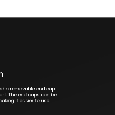
m
and a removable end cap
port. The end caps can be
aking it easier to use.