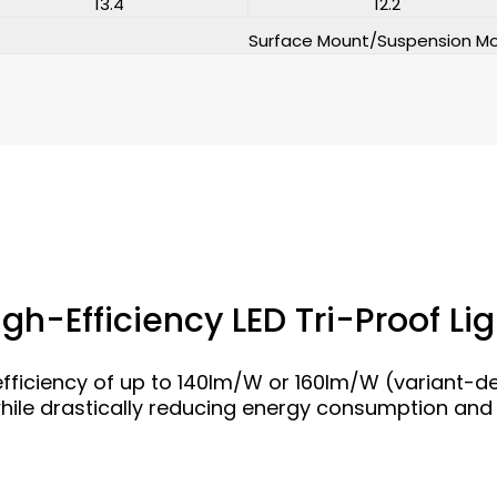
13.4
12.2
Surface Mount/Suspension M
igh-Efficiency LED Tri-Proof Lig
fficiency of up to 140lm/W or 160lm/W (variant-
while drastically reducing energy consumption and 