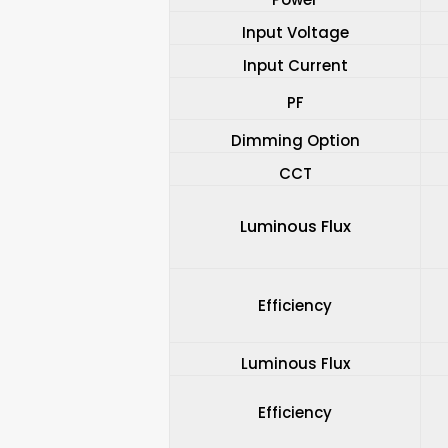
Input Voltage
Input Current
PF
Dimming Option
CCT
Luminous Flux
Efficiency
Luminous Flux
Efficiency