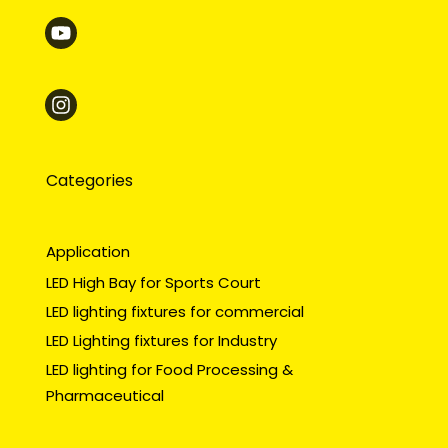
Categories
Application
LED High Bay for Sports Court
LED lighting fixtures for commercial
LED Lighting fixtures for Industry
LED lighting for Food Processing &
Pharmaceutical