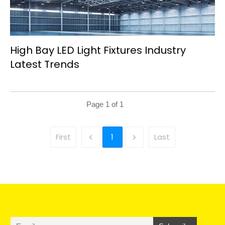
High Bay LED Light Fixtures Industry
Latest Trends
Page
1
of
1
First
1
Last