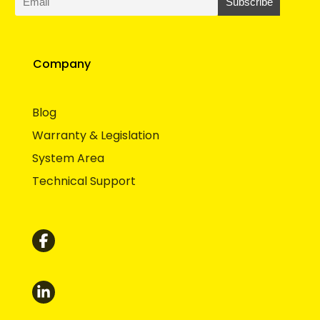
Company
Blog
Warranty & Legislation
System Area
Technical Support