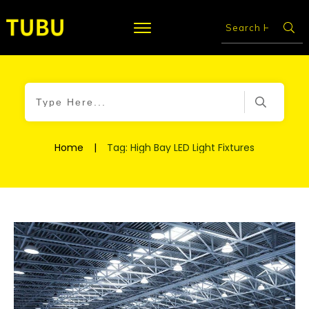
Home
|
Tag: High Bay LED Light Fixtures