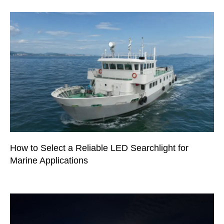
How to Select a Reliable LED Searchlight for
Marine Applications