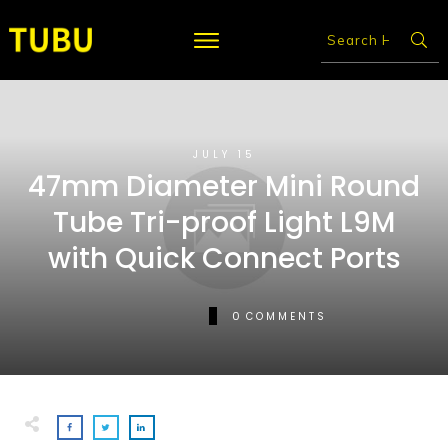
JULY 15
47mm Diameter Mini Round
Tube Tri-proof Light L9M
with Quick Connect Ports
0
COMMENTS