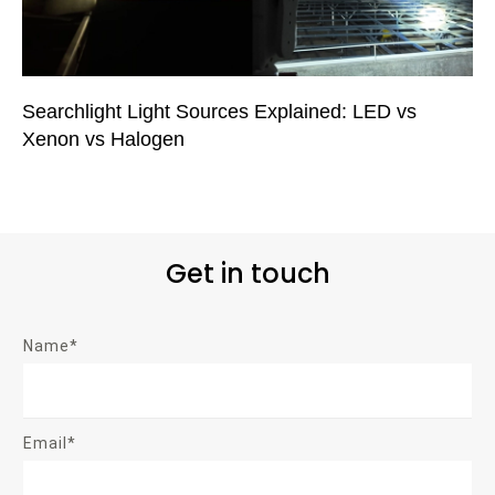
Searchlight Light Sources Explained: LED vs
Xenon vs Halogen
Get in touch
Name*
Email*