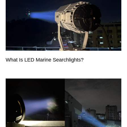
What Is LED Marine Searchlights?