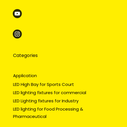
Categories
Application
LED High Bay for Sports Court
LED lighting fixtures for commercial
LED Lighting fixtures for Industry
LED lighting for Food Processing &
Pharmaceutical