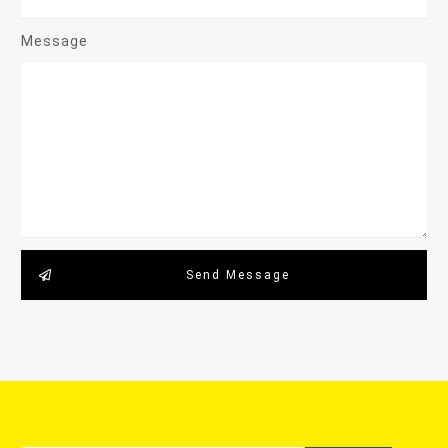
Message
Send Message