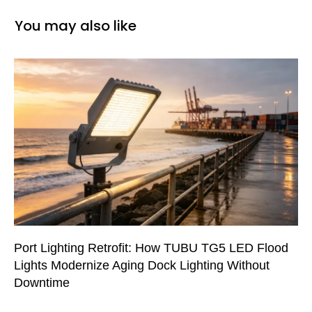
You may also like
Port Lighting Retrofit: How TUBU TG5 LED Flood
Lights Modernize Aging Dock Lighting Without
Downtime