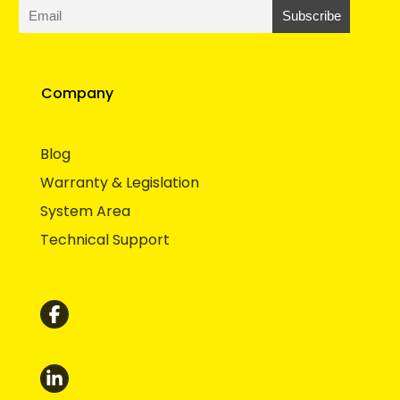
Company
Blog
Warranty & Legislation
System Area
Technical Support