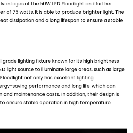
dvantages of the 50W LED Floodlight and further
r of 75 watts, it is able to produce brighter light. The
eat dissipation and a long lifespan to ensure a stable
 grade lighting fixture known for its high brightness
D light source to illuminate large areas, such as large
Floodlight not only has excellent lighting
ergy-saving performance and long life, which can
 and maintenance costs. In addition, their design is
 to ensure stable operation in high temperature