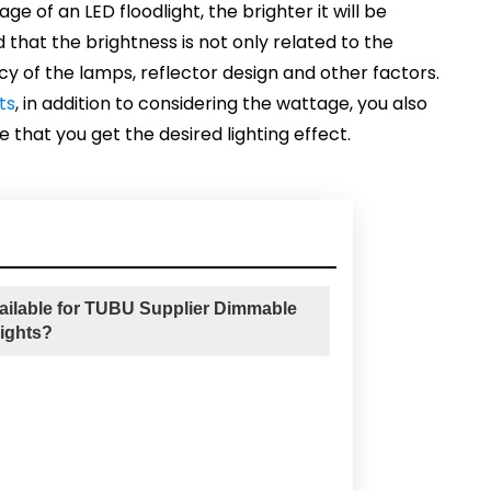
e of an LED floodlight, the brighter it will be
 that the brightness is not only related to the
cy of the lamps, reflector design and other factors.
ts
, in addition to considering the wattage, you also
 that you get the desired lighting effect.
ailable for TUBU Supplier Dimmable
ights?