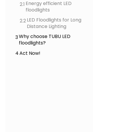
Energy efficient LED
2.1
floodlights
LED Floodlights for Long
2.2
Distance Lighting
Why choose TUBU LED
3
floodlights?
4
Act Now!