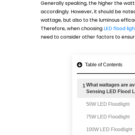
Generally speaking, the higher the wattag
accordingly. However, it should be noted
wattage, but also to the luminous effica
Therefore, when choosing
LED flood ligh
need to consider other factors to ensure
Table of Contents
What wattages are av
1
Sensing LED Flood L
50W LED Floodlight
75W LED Floodlight
100W LED Floodlight