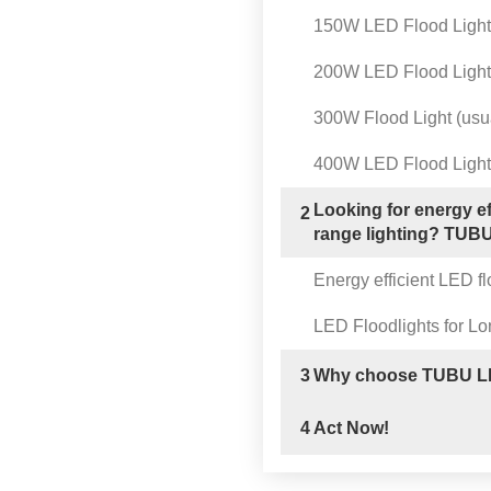
150W LED Flood Light
200W LED Flood Light
300W Flood Light (usua
400W LED Flood Light
Looking for energy ef
2
range lighting? TUBU 
Energy efficient LED fl
LED Floodlights for Lo
3
Why choose TUBU LE
4
Act Now!