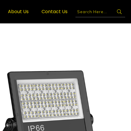
About Us
Contact Us