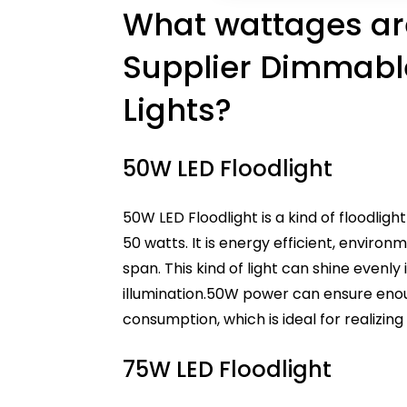
What wattages are
Supplier Dimmabl
Lights?
50W LED Floodlight
50W LED Floodlight is a kind of floodlig
50 watts. It is energy efficient, environm
span. This kind of light can shine evenly
illumination.50W power can ensure eno
consumption, which is ideal for realizin
75W LED Floodlight