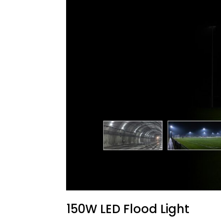
150W LED Flood Light