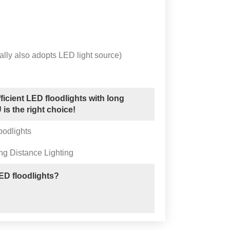
lly also adopts LED light source)
ficient LED floodlights with long
is the right choice!
oodlights
ng Distance Lighting
D floodlights?