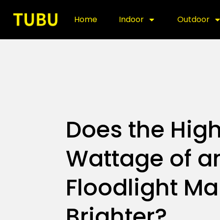
Home
Indoor
Outdoor
Does the High
Wattage of a
Floodlight Ma
Brighter?