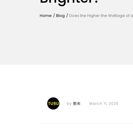
Home
/
Blog
/
Does the Higher the Wattage of an
by
图布
March 11, 2025