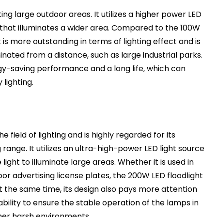
ting large outdoor areas. It utilizes a higher power LED
t that illuminates a wider area. Compared to the 100W
 is more outstanding in terms of lighting effect and is
inated from a distance, such as large industrial parks.
gy-saving performance and a long life, which can
lighting.
the field of lighting and is highly regarded for its
g range. It utilizes an ultra-high-power LED light source
ght to illuminate large areas. Whether it is used in
or advertising license plates, the 200W LED floodlight
At the same time, its design also pays more attention
bility to ensure the stable operation of the lamps in
her harsh environments.