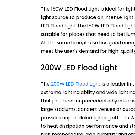
The 150W LED Flood Light is ideal for ligh
light source to produce an intense ligh
LED Flood Light, the 150W LED Flood Light
suitable for places that need to be illum
At the same time, it also has good ener
meet the user's demand for high-quality 
200W LED Flood Light
The
200W LED Flood Light
is a leader in 
extreme lighting ability and wide lightin
that produces unprecedentedly intense li
large stadiums, concert venues or outdo
provides unparalleled lighting effects. 
to heat dissipation performance and sta
high temperature, high humidity and ot