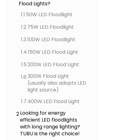
Flood Lights?
1.1
50W LED Floodlight
1.2
75W LED Floodlight
1.3
100W LED Floodlight
1.4
150W LED Flood Light
1.5
200W LED Flood Light
300W Flood Light
1.6
(usually also adopts LED
light source)
1.7
400W LED Flood Light
Looking for energy
2
efficient LED floodlights
with long range lighting?
TUBU is the right choice!