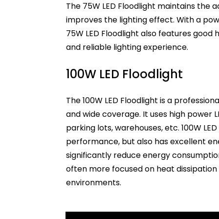
The 75W LED Floodlight maintains the a
improves the lighting effect. With a powe
75W LED Floodlight also features good h
and reliable lighting experience.
100W LED Floodlight
The 100W LED Floodlight is a professional
and wide coverage. It uses high power LE
parking lots, warehouses, etc. 100W LED 
performance, but also has excellent en
significantly reduce energy consumption
often more focused on heat dissipation
environments.