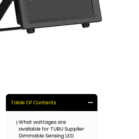
Table Of Contents
What wattages are
1
available for TUBU Supplier
Dimmable Sensing LED