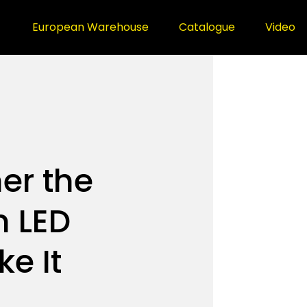
European Warehouse
Catalogue
Video
er the
n LED
ke It