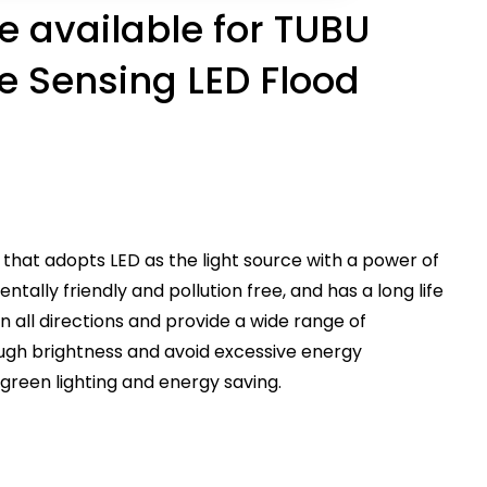
 available for TUBU
e Sensing LED Flood
ht that adopts LED as the light source with a power of
entally friendly and pollution free, and has a long life
 in all directions and provide a wide range of
ugh brightness and avoid excessive energy
g green lighting and energy saving.