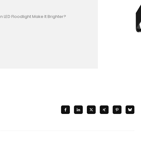
 LED Floodlight Make It Brighter?