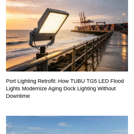
Port Lighting Retrofit: How TUBU TG5 LED Flood
Lights Modernize Aging Dock Lighting Without
Downtime