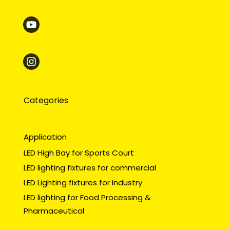
Categories
Application
LED High Bay for Sports Court
LED lighting fixtures for commercial
LED Lighting fixtures for Industry
LED lighting for Food Processing &
Pharmaceutical