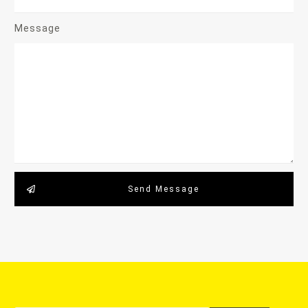
Message
Send Message