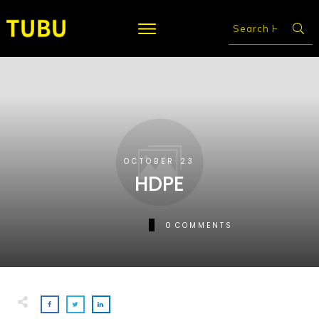
OCTOBER 23
HDPE
0
COMMENTS