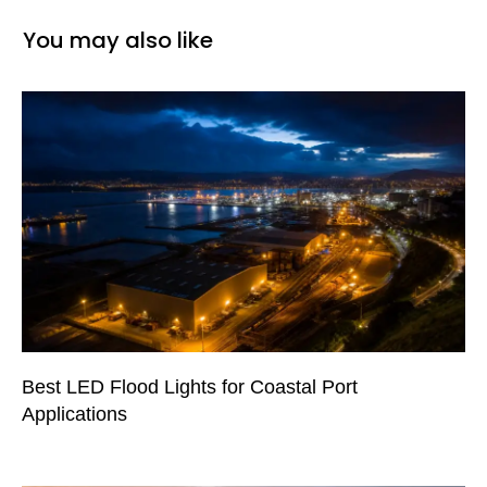
You may also like
Best LED Flood Lights for Coastal Port
Applications