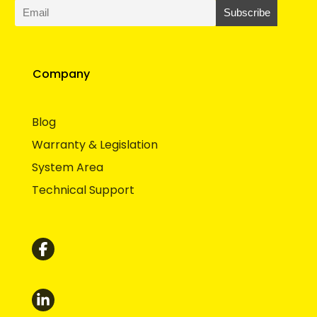
Company
Blog
Warranty & Legislation
System Area
Technical Support