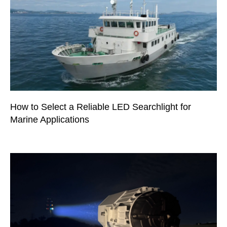
How to Select a Reliable LED Searchlight for
Marine Applications