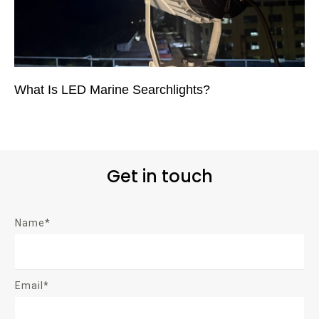
What Is LED Marine Searchlights?
Get in touch
Name*
Email*