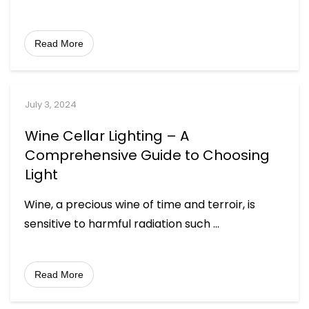
Read More
July 3, 2024
Wine Cellar Lighting – A
Comprehensive Guide to Choosing
Light
Wine, a precious wine of time and terroir, is
sensitive to harmful radiation such
...
Read More