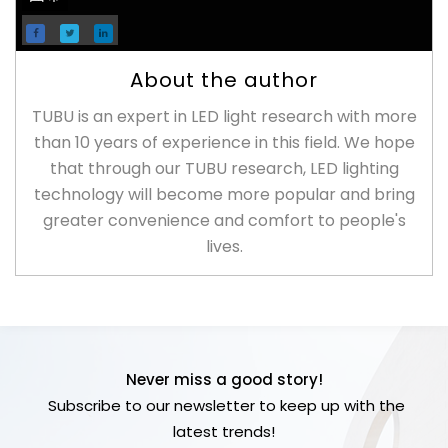
About the author
TUBU is an expert in LED light research with more
than 10 years of experience in this field. We hope
that through our TUBU research, LED lighting
technology will become more popular and bring
greater convenience and comfort to people's
lives.
Never miss a good story!
Subscribe to our newsletter to keep up with the
latest trends!