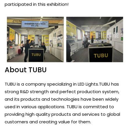
participated in this exhibition!
About TUBU
TUBU is a company specializing in LED Lights.TUBU has
strong R&D strength and perfect production system,
and its products and technologies have been widely
used in various applications. TUBU is committed to
providing high quality products and services to global
customers and creating value for them.