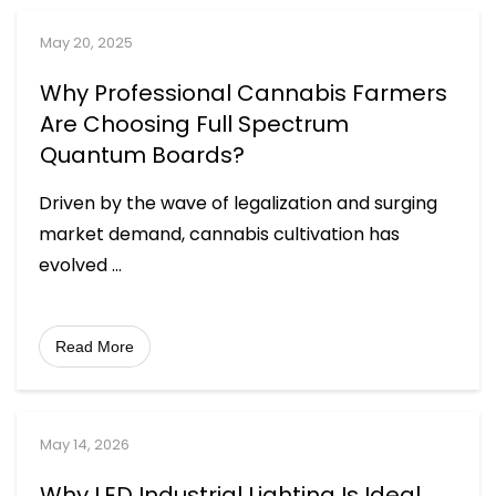
May 20, 2025
Why Professional Cannabis Farmers
Are Choosing Full Spectrum
Quantum Boards?
Driven by the wave of legalization and surging
market demand, cannabis cultivation has
evolved
...
Read More
May 14, 2026
Why LED Industrial Lighting Is Ideal