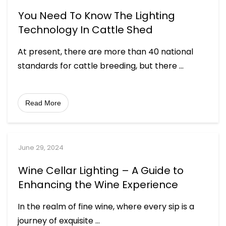
You Need To Know The Lighting
Technology In Cattle Shed
At present, there are more than 40 national
standards for cattle breeding, but there
...
Read More
June 29, 2024
Wine Cellar Lighting – A Guide to
Enhancing the Wine Experience
In the realm of fine wine, where every sip is a
journey of exquisite
...