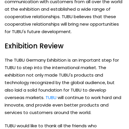
communication with customers from all over the world
at the exhibition and established a wide range of
cooperative relationships. TUBU believes that these
cooperative relationships will bring new opportunities
for TUBU's future development.
Exhibition Review
The TUBU Germany Exhibition is an important step for
TUBU to step into the international market. The
exhibition not only made TUBU's products and
technology recognized by the global audience, but
also laid a solid foundation for TUBU to develop
overseas markets.
TUBU
will continue to work hard and
innovate, and provide even better products and
services to customers around the world.
TUBU would like to thank all the friends who