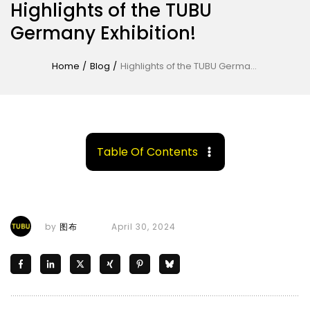
Highlights of the TUBU
Germany Exhibition!
Home
/
Blog
/
Highlights of the TUBU Germany Exhibition!
Table Of Contents
by
图布
April 30, 2024