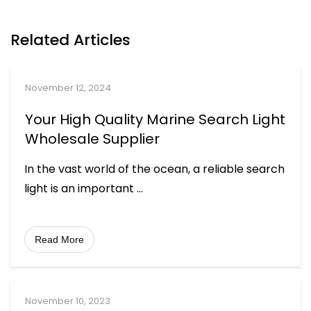
Related Articles
November 12, 2024
Your High Quality Marine Search Light
Wholesale Supplier
In the vast world of the ocean, a reliable search
light is an important
...
Read More
November 10, 2023