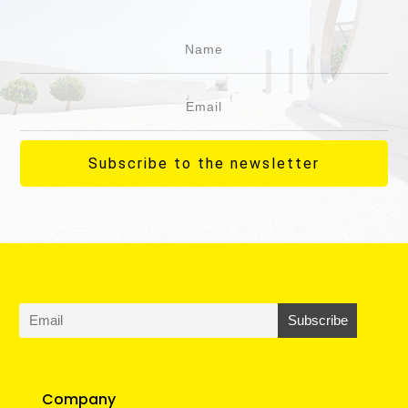
Subscribe to the newsletter
Company