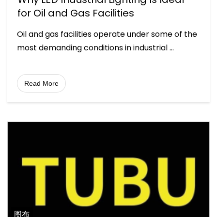
for Oil and Gas Facilities
Oil and gas facilities operate under some of the
most demanding conditions in industrial
...
Read More
图布