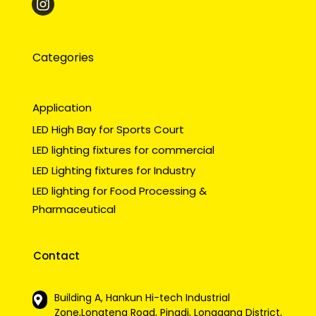
Categories
Application
LED High Bay for Sports Court
LED lighting fixtures for commercial
LED Lighting fixtures for Industry
LED lighting for Food Processing &
Pharmaceutical
Contact
Building A, Hankun Hi-tech Industrial
Zone,Longteng Road, Pingdi, Longgang District,