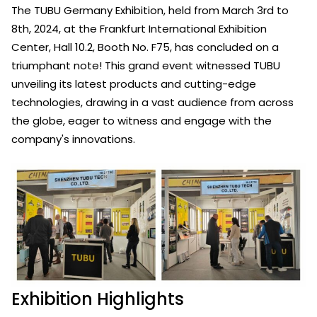
The TUBU Germany Exhibition, held from March 3rd to
8th, 2024, at the Frankfurt International Exhibition
Center, Hall 10.2, Booth No. F75, has concluded on a
triumphant note! This grand event witnessed TUBU
unveiling its latest products and cutting-edge
technologies, drawing in a vast audience from across
the globe, eager to witness and engage with the
company's innovations.
Exhibition Highlights