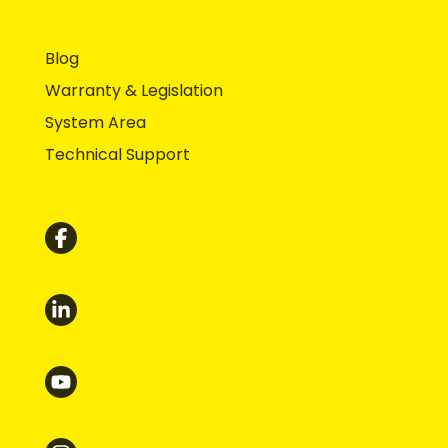
Blog
Warranty & Legislation
System Area
Technical Support