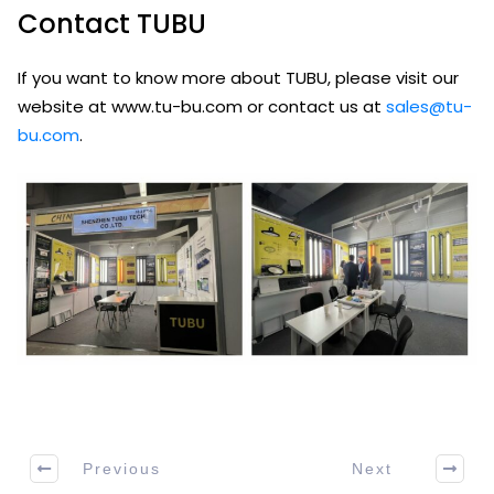
Contact TUBU
If you want to know more about TUBU, please visit our
website at www.tu-bu.com or contact us at
sales@tu-
bu.com
.
Previous
Next