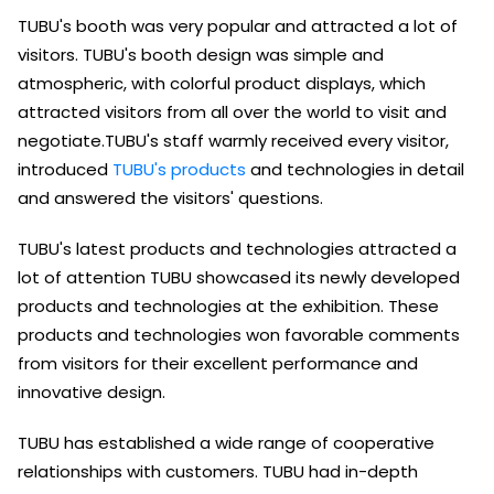
TUBU's booth was very popular and attracted a lot of
visitors. TUBU's booth design was simple and
atmospheric, with colorful product displays, which
attracted visitors from all over the world to visit and
negotiate.TUBU's staff warmly received every visitor,
introduced
TUBU's products
and technologies in detail
and answered the visitors' questions.
TUBU's latest products and technologies attracted a
lot of attention TUBU showcased its newly developed
products and technologies at the exhibition. These
products and technologies won favorable comments
from visitors for their excellent performance and
innovative design.
TUBU has established a wide range of cooperative
relationships with customers. TUBU had in-depth