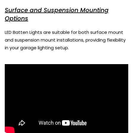
Surface and Suspension Mounting
Options
LED Batten Lights are suitable for both surface mount
and suspension mount installations, providing flexibility
in your garage lighting setup.