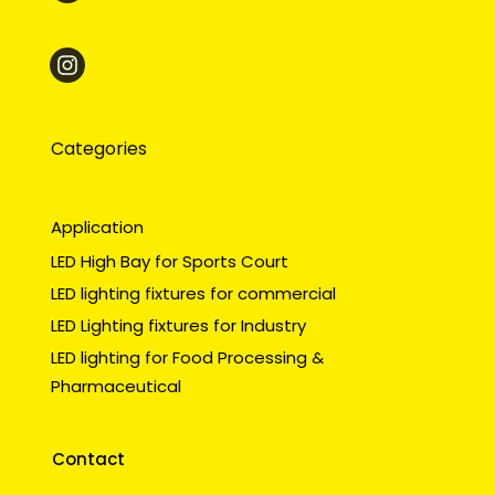
Categories
Application
LED High Bay for Sports Court
LED lighting fixtures for commercial
LED Lighting fixtures for Industry
LED lighting for Food Processing &
Pharmaceutical
Contact