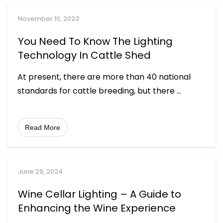
November 10, 2023
You Need To Know The Lighting
Technology In Cattle Shed
At present, there are more than 40 national
standards for cattle breeding, but there
...
Read More
June 29, 2024
Wine Cellar Lighting – A Guide to
Enhancing the Wine Experience