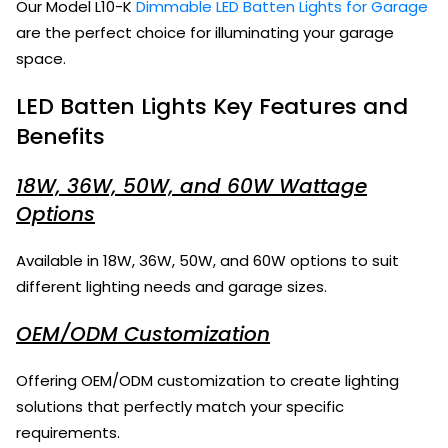
Our Model L10-K
Dimmable LED Batten Lights for Garage
are the perfect choice for illuminating your garage
space.
LED Batten Lights Key Features and
Benefits
18W, 36W, 50W, and 60W Wattage
Options
Available in 18W, 36W, 50W, and 60W options to suit
different lighting needs and garage sizes.
OEM/ODM Customization
Offering OEM/ODM customization to create lighting
solutions that perfectly match your specific
requirements.