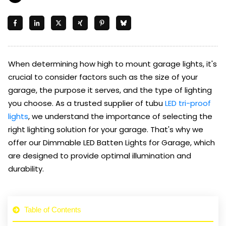
When determining how high to mount garage lights, it's
crucial to consider factors such as the size of your
garage, the purpose it serves, and the type of lighting
you choose. As a trusted supplier of tubu
LED tri-proof
lights
, we understand the importance of selecting the
right lighting solution for your garage. That's why we
offer our Dimmable LED Batten Lights for Garage, which
are designed to provide optimal illumination and
durability.
Table of Contents