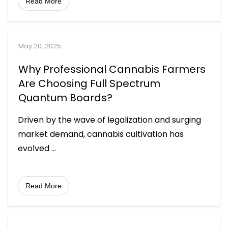
Read More
May 20, 2025
Why Professional Cannabis Farmers
Are Choosing Full Spectrum
Quantum Boards?
Driven by the wave of legalization and surging
market demand, cannabis cultivation has
evolved
...
Read More