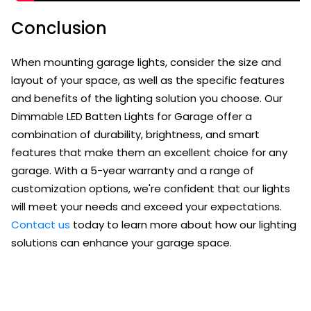
Conclusion
When mounting garage lights, consider the size and
layout of your space, as well as the specific features
and benefits of the lighting solution you choose. Our
Dimmable LED Batten Lights for Garage offer a
combination of durability, brightness, and smart
features that make them an excellent choice for any
garage. With a 5-year warranty and a range of
customization options, we're confident that our lights
will meet your needs and exceed your expectations.
Contact us
today to learn more about how our lighting
solutions can enhance your garage space.