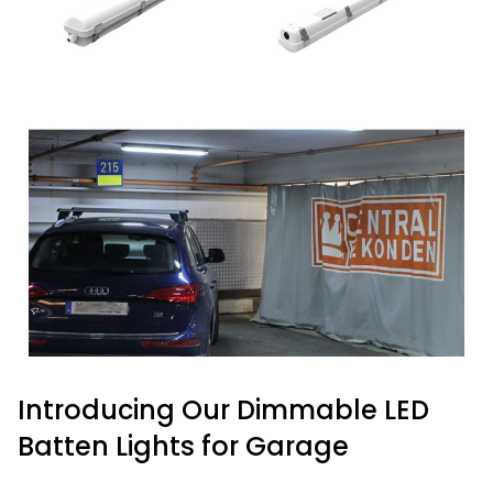
Introducing Our Dimmable LED
Batten Lights for Garage