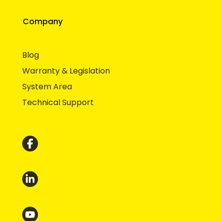
Company
Blog
Warranty & Legislation
System Area
Technical Support