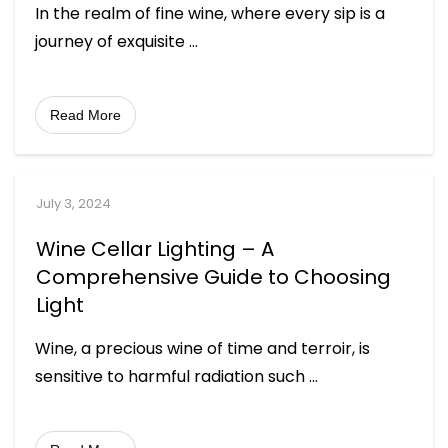
In the realm of fine wine, where every sip is a
journey of exquisite
...
Read More
July 3, 2024
Wine Cellar Lighting – A
Comprehensive Guide to Choosing
Light
Wine, a precious wine of time and terroir, is
sensitive to harmful radiation such
...