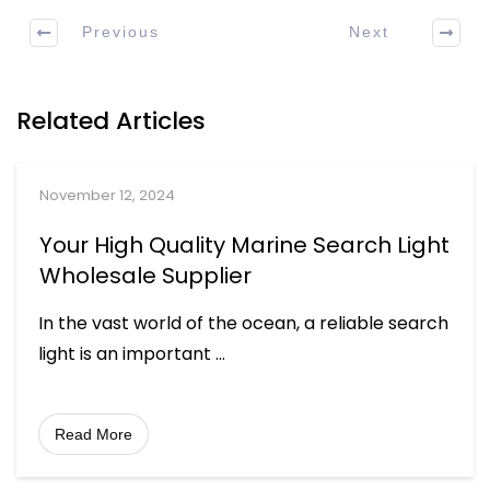
Previous
Next
Related Articles
November 12, 2024
Your High Quality Marine Search Light
Wholesale Supplier
In the vast world of the ocean, a reliable search
light is an important
...
Read More