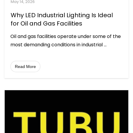
May 14, 2026
Why LED Industrial Lighting Is Ideal
for Oil and Gas Facilities
Oil and gas facilities operate under some of the
most demanding conditions in industrial
...
Read More