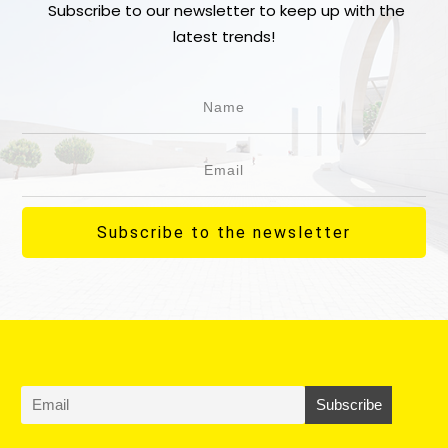
Subscribe to our newsletter to keep up with the
latest trends!
Subscribe to the newsletter