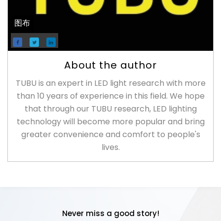
图布
About the author
TUBU is an expert in LED light research with more
than 10 years of experience in this field. We hope
that through our TUBU research, LED lighting
technology will become more popular and bring
greater convenience and comfort to people's
lives.
Never miss a good story!