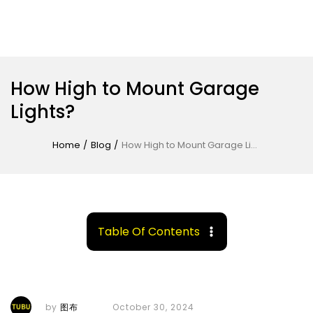
How High to Mount Garage
Lights?
Home
/
Blog
/
How High to Mount Garage Lights?
Table Of Contents
by
图布
October 30, 2024