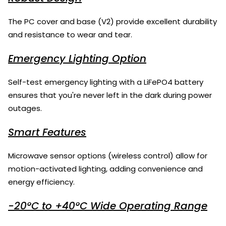
The PC cover and base (V2) provide excellent durability
and resistance to wear and tear.
Emergency Lighting Option
Self-test emergency lighting with a LiFePO4 battery
ensures that you're never left in the dark during power
outages.
Smart Features
Microwave sensor options (wireless control) allow for
motion-activated lighting, adding convenience and
energy efficiency.
-20°C to +40°C Wide Operating Range