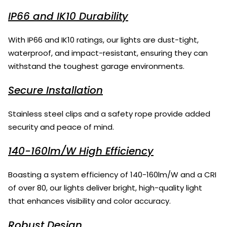
IP66 and IK10 Durability
With IP66 and IK10 ratings, our lights are dust-tight,
waterproof, and impact-resistant, ensuring they can
withstand the toughest garage environments.
Secure Installation
Stainless steel clips and a safety rope provide added
security and peace of mind.
140-160lm/W High Efficiency
Boasting a system efficiency of 140-160lm/W and a CRI
of over 80, our lights deliver bright, high-quality light
that enhances visibility and color accuracy.
Robust Design