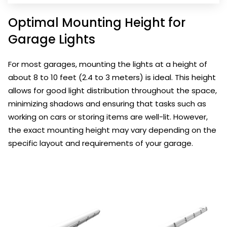
Optimal Mounting Height for
Garage Lights
For most garages, mounting the lights at a height of
about 8 to 10 feet (2.4 to 3 meters) is ideal. This height
allows for good light distribution throughout the space,
minimizing shadows and ensuring that tasks such as
working on cars or storing items are well-lit. However,
the exact mounting height may vary depending on the
specific layout and requirements of your garage.