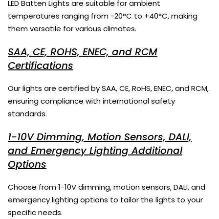
LED Batten Lights are suitable for ambient
temperatures ranging from -20°C to +40°C, making
them versatile for various climates.
SAA, CE, ROHS, ENEC, and RCM
Certifications
Our lights are certified by SAA, CE, RoHS, ENEC, and RCM,
ensuring compliance with international safety
standards.
1-10V Dimming, Motion Sensors, DALI,
and Emergency Lighting Additional
Options
Choose from 1-10V dimming, motion sensors, DALI, and
emergency lighting options to tailor the lights to your
specific needs.