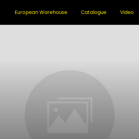
European Warehouse
Catalogue
Video