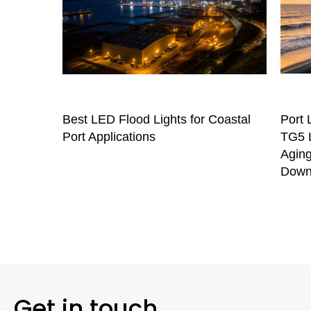
Best LED Flood Lights for Coastal
Port 
Port Applications
TG5 L
Aging
Down
Get in touch