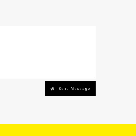
Send Message