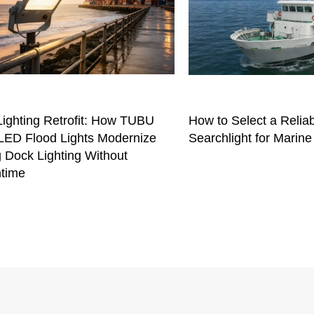
Lighting Retrofit: How TUBU
How to Select a Relia
ED Flood Lights Modernize
Searchlight for Marine
 Dock Lighting Without
time