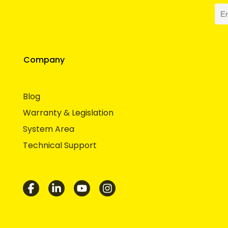
Company
Blog
Warranty & Legislation
System Area
Technical Support