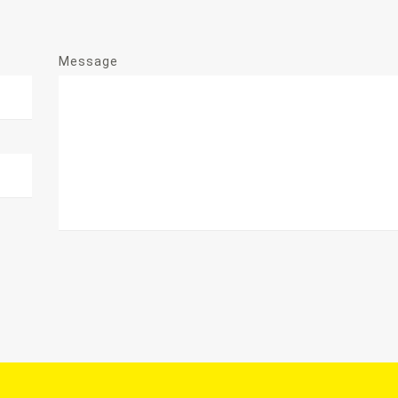
Message