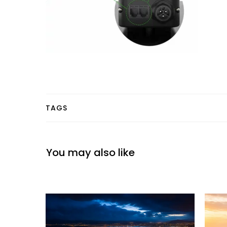
TAGS
You may also like