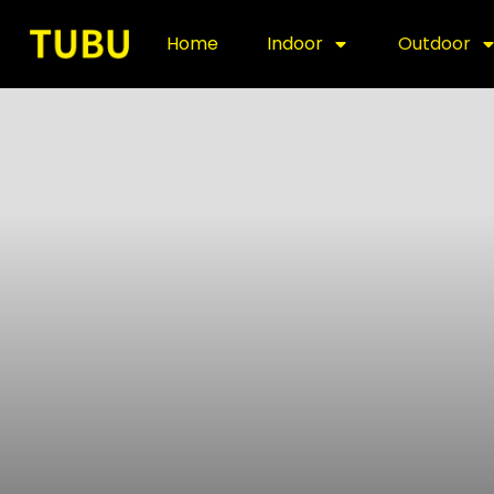
Home
Indoor
Outdoor