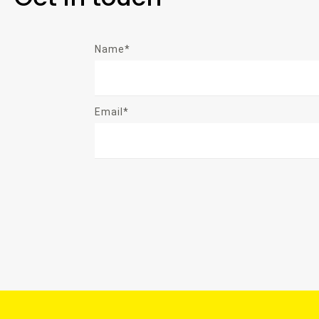
Name*
Email*