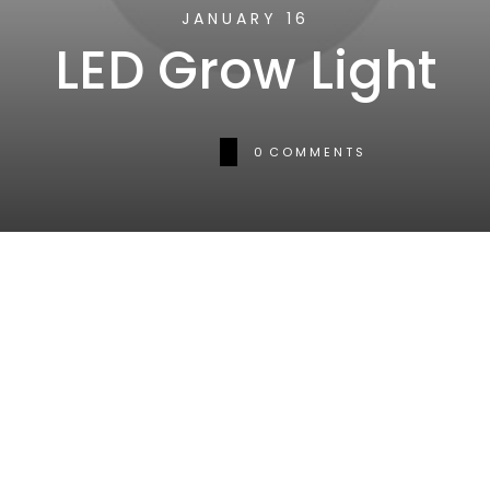
JANUARY 16
LED Grow Light
0
COMMENTS