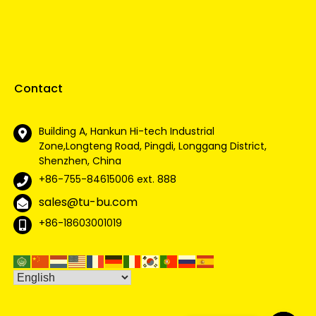
Contact
Building A, Hankun Hi-tech Industrial
Zone,Longteng Road, Pingdi, Longgang District,
Shenzhen, China
+86-755-84615006
ext. 888
sales@tu-bu.com
+86-18603001019