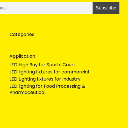
Categories
Application
LED High Bay for Sports Court
LED lighting fixtures for commercial
LED Lighting fixtures for Industry
LED lighting for Food Processing &
Pharmaceutical