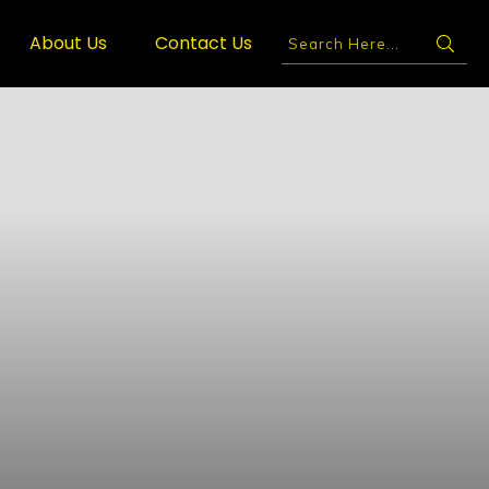
About Us
Contact Us