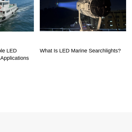
ble LED
What Is LED Marine Searchlights?
 Applications