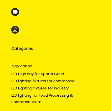
Categories
Application
LED High Bay for Sports Court
LED lighting fixtures for commercial
LED Lighting fixtures for Industry
LED lighting for Food Processing &
Pharmaceutical