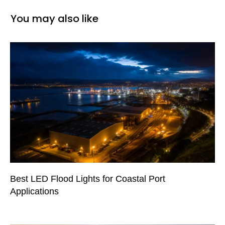
You may also like
Best LED Flood Lights for Coastal Port
Applications