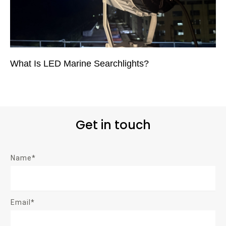
What Is LED Marine Searchlights?
Get in touch
Name*
Email*