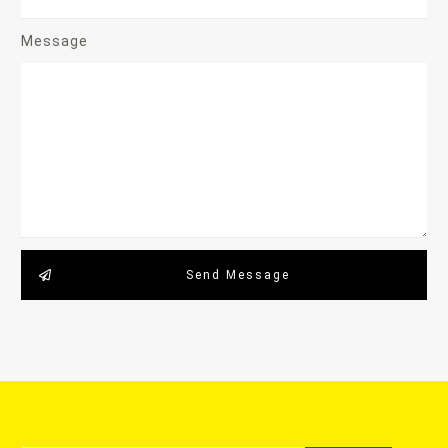
Message
Send Message