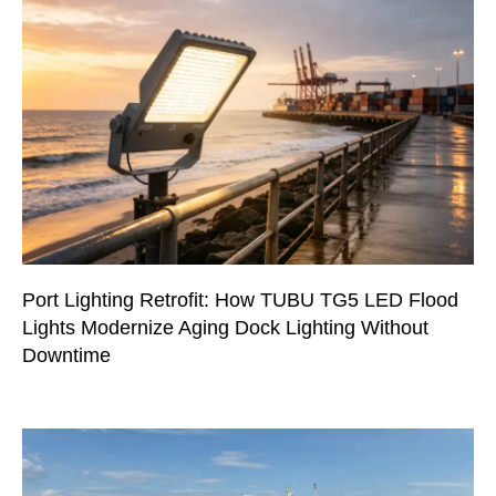
Port Lighting Retrofit: How TUBU TG5 LED Flood
Lights Modernize Aging Dock Lighting Without
Downtime