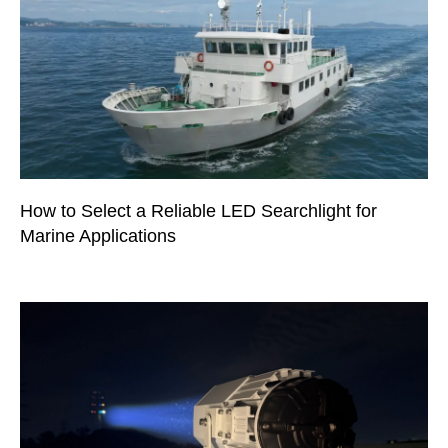
How to Select a Reliable LED Searchlight for
Marine Applications