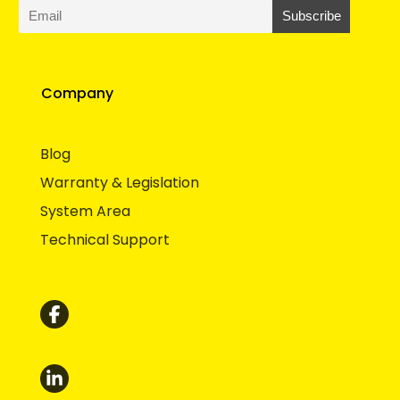
Company
Blog
Warranty & Legislation
System Area
Technical Support