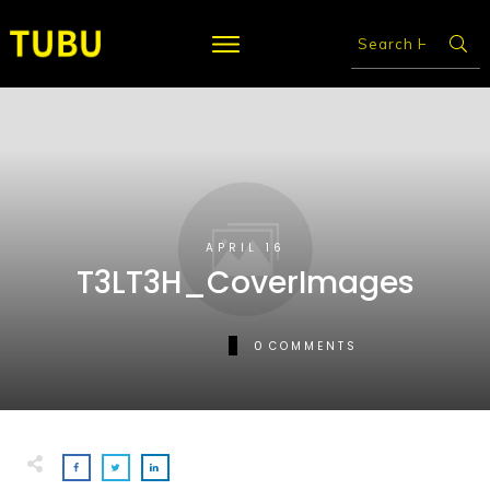
APRIL 16
T3LT3H_CoverImages
0
COMMENTS