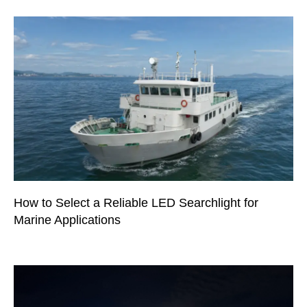
How to Select a Reliable LED Searchlight for
Marine Applications