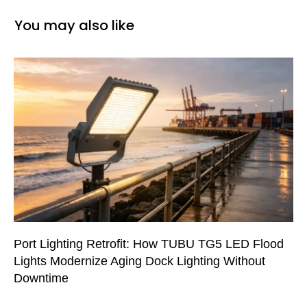
You may also like
Port Lighting Retrofit: How TUBU TG5 LED Flood
Lights Modernize Aging Dock Lighting Without
Downtime