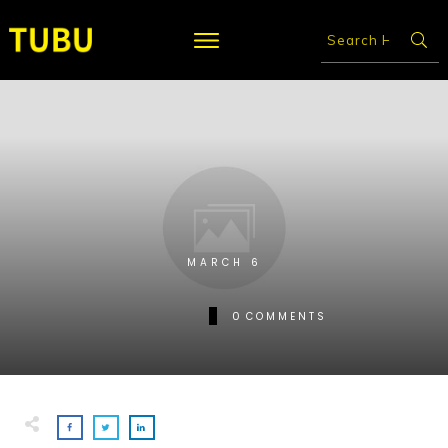
MARCH 6
0
COMMENTS