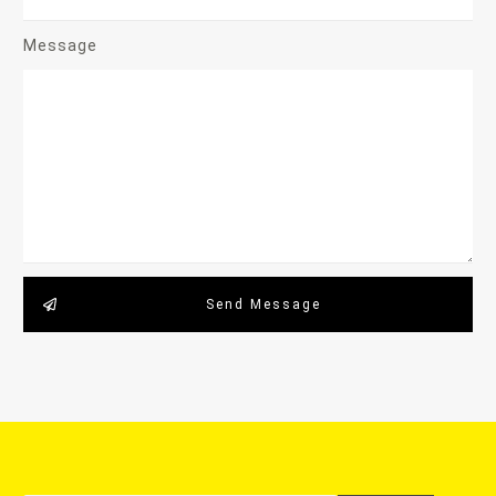
Message
Send Message