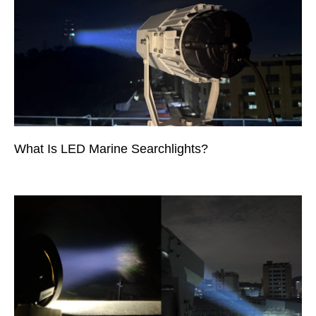
What Is LED Marine Searchlights?