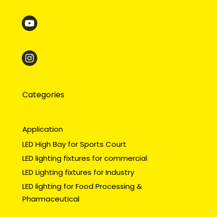
Categories
Application
LED High Bay for Sports Court
LED lighting fixtures for commercial
LED Lighting fixtures for Industry
LED lighting for Food Processing &
Pharmaceutical