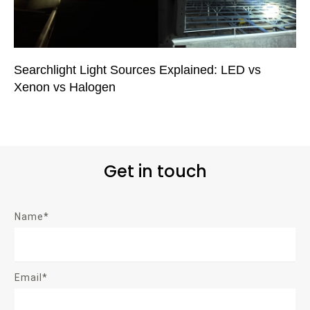
Searchlight Light Sources Explained: LED vs
Xenon vs Halogen
Get in touch
Name*
Email*