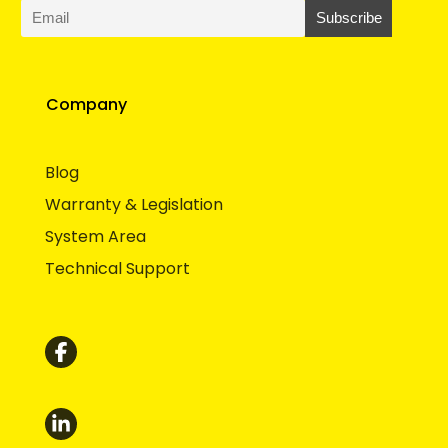
Company
Blog
Warranty & Legislation
System Area
Technical Support