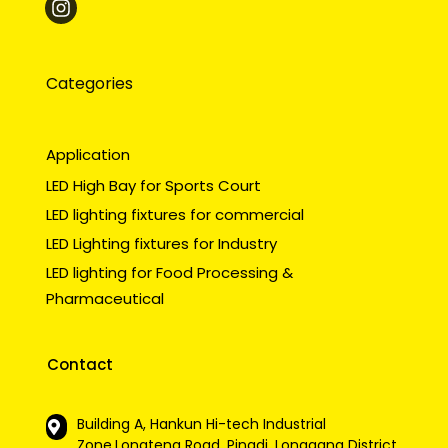
Categories
Application
LED High Bay for Sports Court
LED lighting fixtures for commercial
LED Lighting fixtures for Industry
LED lighting for Food Processing &
Pharmaceutical
Contact
Building A, Hankun Hi-tech Industrial
Zone,Longteng Road, Pingdi, Longgang District,