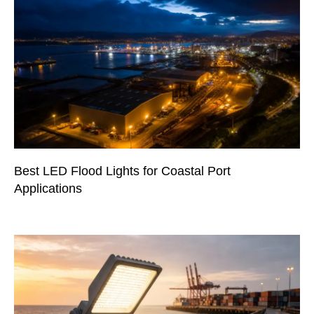
Best LED Flood Lights for Coastal Port
Applications