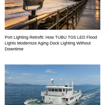
Port Lighting Retrofit: How TUBU TG5 LED Flood
Lights Modernize Aging Dock Lighting Without
Downtime