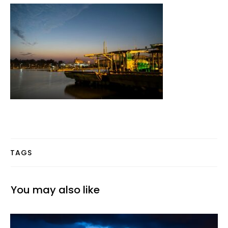
TAGS
You may also like