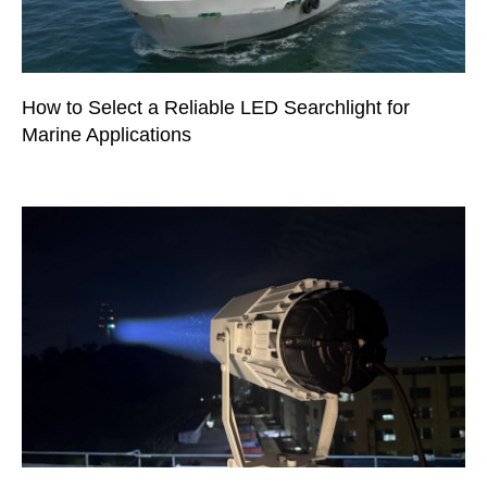
How to Select a Reliable LED Searchlight for
Marine Applications