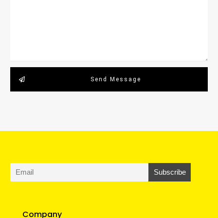
Send Message
Company