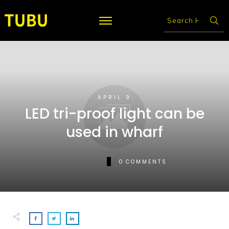
APRIL 9
LED tri-proof light can be
used in wharf
0
COMMENTS