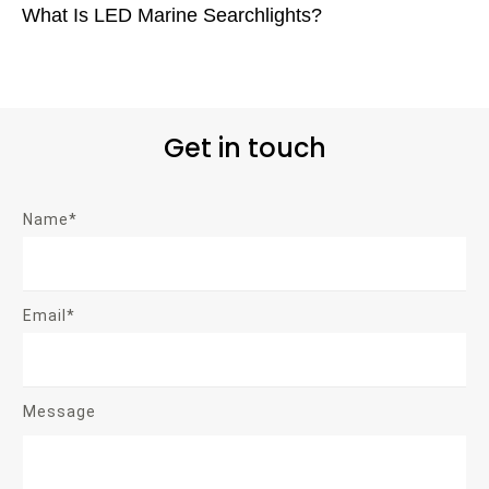
What Is LED Marine Searchlights?
Get in touch
Name*
Email*
Message