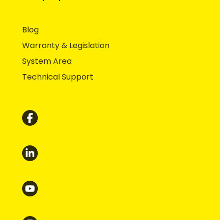
Blog
Warranty & Legislation
System Area
Technical Support