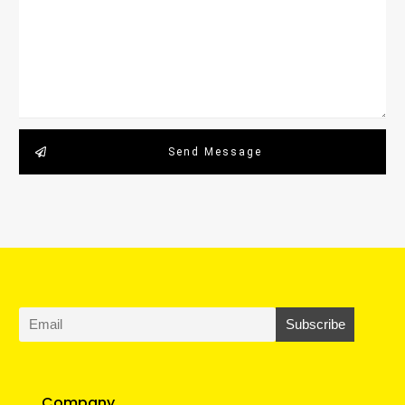
Send Message
Company