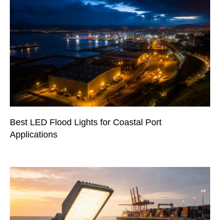
Best LED Flood Lights for Coastal Port
Applications