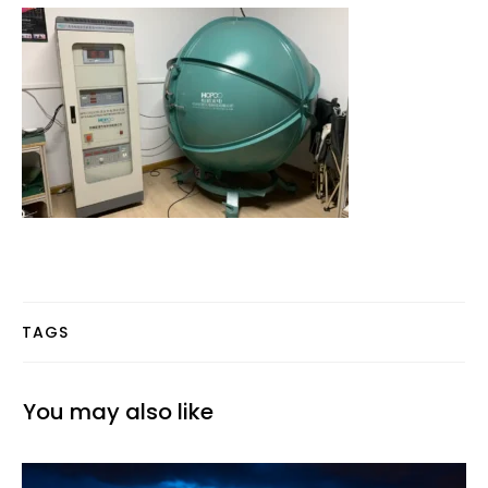
TAGS
You may also like