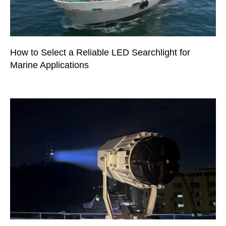
How to Select a Reliable LED Searchlight for
Marine Applications