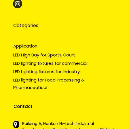
Categories
Application
LED High Bay for Sports Court
LED lighting fixtures for commercial
LED Lighting fixtures for Industry
LED lighting for Food Processing &
Pharmaceutical
Contact
Building A, Hankun Hi-tech Industrial