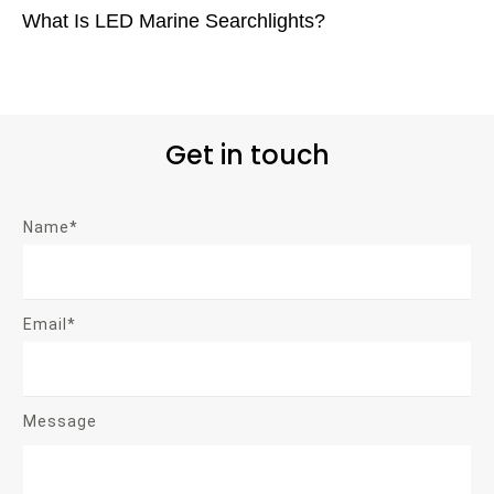
What Is LED Marine Searchlights?
Get in touch
Name*
Email*
Message