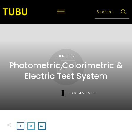
JUNE 12
Photometric,Colorimetric &
Electric Test System
0
COMMENTS