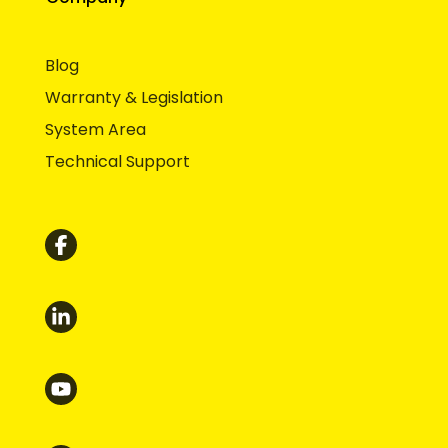
Blog
Warranty & Legislation
System Area
Technical Support