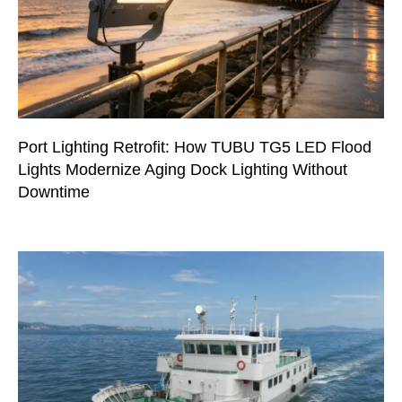
Port Lighting Retrofit: How TUBU TG5 LED Flood
Lights Modernize Aging Dock Lighting Without
Downtime