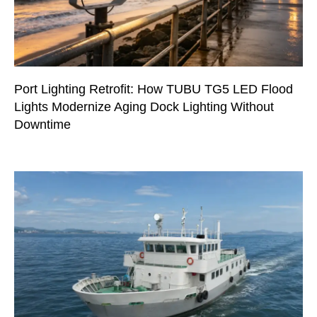
Port Lighting Retrofit: How TUBU TG5 LED Flood
Lights Modernize Aging Dock Lighting Without
Downtime