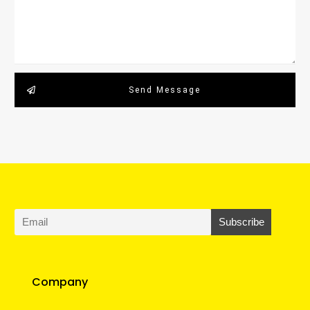
Send Message
Company