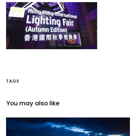
TAGS
You may also like