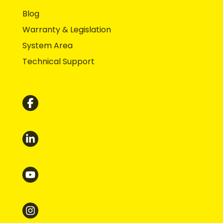
Blog
Warranty & Legislation
System Area
Technical Support