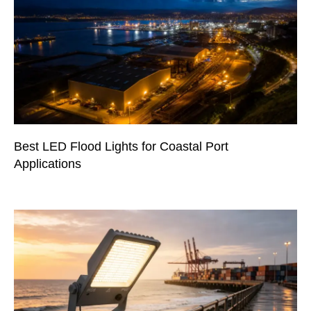
Best LED Flood Lights for Coastal Port
Applications