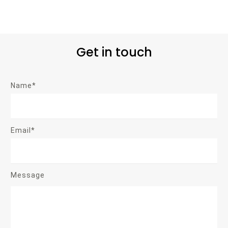
Get in touch
Name*
Email*
Message