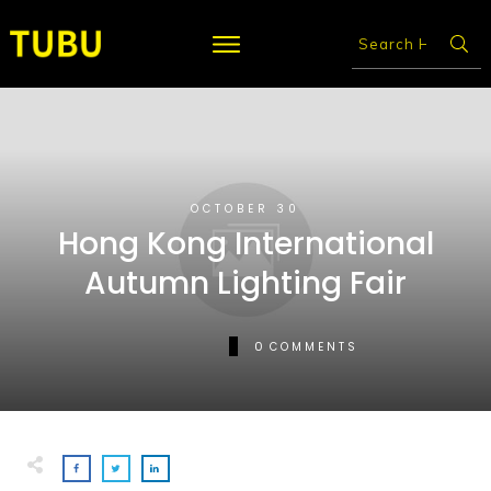
OCTOBER 30
Hong Kong International
Autumn Lighting Fair
0
COMMENTS