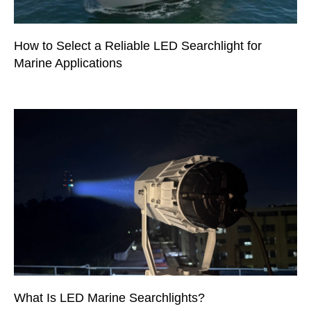
How to Select a Reliable LED Searchlight for
Marine Applications
What Is LED Marine Searchlights?