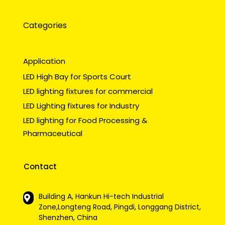
Categories
Application
LED High Bay for Sports Court
LED lighting fixtures for commercial
LED Lighting fixtures for Industry
LED lighting for Food Processing &
Pharmaceutical
Contact
Building A, Hankun Hi-tech Industrial
Zone,Longteng Road, Pingdi, Longgang District,
Shenzhen, China