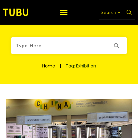
Home
|
Tag: Exhibition