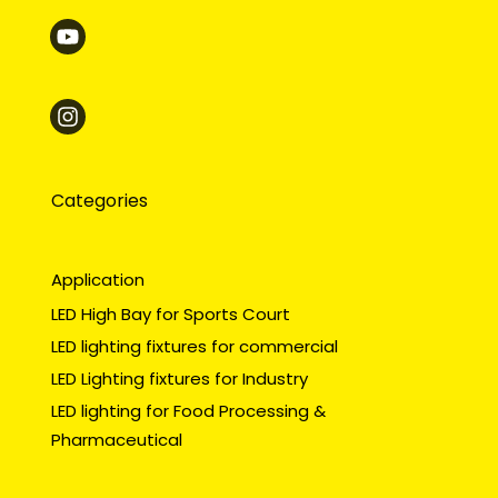
Categories
Application
LED High Bay for Sports Court
LED lighting fixtures for commercial
LED Lighting fixtures for Industry
LED lighting for Food Processing &
Pharmaceutical