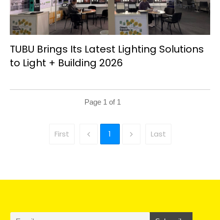
TUBU Brings Its Latest Lighting Solutions
to Light + Building 2026
Page
1
of
1
First
1
Last