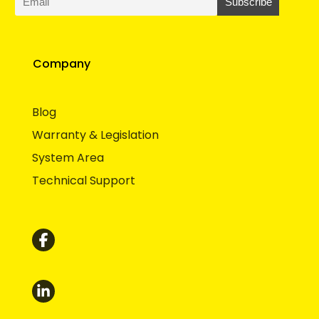
Company
Blog
Warranty & Legislation
System Area
Technical Support