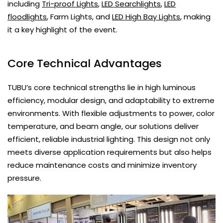
including
Tri-proof Lights
,
LED Searchlights
,
LED
floodlights
, Farm Lights, and
LED High Bay Lights
, making
it a key highlight of the event.
Core Technical Advantages
TUBU’s core technical strengths lie in high luminous
efficiency, modular design, and adaptability to extreme
environments. With flexible adjustments to power, color
temperature, and beam angle, our solutions deliver
efficient, reliable industrial lighting. This design not only
meets diverse application requirements but also helps
reduce maintenance costs and minimize inventory
pressure.