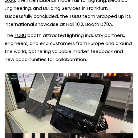
2026
, the International Trade Fair for Lighting, Electrical
Engineering, and Building Services in Frankfurt,
successfully concluded, the TUBU team wrapped up its
international showcase at Hall 10.2, Booth D70A.
The
TUBU
booth attracted lighting industry partners,
engineers, and end customers from Europe and around
the world, gathering valuable market feedback and
new opportunities for collaboration.