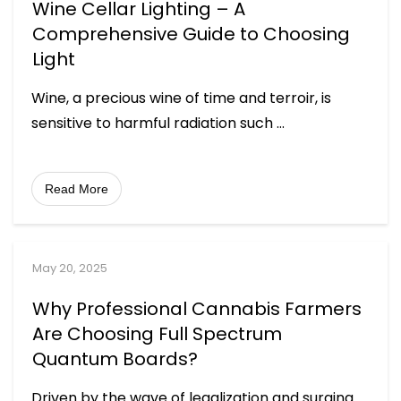
Wine Cellar Lighting – A
Comprehensive Guide to Choosing
Light
Wine, a precious wine of time and terroir, is
sensitive to harmful radiation such
...
Read More
May 20, 2025
Why Professional Cannabis Farmers
Are Choosing Full Spectrum
Quantum Boards?
Driven by the wave of legalization and surging