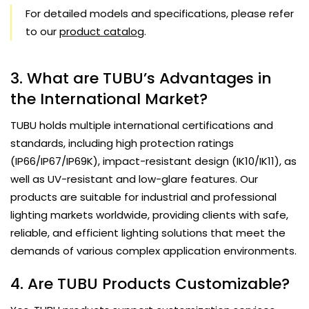
For detailed models and specifications, please refer
to our
product catalog
.
3. What are TUBU’s Advantages in
the International Market?
TUBU holds multiple international certifications and
standards, including high protection ratings
(IP66/IP67/IP69K), impact-resistant design (IK10/IK11), as
well as UV-resistant and low-glare features. Our
products are suitable for industrial and professional
lighting markets worldwide, providing clients with safe,
reliable, and efficient lighting solutions that meet the
demands of various complex application environments.
4. Are TUBU Products Customizable?