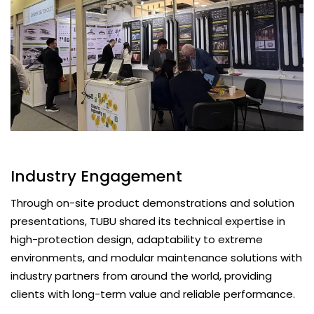
Industry Engagement
Through on-site product demonstrations and solution
presentations, TUBU shared its technical expertise in
high-protection design, adaptability to extreme
environments, and modular maintenance solutions with
industry partners from around the world, providing
clients with long-term value and reliable performance.