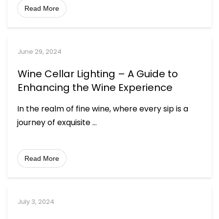
Read More
June 29, 2024
Wine Cellar Lighting – A Guide to
Enhancing the Wine Experience
In the realm of fine wine, where every sip is a
journey of exquisite
...
Read More
July 3, 2024