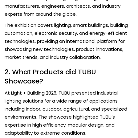
manufacturers, engineers, architects, and industry
experts from around the globe.
The exhibition covers lighting, smart buildings, building
automation, electronic security, and energy-efficient
technologies, providing an international platform for
showcasing new technologies, product innovations,
market trends, and industry collaboration.
2. What Products did TUBU
Showcase?
At Light + Building 2026, TUBU presented industrial
lighting solutions for a wide range of applications,
including indoor, outdoor, agricultural, and specialized
environments. The showcase highlighted TUBU’s
expertise in high efficiency, modular design, and
adaptability to extreme conditions.