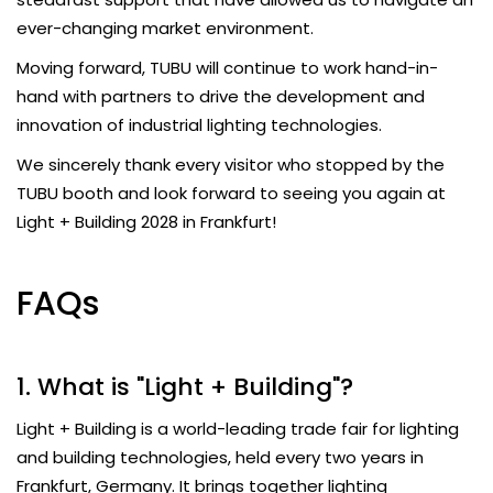
ever-changing market environment.
Moving forward, TUBU will continue to work hand-in-
hand with partners to drive the development and
innovation of industrial lighting technologies.
We sincerely thank every visitor who stopped by the
TUBU booth and look forward to seeing you again at
Light + Building 2028 in Frankfurt!
FAQs
1. What is "Light + Building"?
Light + Building is a world-leading trade fair for lighting
and building technologies, held every two years in
Frankfurt, Germany. It brings together lighting