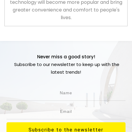
technology will become more popular and bring
greater convenience and comfort to people's
lives.
Never miss a good story!
Subscribe to our newsletter to keep up with the
latest trends!
Subscribe to the newsletter