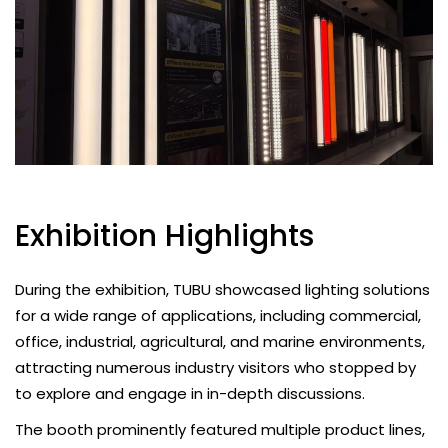
Exhibition Highlights
During the exhibition, TUBU showcased lighting solutions
for a wide range of applications, including commercial,
office, industrial, agricultural, and marine environments,
attracting numerous industry visitors who stopped by
to explore and engage in in-depth discussions.
The booth prominently featured multiple product lines,