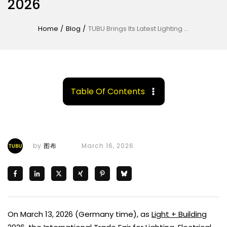
2026
Home
/
Blog
/
TUBU Brings Its Latest Lighting Solutions to Light + Building 2026
Table Of Contents
by
图布
March 16, 2026
On March 13, 2026 (Germany time), as
Light + Building