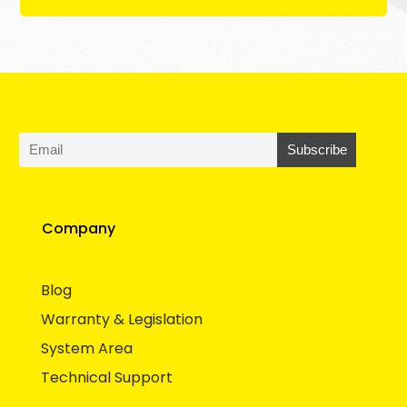
Company
Blog
Warranty & Legislation
System Area
Technical Support