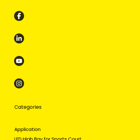
Categories
Application
LED High Bay for Sports Court