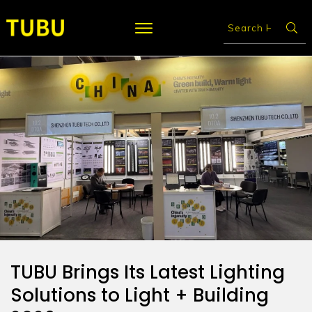
TUBU Brings Its Latest Lighting
Solutions to Light + Building