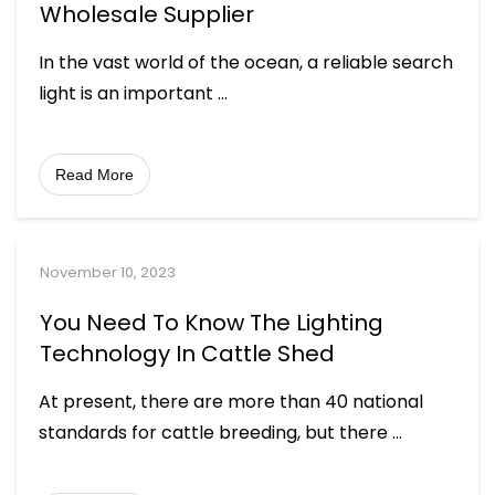
Wholesale Supplier
In the vast world of the ocean, a reliable search
light is an important
...
Read More
November 10, 2023
You Need To Know The Lighting
Technology In Cattle Shed
At present, there are more than 40 national
standards for cattle breeding, but there
...