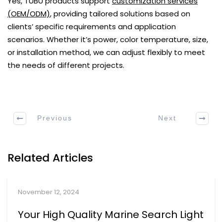
Yes, TUBU products support
customization services
(OEM/ODM)
, providing tailored solutions based on
clients’ specific requirements and application
scenarios. Whether it’s power, color temperature, size,
or installation method, we can adjust flexibly to meet
the needs of different projects.
Previous
Next
Related Articles
November 12, 2024
Your High Quality Marine Search Light