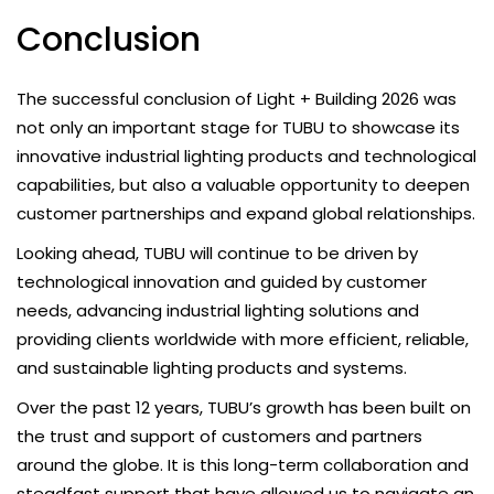
Conclusion
The successful conclusion of Light + Building 2026 was
not only an important stage for TUBU to showcase its
innovative industrial lighting products and technological
capabilities, but also a valuable opportunity to deepen
customer partnerships and expand global relationships.
Looking ahead, TUBU will continue to be driven by
technological innovation and guided by customer
needs, advancing industrial lighting solutions and
providing clients worldwide with more efficient, reliable,
and sustainable lighting products and systems.
Over the past 12 years, TUBU’s growth has been built on
the trust and support of customers and partners
around the globe. It is this long-term collaboration and
steadfast support that have allowed us to navigate an