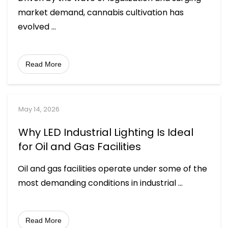
market demand, cannabis cultivation has
evolved
...
Read More
May 14, 2026
Why LED Industrial Lighting Is Ideal
for Oil and Gas Facilities
Oil and gas facilities operate under some of the
most demanding conditions in industrial
...
Read More