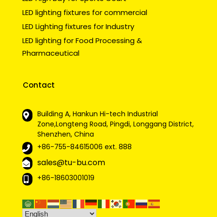
LED lighting fixtures for commercial
LED Lighting fixtures for Industry
LED lighting for Food Processing &
Pharmaceutical
Contact
Building A, Hankun Hi-tech Industrial
Zone,Longteng Road, Pingdi, Longgang District,
Shenzhen, China
+86-755-84615006
ext. 888
sales@tu-bu.com
+86-18603001019