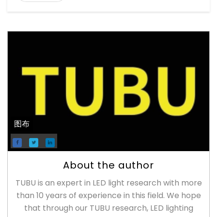
图布
About the author
TUBU is an expert in LED light research with more
than 10 years of experience in this field. We hope
that through our TUBU research, LED lighting