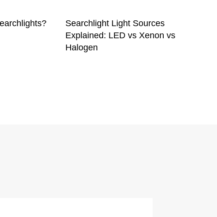
earchlights?
Searchlight Light Sources
Explained: LED vs Xenon vs
Halogen