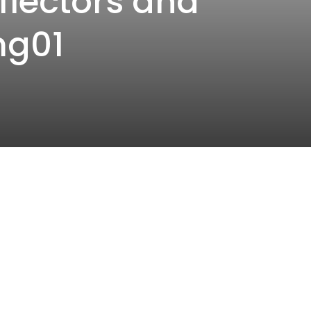
flectors and
mg01