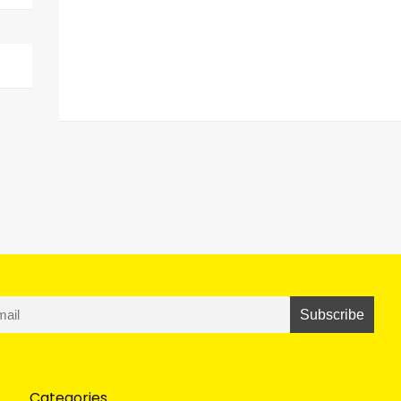
Categories