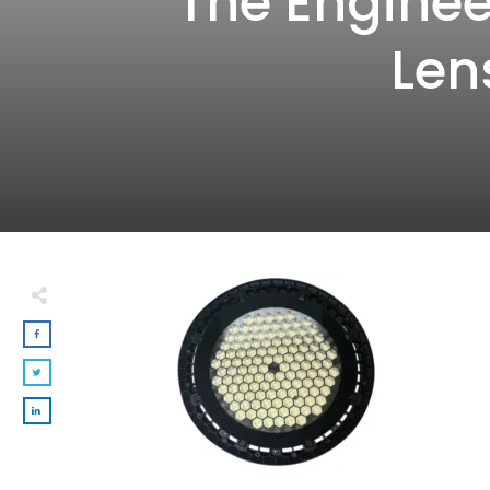
The Enginee
Len