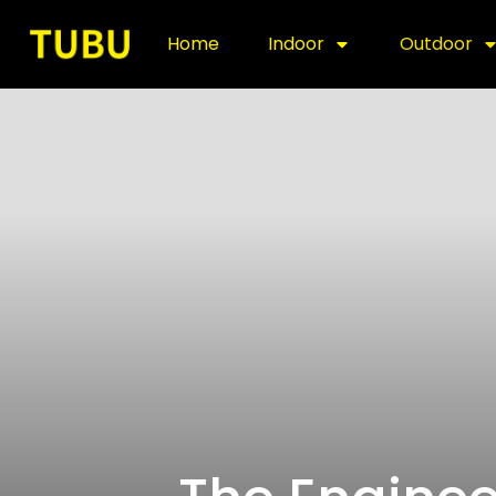
Home
Indoor
Outdoor