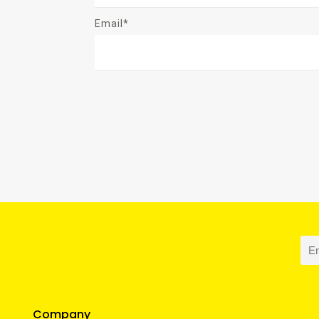
Email*
Company