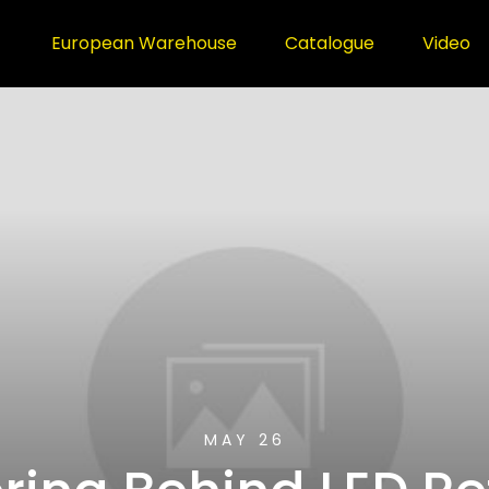
European Warehouse
Catalogue
Video
MAY 26