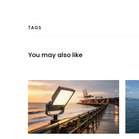
TAGS
You may also like