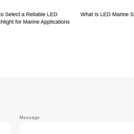
o Select a Reliable LED
What Is LED Marine S
hlight for Marine Applications
Message