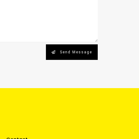
Send Message