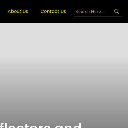
About Us
Contact Us