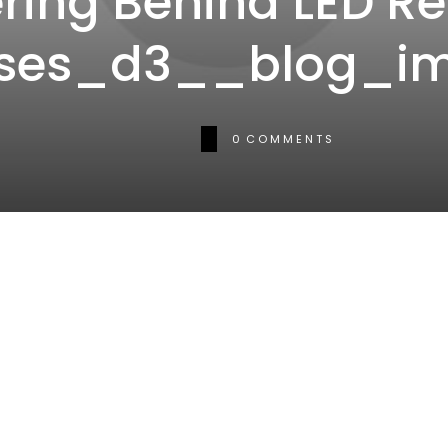
ring Behind LED Re
ses_d3__blog_i
0
COMMENTS