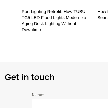
Port Lighting Retrofit: How TUBU
How t
TG5 LED Flood Lights Modernize
Searc
Aging Dock Lighting Without
Downtime
Get in touch
Name*