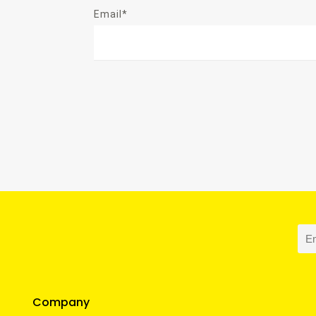
Email*
Company