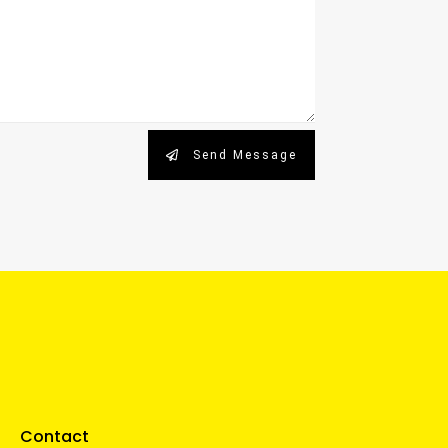
Send Message
Contact