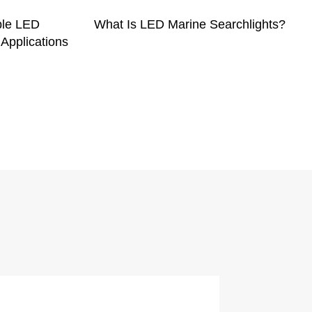
ble LED
What Is LED Marine Searchlights?
 Applications