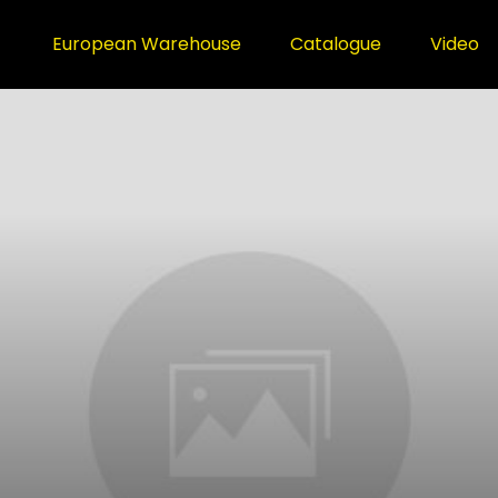
European Warehouse
Catalogue
Video