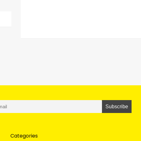
Categories