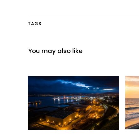
TAGS
You may also like