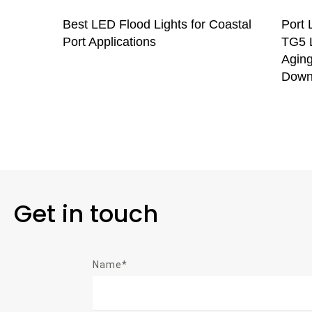
Best LED Flood Lights for Coastal
Port 
Port Applications
TG5 L
Aging
Down
Get in touch
Name*