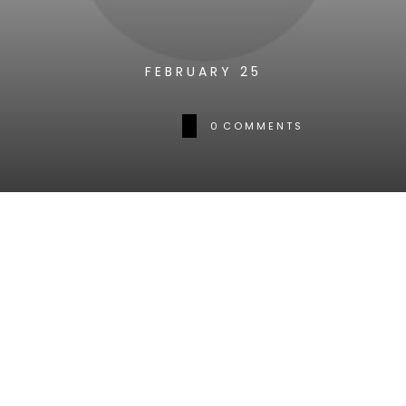
FEBRUARY 25
0
COMMENTS