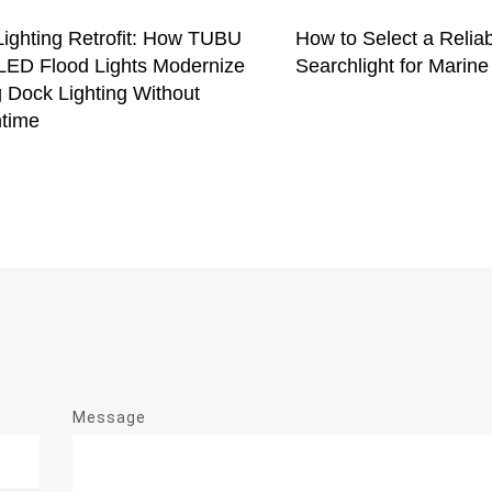
Lighting Retrofit: How TUBU
How to Select a Relia
ED Flood Lights Modernize
Searchlight for Marine
 Dock Lighting Without
time
Message