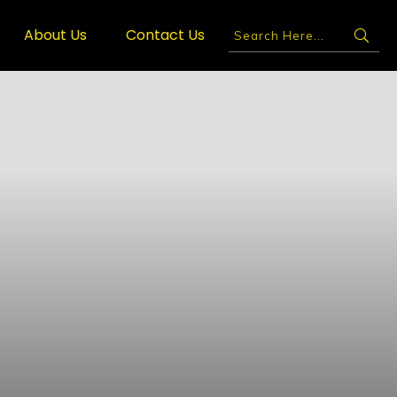
About Us
Contact Us