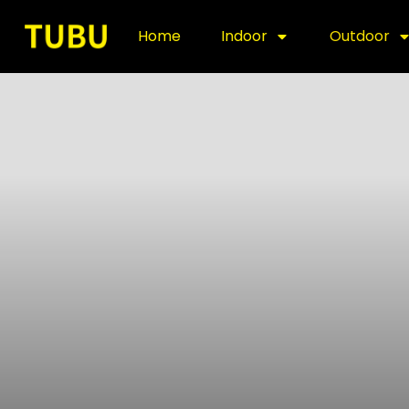
Home
Indoor
Outdoor