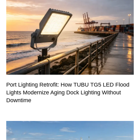
Port Lighting Retrofit: How TUBU TG5 LED Flood
Lights Modernize Aging Dock Lighting Without
Downtime