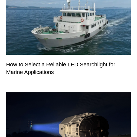
How to Select a Reliable LED Searchlight for
Marine Applications