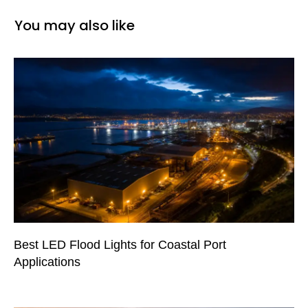
You may also like
Best LED Flood Lights for Coastal Port
Applications