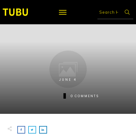
JUNE 4
0
COMMENTS