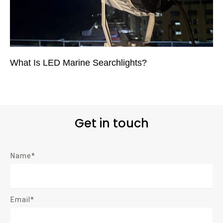
What Is LED Marine Searchlights?
Get in touch
Name*
Email*