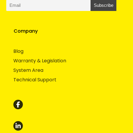
Company
Blog
Warranty & Legislation
System Area
Technical Support