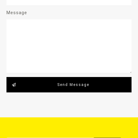
Message
Send Message