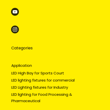
Categories
Application
LED High Bay for Sports Court
LED lighting fixtures for commercial
LED Lighting fixtures for Industry
LED lighting for Food Processing &
Pharmaceutical