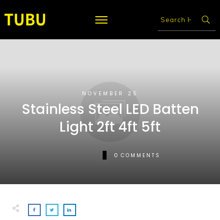
NOVEMBER 25
Stainless Steel LED Batten
Light 2ft 4ft 5ft
0
COMMENTS