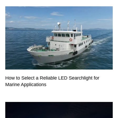
How to Select a Reliable LED Searchlight for
Marine Applications