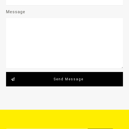
Message
Send Message