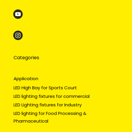
Categories
Application
LED High Bay for Sports Court
LED lighting fixtures for commercial
LED Lighting fixtures for Industry
LED lighting for Food Processing &
Pharmaceutical