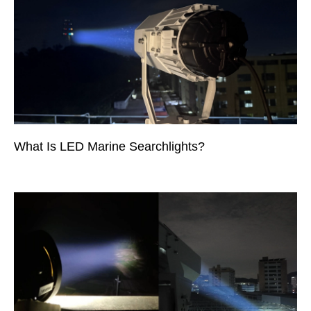
What Is LED Marine Searchlights?