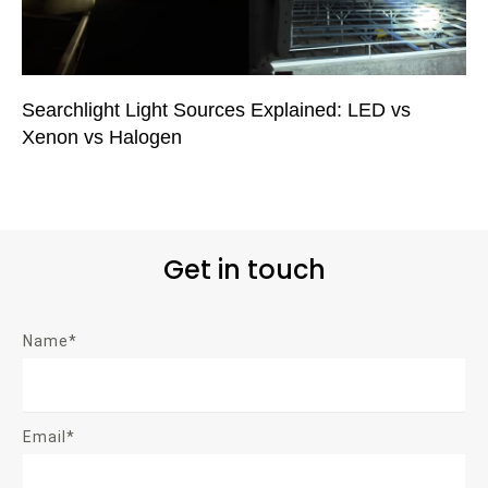
Searchlight Light Sources Explained: LED vs
Xenon vs Halogen
Get in touch
Name*
Email*