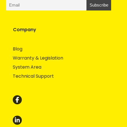
Company
Blog
Warranty & Legislation
System Area
Technical Support