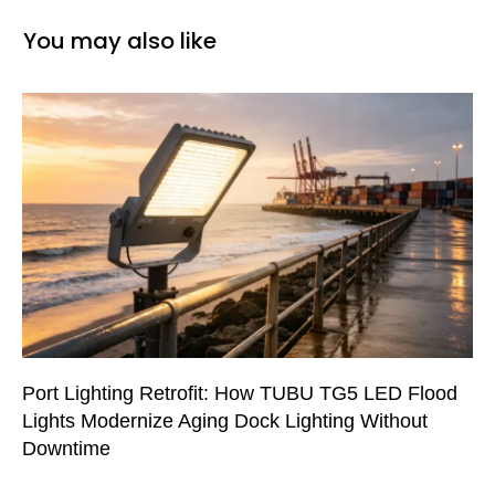
You may also like
Port Lighting Retrofit: How TUBU TG5 LED Flood
Lights Modernize Aging Dock Lighting Without
Downtime