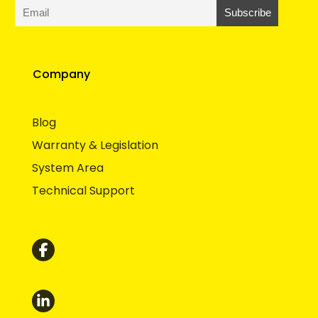
Company
Blog
Warranty & Legislation
System Area
Technical Support