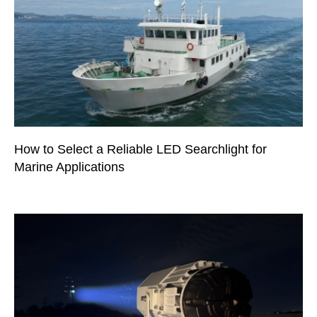
How to Select a Reliable LED Searchlight for
Marine Applications