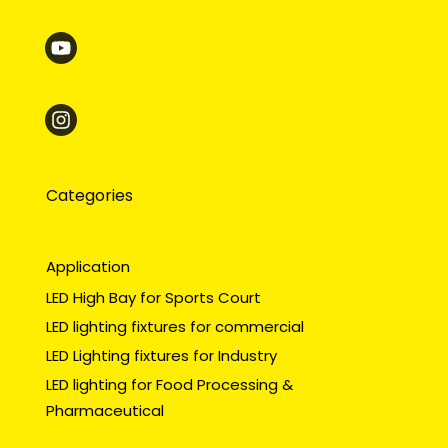
Categories
Application
LED High Bay for Sports Court
LED lighting fixtures for commercial
LED Lighting fixtures for Industry
LED lighting for Food Processing &
Pharmaceutical