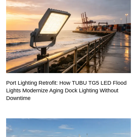
Port Lighting Retrofit: How TUBU TG5 LED Flood
Lights Modernize Aging Dock Lighting Without
Downtime