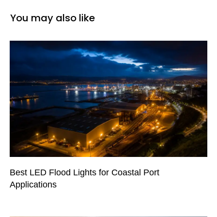
You may also like
Best LED Flood Lights for Coastal Port
Applications