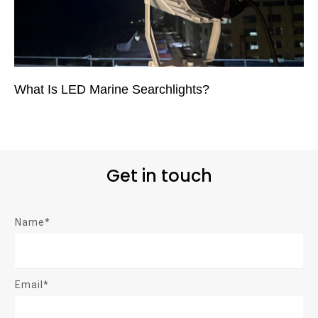
What Is LED Marine Searchlights?
Get in touch
Name*
Email*