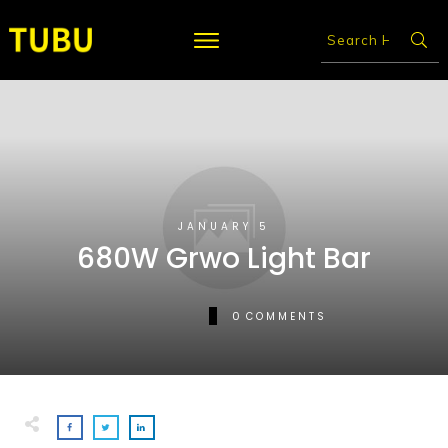
JANUARY 5
680W Grwo Light Bar
0
COMMENTS