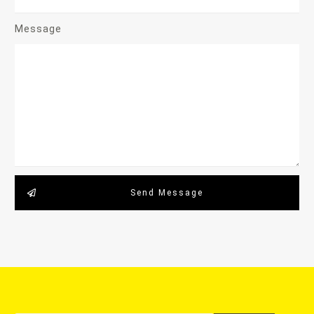
Message
Send Message