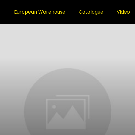
European Warehouse
Catalogue
Video