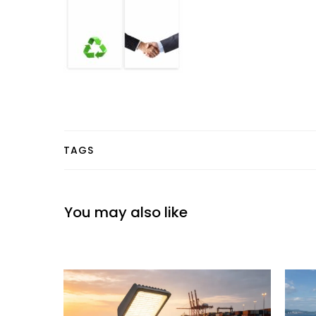
TAGS
You may also like