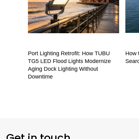
Port Lighting Retrofit: How TUBU
How t
TG5 LED Flood Lights Modernize
Searc
Aging Dock Lighting Without
Downtime
Get in touch