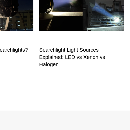
earchlights?
Searchlight Light Sources
Explained: LED vs Xenon vs
Halogen