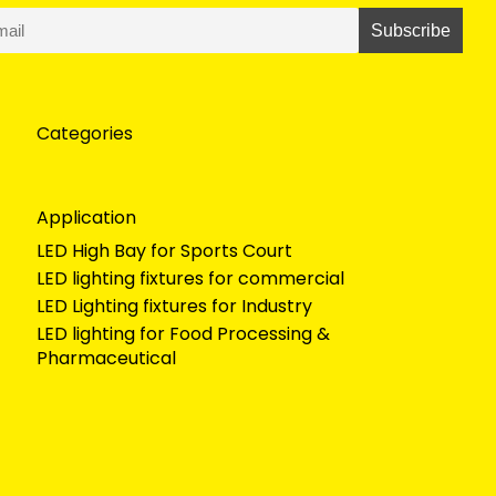
Categories
Application
LED High Bay for Sports Court
LED lighting fixtures for commercial
LED Lighting fixtures for Industry
LED lighting for Food Processing &
Pharmaceutical