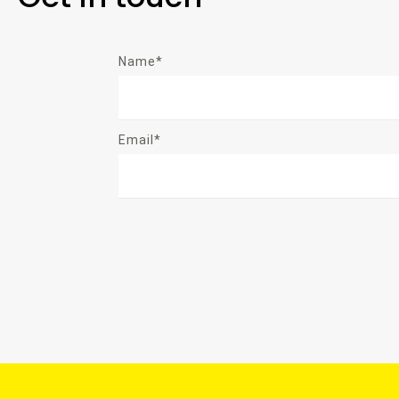
Name*
Email*