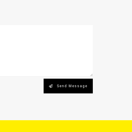
Send Message