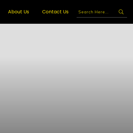
About Us
Contact Us