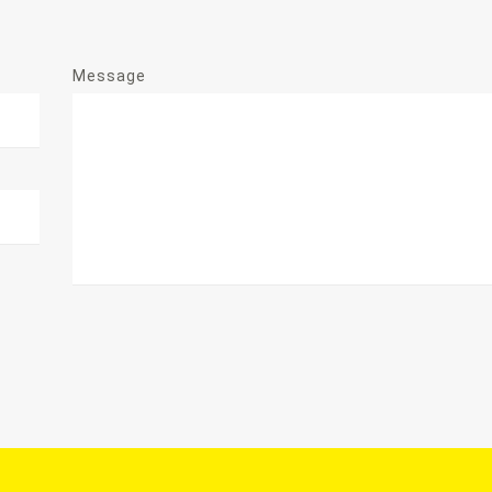
Message