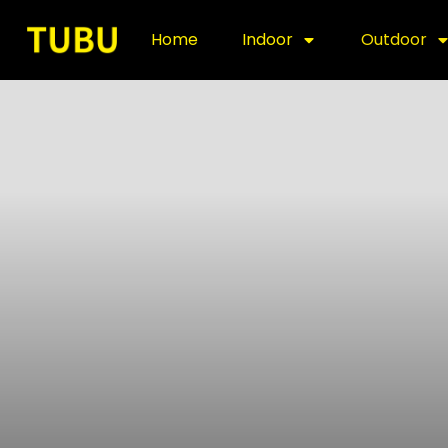
Home
Indoor
Outdoor