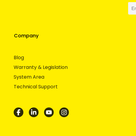
Company
Blog
Warranty & Legislation
System Area
Technical Support