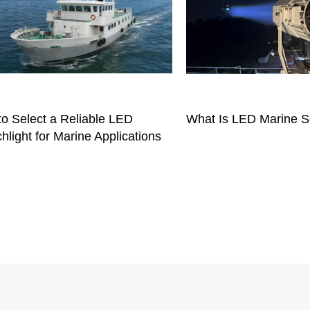
o Select a Reliable LED
What Is LED Marine S
hlight for Marine Applications