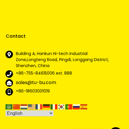
Contact
Building A, Hankun Hi-tech Industrial
Zone,Longteng Road, Pingdi, Longgang District,
Shenzhen, China
+86-755-84615006
ext. 888
sales@tu-bu.com
+86-18603001019