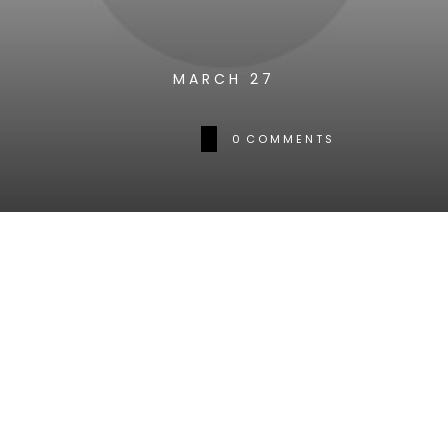
MARCH 27
0
COMMENTS