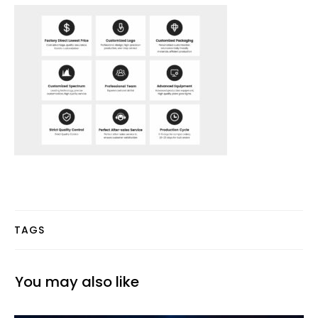
TAGS
You may also like