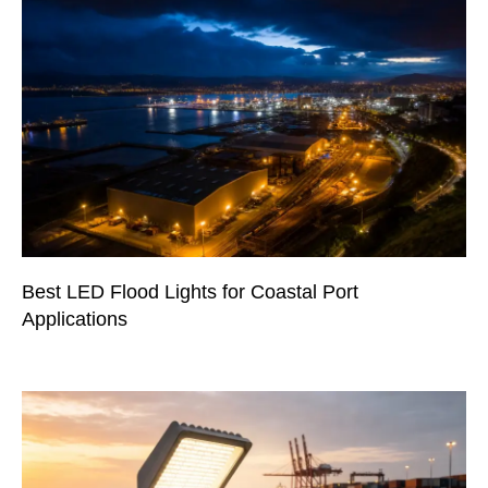
Best LED Flood Lights for Coastal Port
Applications