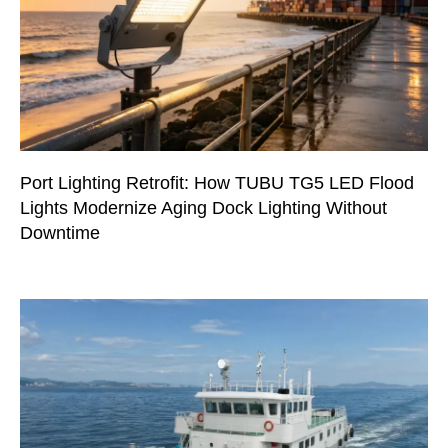
Port Lighting Retrofit: How TUBU TG5 LED Flood
Lights Modernize Aging Dock Lighting Without
Downtime