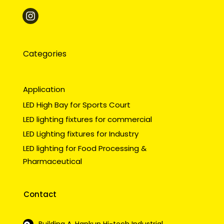
Categories
Application
LED High Bay for Sports Court
LED lighting fixtures for commercial
LED Lighting fixtures for Industry
LED lighting for Food Processing &
Pharmaceutical
Contact