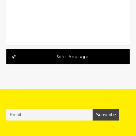
Send Message