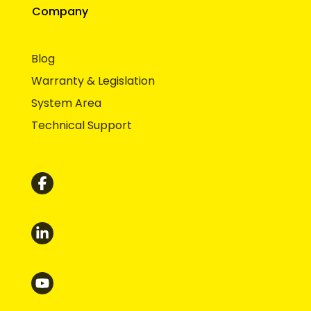
Company
Blog
Warranty & Legislation
System Area
Technical Support