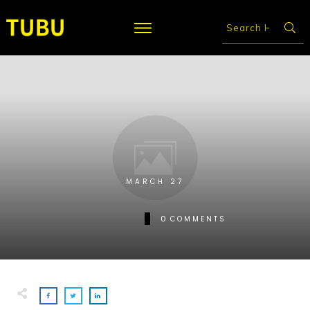
MARCH 27
0
COMMENTS