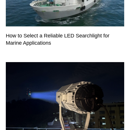
How to Select a Reliable LED Searchlight for
Marine Applications