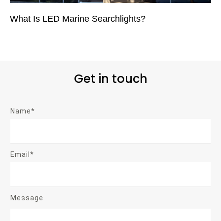
What Is LED Marine Searchlights?
Get in touch
Name*
Email*
Message