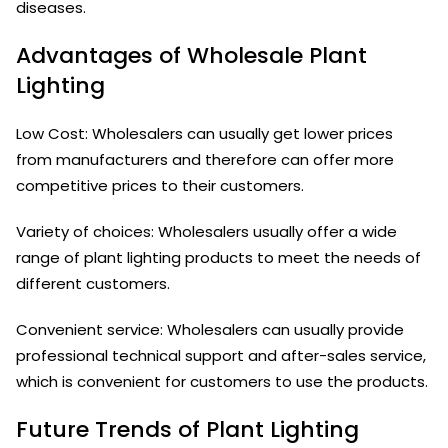
diseases.
Advantages of Wholesale Plant
Lighting
Low Cost: Wholesalers can usually get lower prices
from manufacturers and therefore can offer more
competitive prices to their customers.
Variety of choices: Wholesalers usually offer a wide
range of plant lighting products to meet the needs of
different customers.
Convenient service: Wholesalers can usually provide
professional technical support and after-sales service,
which is convenient for customers to use the products.
Future Trends of Plant Lighting