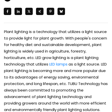
Plant lighting is a technology that utilizes a light source
to provide light for plant growth. With people's concern
for healthy diet and sustainable development, plant
lighting is widely used in agriculture, forestry,
horticulture, etc. LED grow lighting is a plant lighting
technology that utilizes
LED lamps
as a light source. LED
plant lighting is becoming more and more popular due
to its advantages of energy saving, environmental
protection, and long lifespan, etc. TUBU Technology has
always been committed to promoting the
advancement of plant lighting technology and
providing growers around the world with more efficient
and environmentally friendly plant lighting solutions.