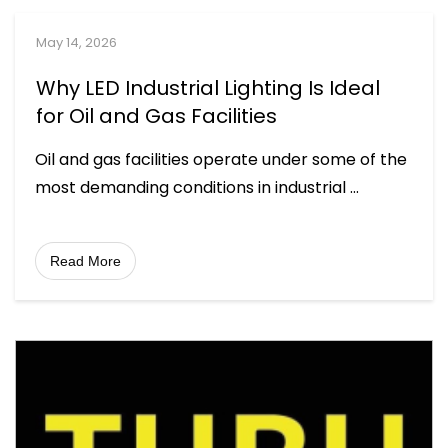
May 14, 2026
Why LED Industrial Lighting Is Ideal
for Oil and Gas Facilities
Oil and gas facilities operate under some of the
most demanding conditions in industrial
...
Read More