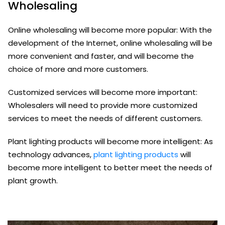
Wholesaling
Online wholesaling will become more popular: With the
development of the Internet, online wholesaling will be
more convenient and faster, and will become the
choice of more and more customers.
Customized services will become more important:
Wholesalers will need to provide more customized
services to meet the needs of different customers.
Plant lighting products will become more intelligent: As
technology advances,
plant lighting products
will
become more intelligent to better meet the needs of
plant growth.