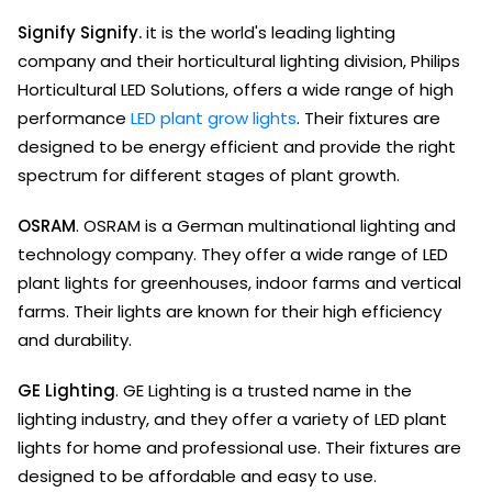
Signify Signify.
it is the world's leading lighting
company and their horticultural lighting division, Philips
Horticultural LED Solutions, offers a wide range of high
performance
LED plant grow lights
. Their fixtures are
designed to be energy efficient and provide the right
spectrum for different stages of plant growth.
OSRAM
. OSRAM is a German multinational lighting and
technology company. They offer a wide range of LED
plant lights for greenhouses, indoor farms and vertical
farms. Their lights are known for their high efficiency
and durability.
GE Lighting
. GE Lighting is a trusted name in the
lighting industry, and they offer a variety of LED plant
lights for home and professional use. Their fixtures are
designed to be affordable and easy to use.