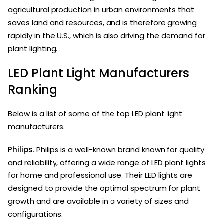
agricultural production in urban environments that
saves land and resources, and is therefore growing
rapidly in the U.S., which is also driving the demand for
plant lighting.
LED Plant Light Manufacturers
Ranking
Below is a list of some of the top LED plant light
manufacturers.
Philips
. Philips is a well-known brand known for quality
and reliability, offering a wide range of LED plant lights
for home and professional use. Their LED lights are
designed to provide the optimal spectrum for plant
growth and are available in a variety of sizes and
configurations.