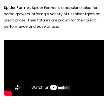
Spider Farmer
. Spider Farmer is a popular choice for
home growers, offering a variety of LED plant lights at
great prices. Their fixtures are known for their great
performance and ease of use.