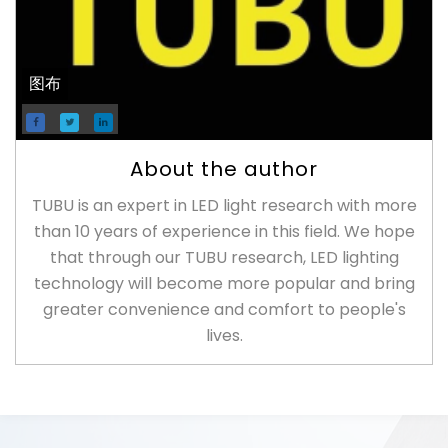
图布
About the author
TUBU is an expert in LED light research with more
than 10 years of experience in this field. We hope
that through our TUBU research, LED lighting
technology will become more popular and bring
greater convenience and comfort to people's
lives.