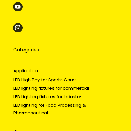
Categories
Application
LED High Bay for Sports Court
LED lighting fixtures for commercial
LED Lighting fixtures for Industry
LED lighting for Food Processing &
Pharmaceutical