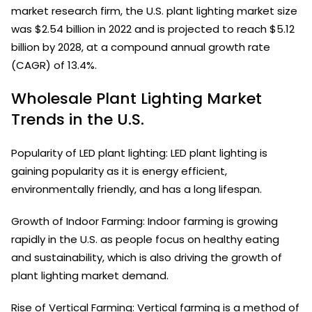
market research firm, the U.S. plant lighting market size
was $2.54 billion in 2022 and is projected to reach $5.12
billion by 2028, at a compound annual growth rate
(CAGR) of 13.4%.
Wholesale Plant Lighting Market
Trends in the U.S.
Popularity of LED plant lighting: LED plant lighting is
gaining popularity as it is energy efficient,
environmentally friendly, and has a long lifespan.
Growth of Indoor Farming: Indoor farming is growing
rapidly in the U.S. as people focus on healthy eating
and sustainability, which is also driving the growth of
plant lighting market demand.
Rise of Vertical Farming: Vertical farming is a method of