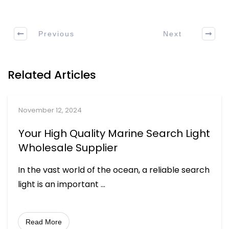
Previous
Next
Related Articles
November 12, 2024
Your High Quality Marine Search Light
Wholesale Supplier
In the vast world of the ocean, a reliable search
light is an important
...
Read More