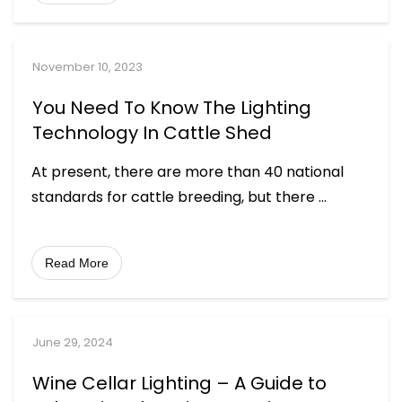
November 10, 2023
You Need To Know The Lighting
Technology In Cattle Shed
At present, there are more than 40 national
standards for cattle breeding, but there
...
Read More
June 29, 2024
Wine Cellar Lighting – A Guide to