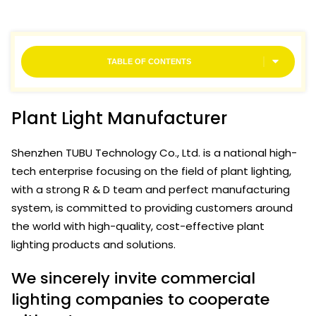
TABLE OF CONTENTS
Plant Light Manufacturer
Shenzhen TUBU Technology Co., Ltd. is a national high-
tech enterprise focusing on the field of plant lighting,
with a strong R & D team and perfect manufacturing
system, is committed to providing customers around
the world with high-quality, cost-effective plant
lighting products and solutions.
We sincerely invite commercial
lighting companies to cooperate