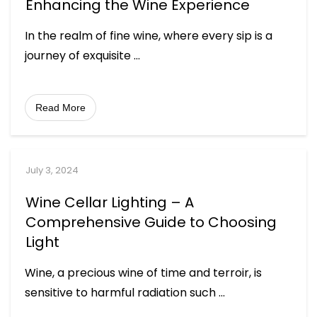
Enhancing the Wine Experience
In the realm of fine wine, where every sip is a
journey of exquisite
...
Read More
July 3, 2024
Wine Cellar Lighting – A
Comprehensive Guide to Choosing
Light
Wine, a precious wine of time and terroir, is
sensitive to harmful radiation such
...