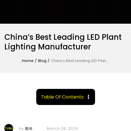
China’s Best Leading LED Plant
Lighting Manufacturer
Home
/
Blog
/
China’s Best Leading LED Plant Lighting Manufacturer
Table Of Contents
by
图布
March 25, 2024