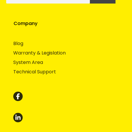
Company
Blog
Warranty & Legislation
System Area
Technical Support