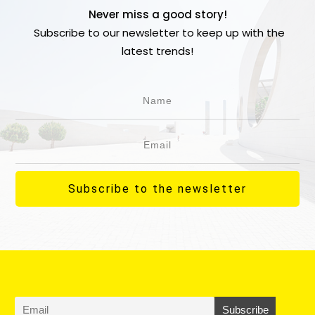
Never miss a good story!
Subscribe to our newsletter to keep up with the
latest trends!
Subscribe to the newsletter