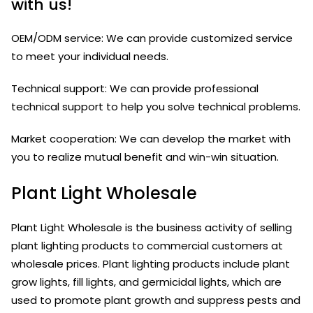
with us!
OEM/ODM service: We can provide customized service
to meet your individual needs.
Technical support: We can provide professional
technical support to help you solve technical problems.
Market cooperation: We can develop the market with
you to realize mutual benefit and win-win situation.
Plant Light Wholesale
Plant Light Wholesale is the business activity of selling
plant lighting products to commercial customers at
wholesale prices. Plant lighting products include plant
grow lights, fill lights, and germicidal lights, which are
used to promote plant growth and suppress pests and