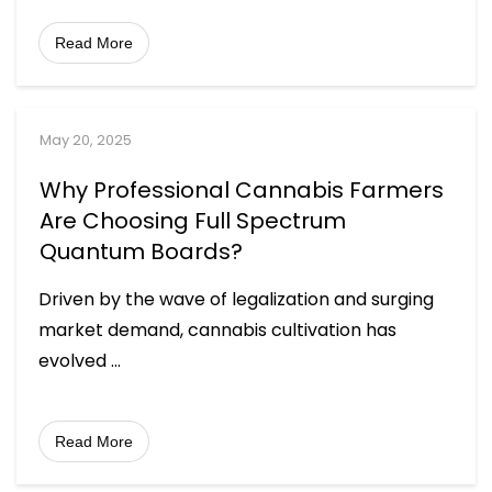
Read More
May 20, 2025
Why Professional Cannabis Farmers
Are Choosing Full Spectrum
Quantum Boards?
Driven by the wave of legalization and surging
market demand, cannabis cultivation has
evolved
...
Read More