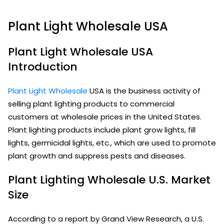
Plant Light Wholesale USA
Plant Light Wholesale USA
Introduction
Plant Light Wholesale
USA is the business activity of
selling plant lighting products to commercial
customers at wholesale prices in the United States.
Plant lighting products include plant grow lights, fill
lights, germicidal lights, etc., which are used to promote
plant growth and suppress pests and diseases.
Plant Lighting Wholesale U.S. Market
Size
According to a report by Grand View Research, a U.S.