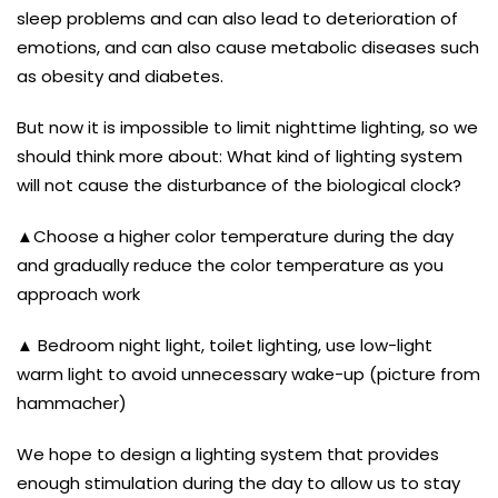
sleep problems and can also lead to deterioration of
emotions, and can also cause metabolic diseases such
as obesity and diabetes.
But now it is impossible to limit nighttime lighting, so we
should think more about: What kind of lighting system
will not cause the disturbance of the biological clock?
▲Choose a higher color temperature during the day
and gradually reduce the color temperature as you
approach work
▲ Bedroom night light, toilet lighting, use low-light
warm light to avoid unnecessary wake-up (picture from
hammacher)
We hope to design a lighting system that provides
enough stimulation during the day to allow us to stay