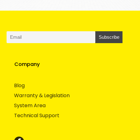
Company
Blog
Warranty & Legislation
System Area
Technical Support