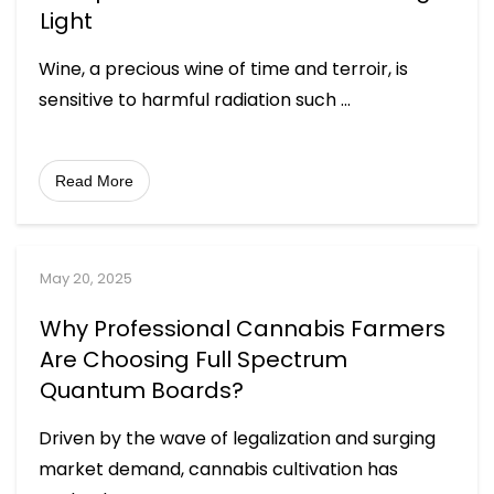
Light
Wine, a precious wine of time and terroir, is
sensitive to harmful radiation such
...
Read More
May 20, 2025
Why Professional Cannabis Farmers
Are Choosing Full Spectrum
Quantum Boards?
Driven by the wave of legalization and surging
market demand, cannabis cultivation has