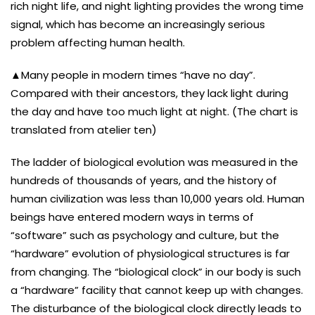
rich night life, and night lighting provides the wrong time
signal, which has become an increasingly serious
problem affecting human health.
▲Many people in modern times “have no day”.
Compared with their ancestors, they lack light during
the day and have too much light at night. (The chart is
translated from atelier ten)
The ladder of biological evolution was measured in the
hundreds of thousands of years, and the history of
human civilization was less than 10,000 years old. Human
beings have entered modern ways in terms of
“software” such as psychology and culture, but the
“hardware” evolution of physiological structures is far
from changing. The “biological clock” in our body is such
a “hardware” facility that cannot keep up with changes.
The disturbance of the biological clock directly leads to