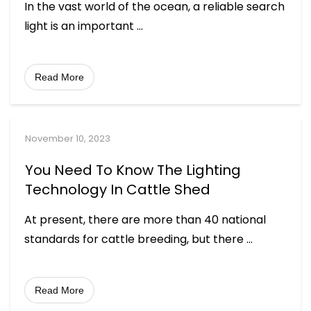
In the vast world of the ocean, a reliable search
light is an important
...
Read More
November 10, 2023
You Need To Know The Lighting
Technology In Cattle Shed
At present, there are more than 40 national
standards for cattle breeding, but there
...
Read More