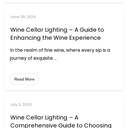
June 29, 2024
Wine Cellar Lighting – A Guide to
Enhancing the Wine Experience
In the realm of fine wine, where every sip is a
journey of exquisite
...
Read More
July 3, 2024
Wine Cellar Lighting – A
Comprehensive Guide to Choosing