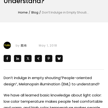
Understand?
Home
/
Blog
/
Don’t Indulge in Empty Shouting”People-Oriented Design”, Melanopsin Illumination (EML) to Understand?
by
图布
May 1, 2018
Don’t indulge in empty shouting”People-oriented
design”, Melanopsin illumination (EML) to understand?
We have all learned basic knowledge about light color:
low color temperature makes people feel comfortable
and warm, and high color temperature makes people