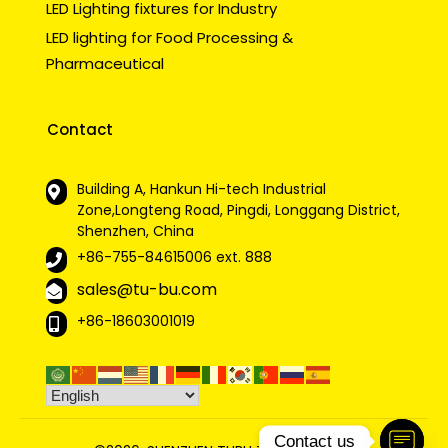
LED Lighting fixtures for Industry
LED lighting for Food Processing &
Pharmaceutical
Contact
Building A, Hankun Hi-tech Industrial
Zone,Longteng Road, Pingdi, Longgang District,
Shenzhen, China
+86-755-84615006
ext. 888
sales@tu-bu.com
+86-18603001019
Contact us