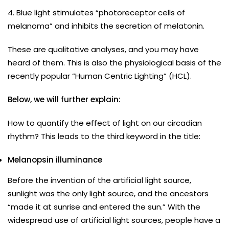
4. Blue light stimulates “photoreceptor cells of
melanoma” and inhibits the secretion of melatonin.
These are qualitative analyses, and you may have
heard of them. This is also the physiological basis of the
recently popular “Human Centric Lighting” (HCL).
Below, we will further explain:
How to quantify the effect of light on our circadian
rhythm? This leads to the third keyword in the title:
Melanopsin illuminance
Before the invention of the artificial light source,
sunlight was the only light source, and the ancestors
“made it at sunrise and entered the sun.” With the
widespread use of artificial light sources, people have a