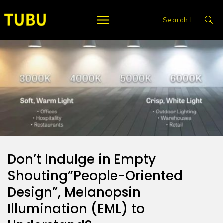
Don’t Indulge in Empty
Shouting”People-Oriented
Design”, Melanopsin
Illumination (EML) to