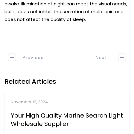
awake. Illumination at night can meet the visual needs,
but it does not inhibit the secretion of melatonin and
does not affect the quality of sleep.
Previous
Next
Related Articles
November 12, 2024
Your High Quality Marine Search Light
Wholesale Supplier