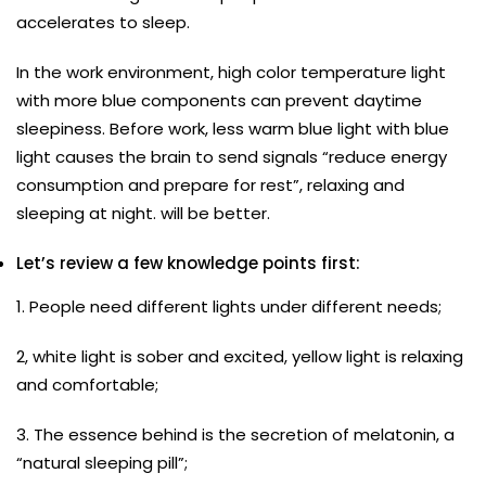
accelerates to sleep.
In the work environment, high color temperature light
with more blue components can prevent daytime
sleepiness. Before work, less warm blue light with blue
light causes the brain to send signals “reduce energy
consumption and prepare for rest”, relaxing and
sleeping at night. will be better.
Let’s review a few knowledge points first:
1. People need different lights under different needs;
2, white light is sober and excited, yellow light is relaxing
and comfortable;
3. The essence behind is the secretion of melatonin, a
“natural sleeping pill”;