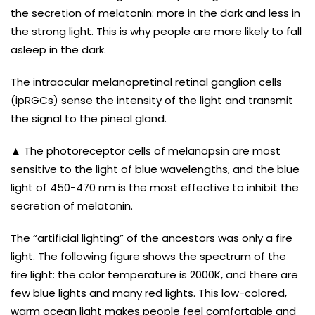
the secretion of melatonin: more in the dark and less in
the strong light. This is why people are more likely to fall
asleep in the dark.
The intraocular melanopretinal retinal ganglion cells
(ipRGCs) sense the intensity of the light and transmit
the signal to the pineal gland.
▲ The photoreceptor cells of melanopsin are most
sensitive to the light of blue wavelengths, and the blue
light of 450-470 nm is the most effective to inhibit the
secretion of melatonin.
The “artificial lighting” of the ancestors was only a fire
light. The following figure shows the spectrum of the
fire light: the color temperature is 2000K, and there are
few blue lights and many red lights. This low-colored,
warm ocean light makes people feel comfortable and