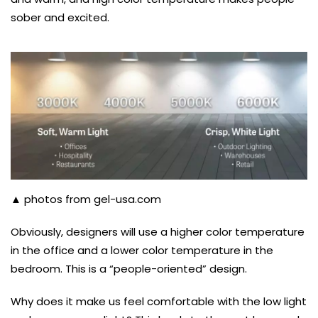
sober and excited.
▲ photos from gel-usa.com
Obviously, designers will use a higher color temperature
in the office and a lower color temperature in the
bedroom. This is a “people-oriented” design.
Why does it make us feel comfortable with the low light