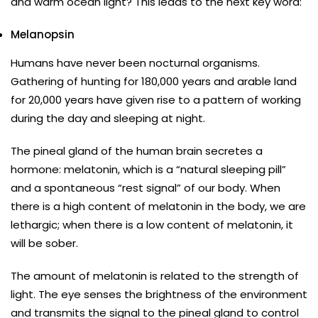
and warm ocean light? This leads to the next key word:
Melanopsin
Humans have never been nocturnal organisms.
Gathering of hunting for 180,000 years and arable land
for 20,000 years have given rise to a pattern of working
during the day and sleeping at night.
The pineal gland of the human brain secretes a
hormone: melatonin, which is a “natural sleeping pill”
and a spontaneous “rest signal” of our body. When
there is a high content of melatonin in the body, we are
lethargic; when there is a low content of melatonin, it
will be sober.
The amount of melatonin is related to the strength of
light. The eye senses the brightness of the environment
and transmits the signal to the pineal gland to control