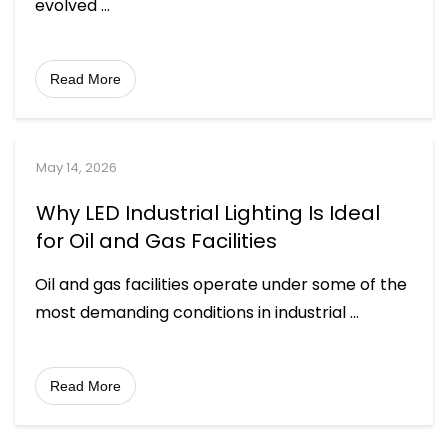
evolved
...
Read More
May 14, 2026
Why LED Industrial Lighting Is Ideal
for Oil and Gas Facilities
Oil and gas facilities operate under some of the
most demanding conditions in industrial
...
Read More