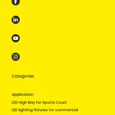
Categories
Application
LED High Bay for Sports Court
LED lighting fixtures for commercial