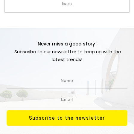
lives.
Never miss a good story!
Subscribe to our newsletter to keep up with the
latest trends!
Subscribe to the newsletter