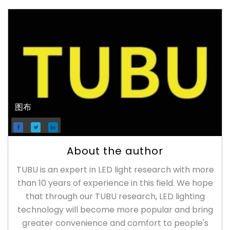
图布
About the author
TUBU is an expert in LED light research with more
than 10 years of experience in this field. We hope
that through our TUBU research, LED lighting
technology will become more popular and bring
greater convenience and comfort to people's