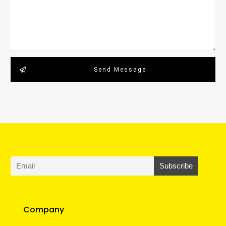
Send Message
Company