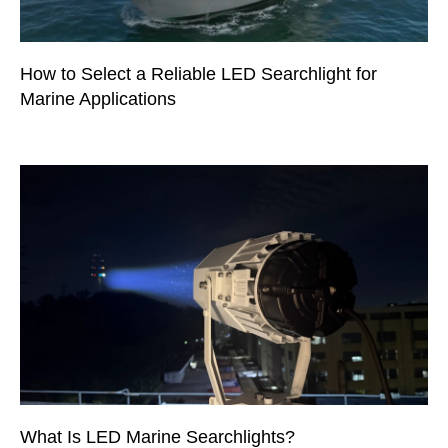
How to Select a Reliable LED Searchlight for
Marine Applications
What Is LED Marine Searchlights?