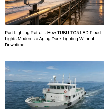
Port Lighting Retrofit: How TUBU TG5 LED Flood
Lights Modernize Aging Dock Lighting Without
Downtime