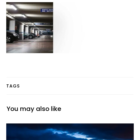
TAGS
You may also like