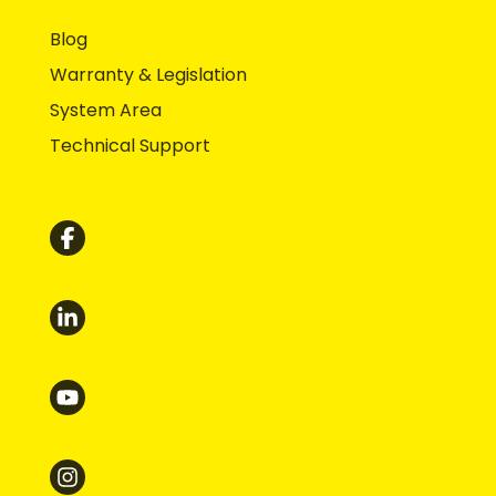
Blog
Warranty & Legislation
System Area
Technical Support