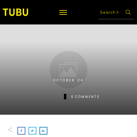
OCTOBER 24
0
COMMENTS