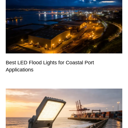
Best LED Flood Lights for Coastal Port
Applications