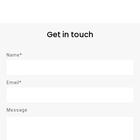
Get in touch
Name*
Email*
Message