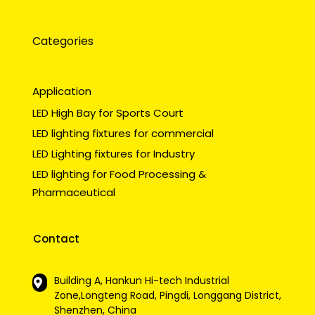
Categories
Application
LED High Bay for Sports Court
LED lighting fixtures for commercial
LED Lighting fixtures for Industry
LED lighting for Food Processing &
Pharmaceutical
Contact
Building A, Hankun Hi-tech Industrial
Zone,Longteng Road, Pingdi, Longgang District,
Shenzhen, China