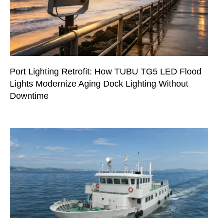
Port Lighting Retrofit: How TUBU TG5 LED Flood
Lights Modernize Aging Dock Lighting Without
Downtime