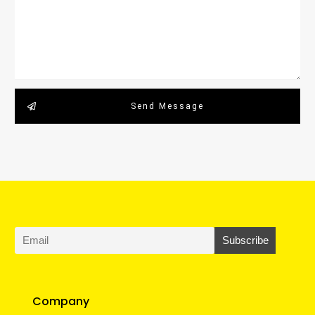
Send Message
Company