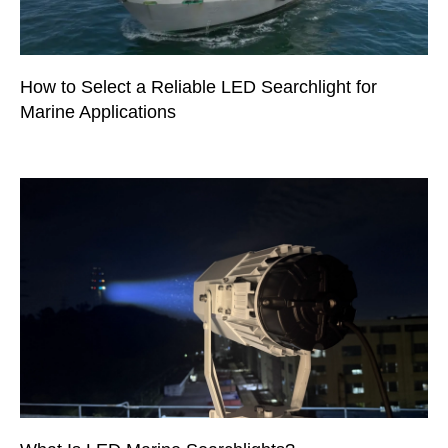
How to Select a Reliable LED Searchlight for
Marine Applications