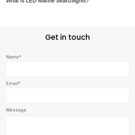
What Is LED Marine Searchlights?
Get in touch
Name*
Email*
Message