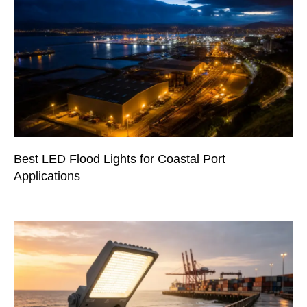
Best LED Flood Lights for Coastal Port
Applications