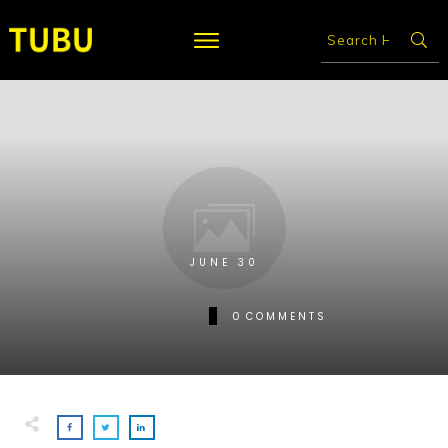
JUNE 30
0
COMMENTS