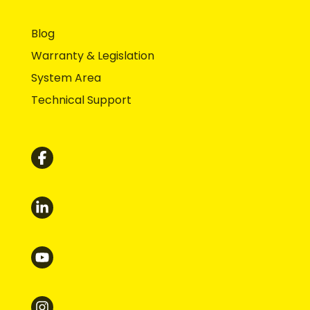
Blog
Warranty & Legislation
System Area
Technical Support