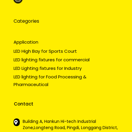
Categories
Application
LED High Bay for Sports Court
LED lighting fixtures for commercial
LED Lighting fixtures for Industry
LED lighting for Food Processing &
Pharmaceutical
Contact
Building A, Hankun Hi-tech Industrial
Zone,Longteng Road, Pingdi, Longgang District,