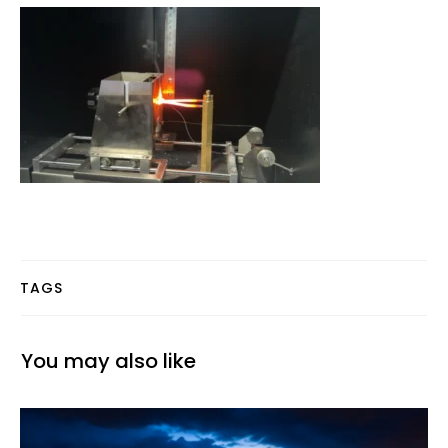
TAGS
You may also like