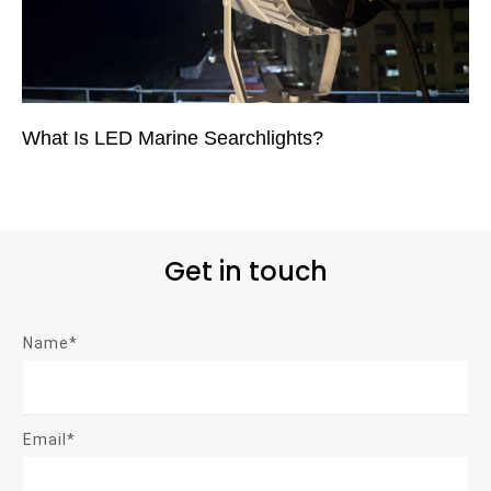
What Is LED Marine Searchlights?
Get in touch
Name*
Email*