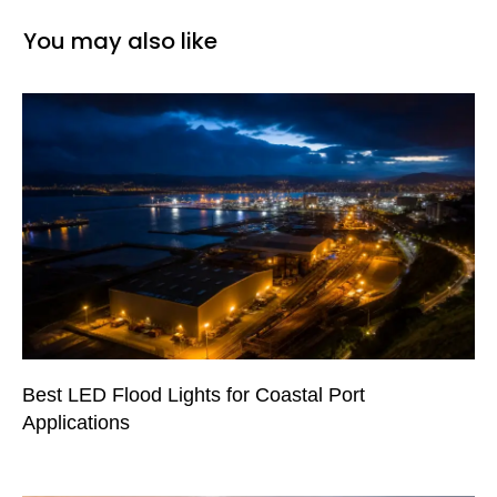
You may also like
Best LED Flood Lights for Coastal Port
Applications