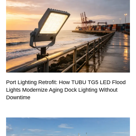
Port Lighting Retrofit: How TUBU TG5 LED Flood
Lights Modernize Aging Dock Lighting Without
Downtime