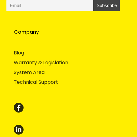
Company
Blog
Warranty & Legislation
System Area
Technical Support