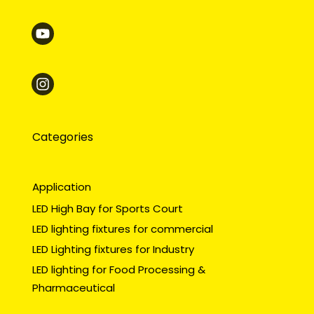
Categories
Application
LED High Bay for Sports Court
LED lighting fixtures for commercial
LED Lighting fixtures for Industry
LED lighting for Food Processing &
Pharmaceutical