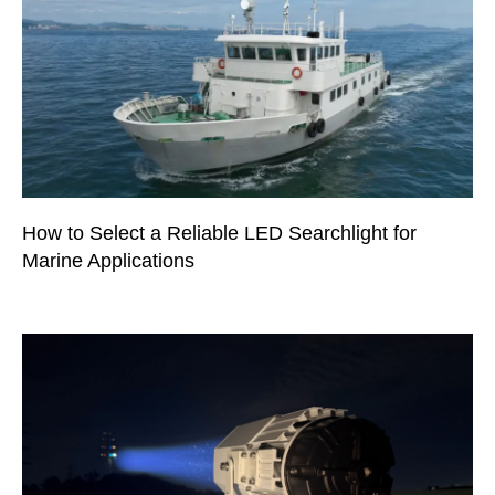
How to Select a Reliable LED Searchlight for
Marine Applications