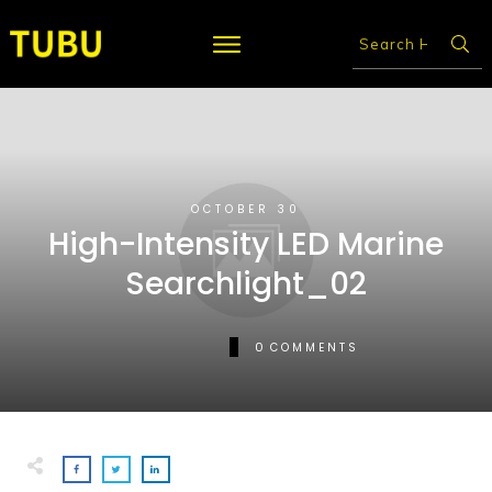
OCTOBER 30
High-Intensity LED Marine
Searchlight_02
0
COMMENTS