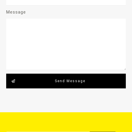
Message
Send Message