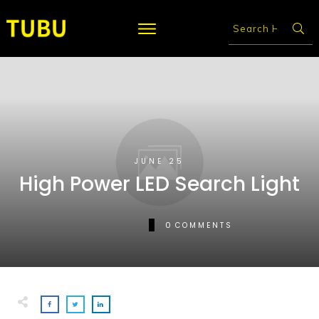
JUNE 25
High Power LED Search Light
0
COMMENTS