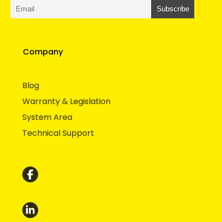
Company
Blog
Warranty & Legislation
System Area
Technical Support