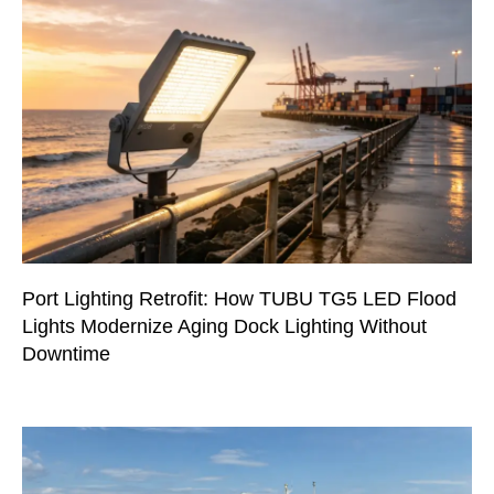
Port Lighting Retrofit: How TUBU TG5 LED Flood
Lights Modernize Aging Dock Lighting Without
Downtime