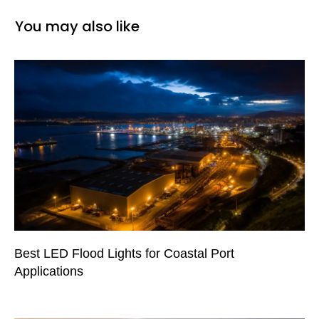
You may also like
Best LED Flood Lights for Coastal Port
Applications