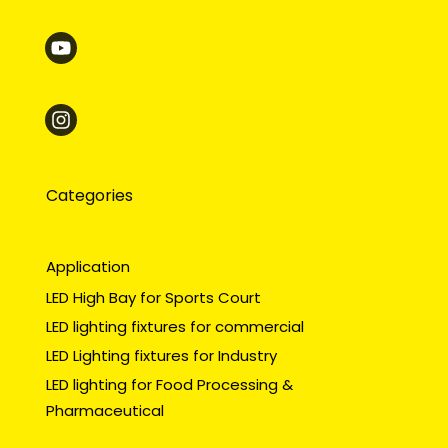
Categories
Application
LED High Bay for Sports Court
LED lighting fixtures for commercial
LED Lighting fixtures for Industry
LED lighting for Food Processing &
Pharmaceutical