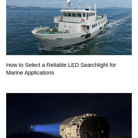
How to Select a Reliable LED Searchlight for
Marine Applications