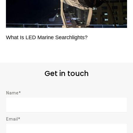
What Is LED Marine Searchlights?
Get in touch
Name*
Email*