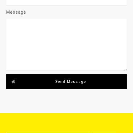
Message
Send Message