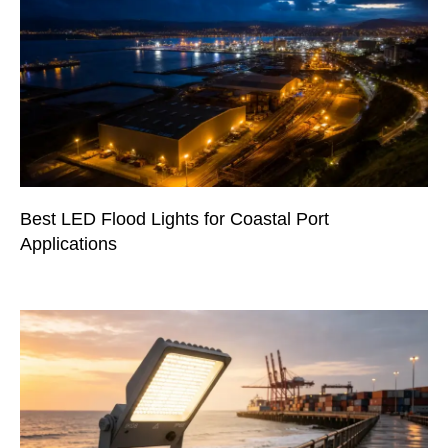
Best LED Flood Lights for Coastal Port
Applications