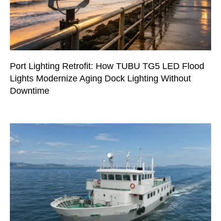
Port Lighting Retrofit: How TUBU TG5 LED Flood
Lights Modernize Aging Dock Lighting Without
Downtime