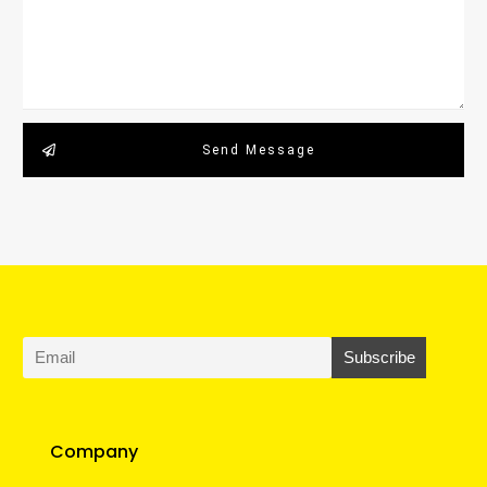
Send Message
Company