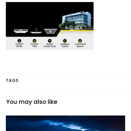
TAGS
You may also like