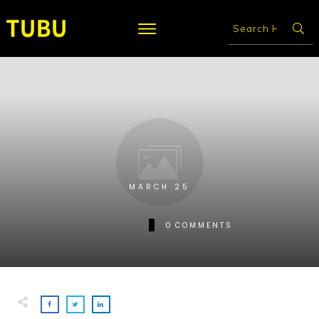
MARCH 25
0
COMMENTS