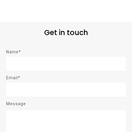
Get in touch
Name*
Email*
Message