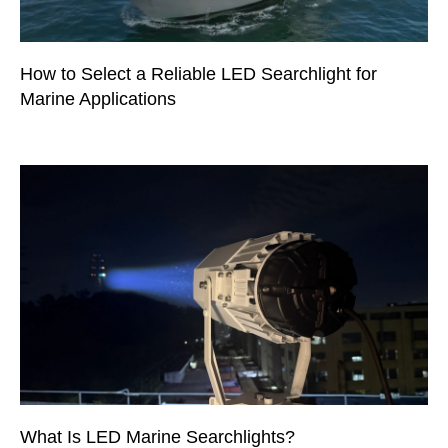
How to Select a Reliable LED Searchlight for
Marine Applications
What Is LED Marine Searchlights?