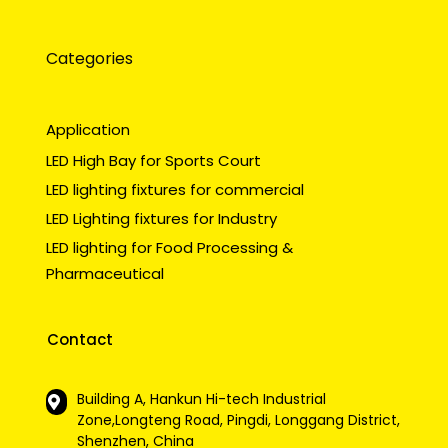
Categories
Application
LED High Bay for Sports Court
LED lighting fixtures for commercial
LED Lighting fixtures for Industry
LED lighting for Food Processing &
Pharmaceutical
Contact
Building A, Hankun Hi-tech Industrial
Zone,Longteng Road, Pingdi, Longgang District,
Shenzhen, China