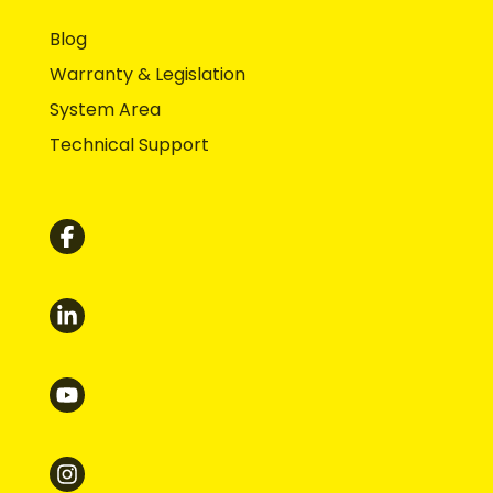
Blog
Warranty & Legislation
System Area
Technical Support