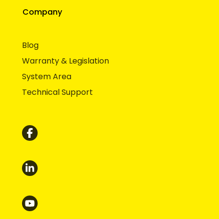
Company
Blog
Warranty & Legislation
System Area
Technical Support