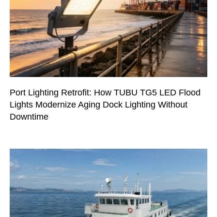
Port Lighting Retrofit: How TUBU TG5 LED Flood
Lights Modernize Aging Dock Lighting Without
Downtime