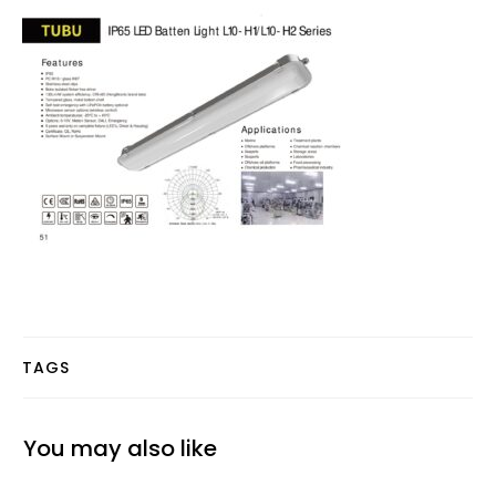
TAGS
You may also like