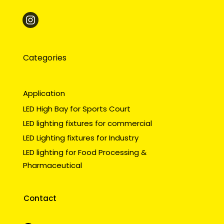
Categories
Application
LED High Bay for Sports Court
LED lighting fixtures for commercial
LED Lighting fixtures for Industry
LED lighting for Food Processing &
Pharmaceutical
Contact