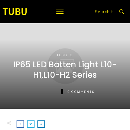
JUNE 3
IP65 LED Batten Light L10-
H1,L10-H2 Series
0
COMMENTS