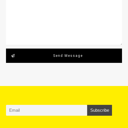
Send Message