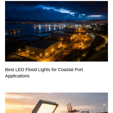
Best LED Flood Lights for Coastal Port
Applications