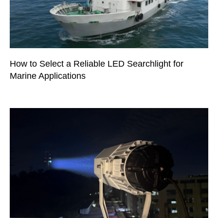
How to Select a Reliable LED Searchlight for
Marine Applications