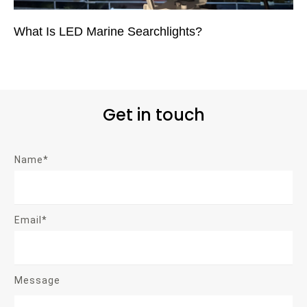
What Is LED Marine Searchlights?
Get in touch
Name*
Email*
Message