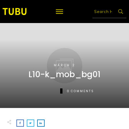
MARCH 2
L10-k_mob_bg01
0
COMMENTS