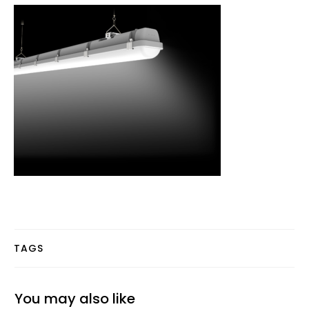
TAGS
You may also like