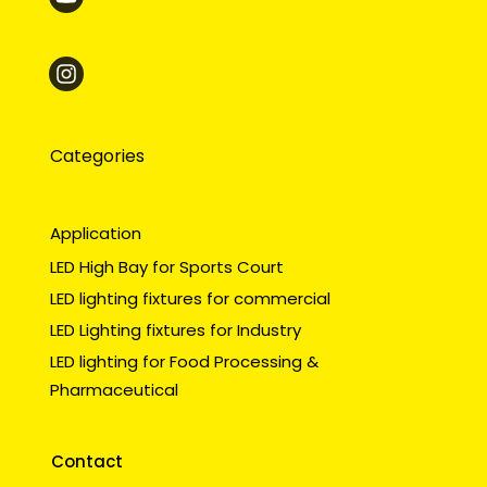
Categories
Application
LED High Bay for Sports Court
LED lighting fixtures for commercial
LED Lighting fixtures for Industry
LED lighting for Food Processing &
Pharmaceutical
Contact