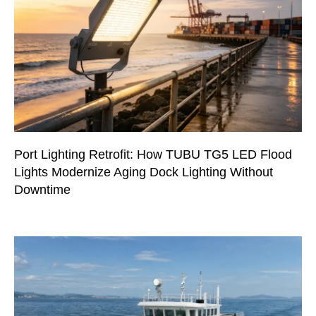
Port Lighting Retrofit: How TUBU TG5 LED Flood
Lights Modernize Aging Dock Lighting Without
Downtime