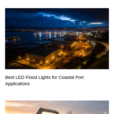
Best LED Flood Lights for Coastal Port
Applications