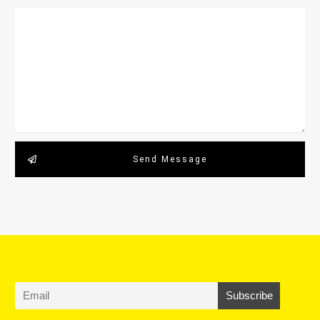
Send Message