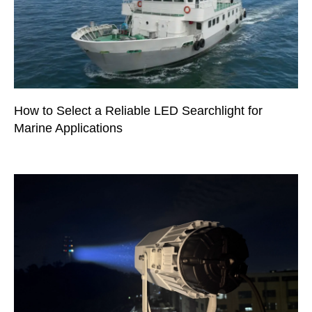
How to Select a Reliable LED Searchlight for
Marine Applications