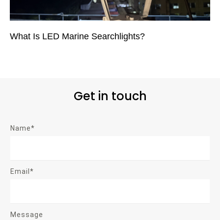
What Is LED Marine Searchlights?
Get in touch
Name*
Email*
Message