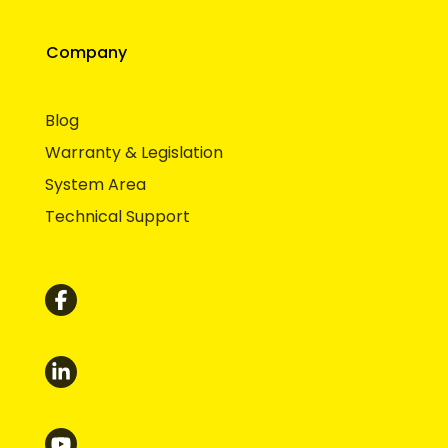
Company
Blog
Warranty & Legislation
System Area
Technical Support