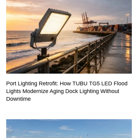
Port Lighting Retrofit: How TUBU TG5 LED Flood
Lights Modernize Aging Dock Lighting Without
Downtime