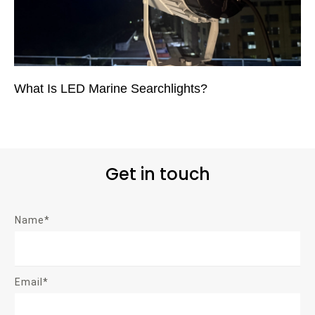
What Is LED Marine Searchlights?
Get in touch
Name*
Email*