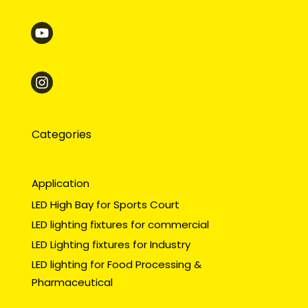
Categories
Application
LED High Bay for Sports Court
LED lighting fixtures for commercial
LED Lighting fixtures for Industry
LED lighting for Food Processing &
Pharmaceutical