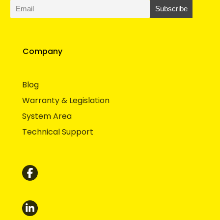
Company
Blog
Warranty & Legislation
System Area
Technical Support