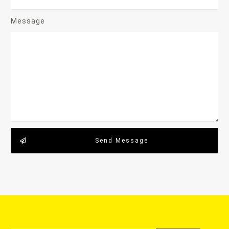
Message
Send Message