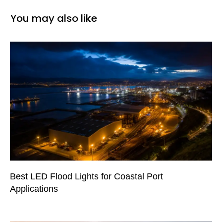
You may also like
Best LED Flood Lights for Coastal Port
Applications