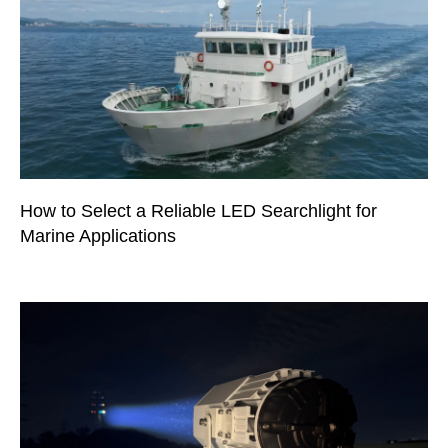
How to Select a Reliable LED Searchlight for
Marine Applications