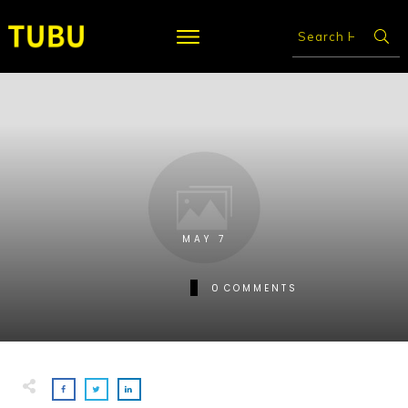
MAY 7
0
COMMENTS