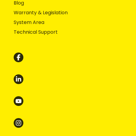
Blog
Warranty & Legislation
System Area
Technical Support