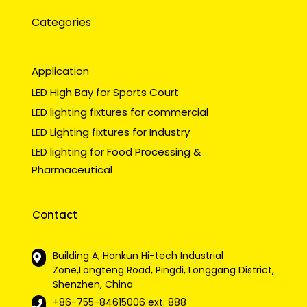
Categories
Application
LED High Bay for Sports Court
LED lighting fixtures for commercial
LED Lighting fixtures for Industry
LED lighting for Food Processing &
Pharmaceutical
Contact
Building A, Hankun Hi-tech Industrial
Zone,Longteng Road, Pingdi, Longgang District,
Shenzhen, China
+86-755-84615006
ext. 888