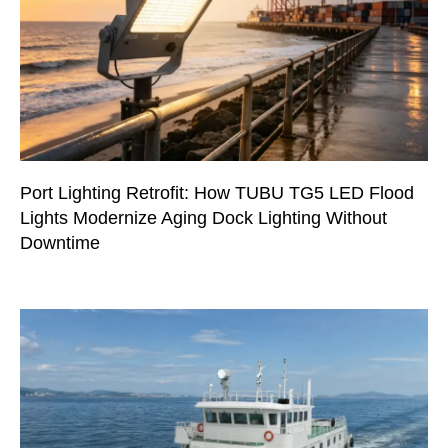
Port Lighting Retrofit: How TUBU TG5 LED Flood
Lights Modernize Aging Dock Lighting Without
Downtime