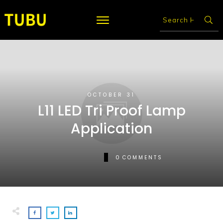
OCTOBER 31
L11 LED Tri Proof Lamp
Application
0
COMMENTS