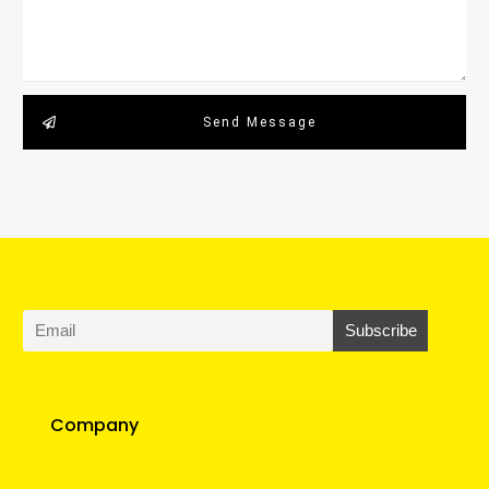
Send Message
Company