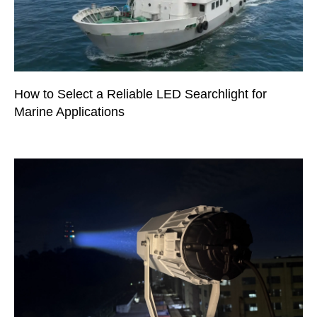
How to Select a Reliable LED Searchlight for
Marine Applications