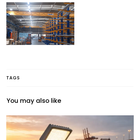
TAGS
You may also like