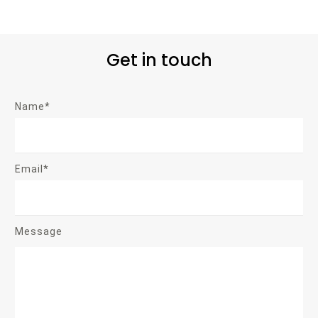
Get in touch
Name*
Email*
Message