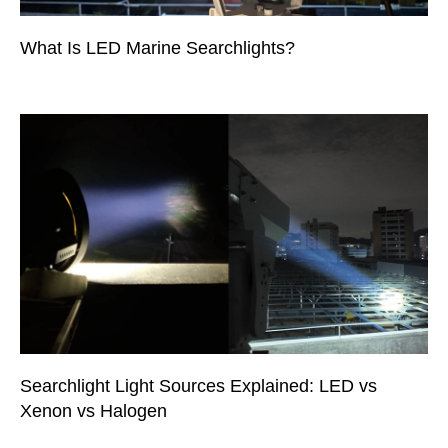
What Is LED Marine Searchlights?
Searchlight Light Sources Explained: LED vs
Xenon vs Halogen