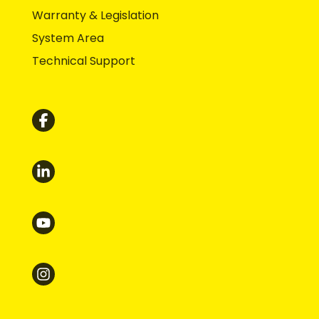
Warranty & Legislation
System Area
Technical Support