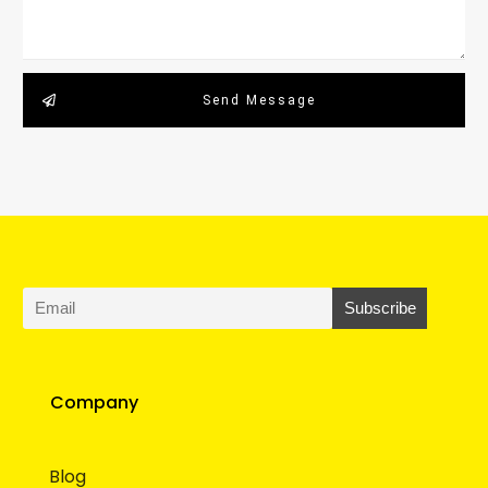
Send Message
Company
Blog