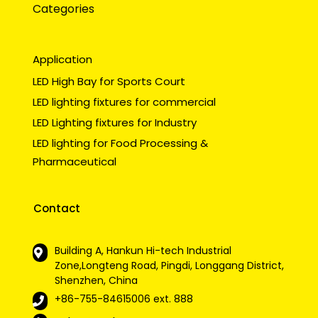
Categories
Application
LED High Bay for Sports Court
LED lighting fixtures for commercial
LED Lighting fixtures for Industry
LED lighting for Food Processing &
Pharmaceutical
Contact
Building A, Hankun Hi-tech Industrial
Zone,Longteng Road, Pingdi, Longgang District,
Shenzhen, China
+86-755-84615006
ext. 888