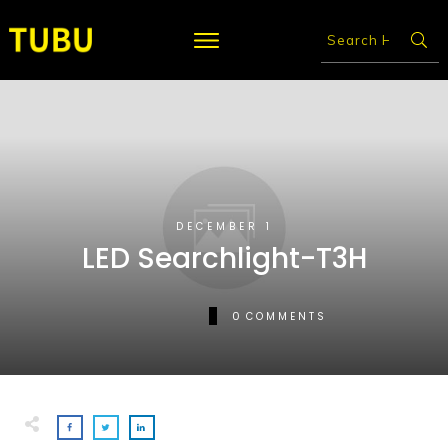
DECEMBER 1
LED Searchlight-T3H
0
COMMENTS