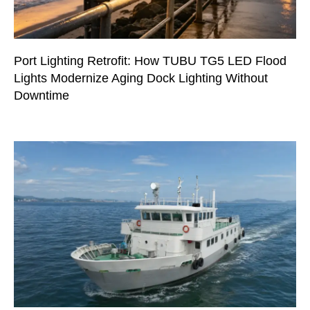
Port Lighting Retrofit: How TUBU TG5 LED Flood
Lights Modernize Aging Dock Lighting Without
Downtime