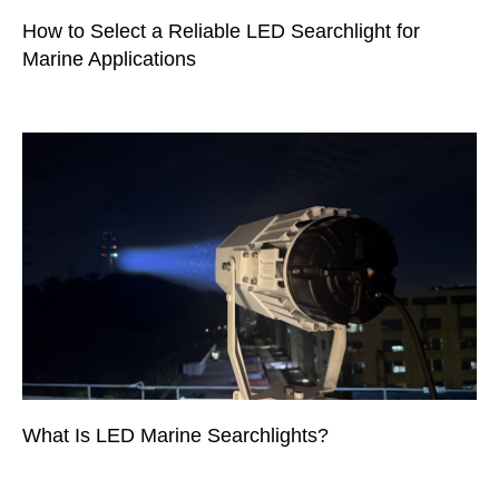
How to Select a Reliable LED Searchlight for
Marine Applications
What Is LED Marine Searchlights?