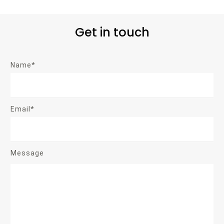
Get in touch
Name*
Email*
Message