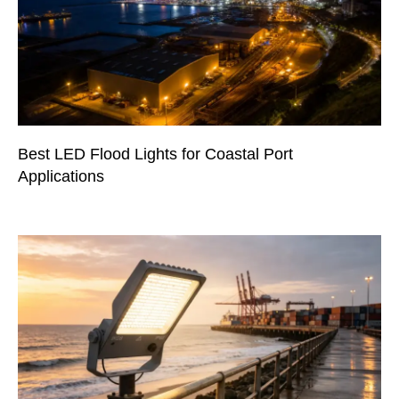
Best LED Flood Lights for Coastal Port
Applications