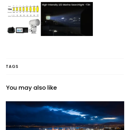
TAGS
You may also like