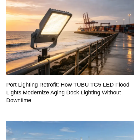
Port Lighting Retrofit: How TUBU TG5 LED Flood
Lights Modernize Aging Dock Lighting Without
Downtime