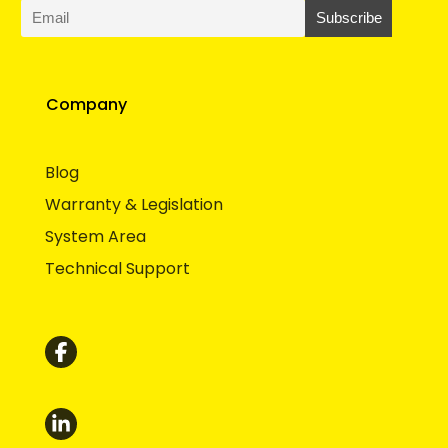
Company
Blog
Warranty & Legislation
System Area
Technical Support