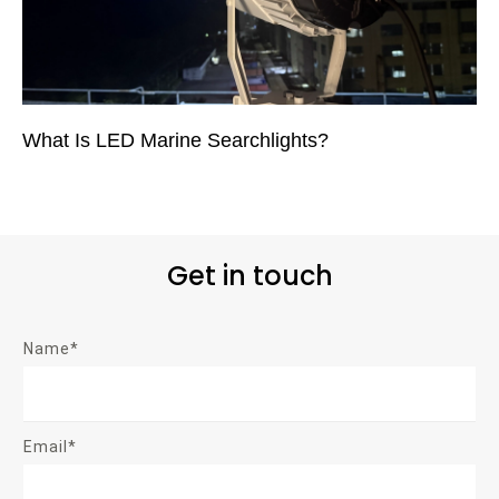
What Is LED Marine Searchlights?
Get in touch
Name*
Email*