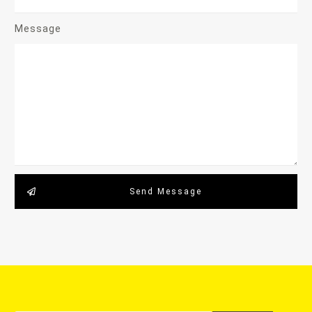
Message
Send Message