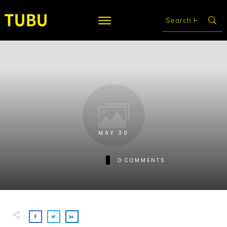
MAY 30
0
COMMENTS