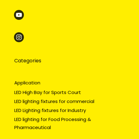
Categories
Application
LED High Bay for Sports Court
LED lighting fixtures for commercial
LED Lighting fixtures for Industry
LED lighting for Food Processing &
Pharmaceutical