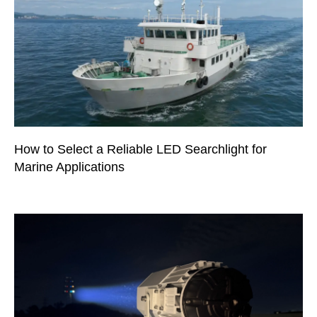
How to Select a Reliable LED Searchlight for
Marine Applications