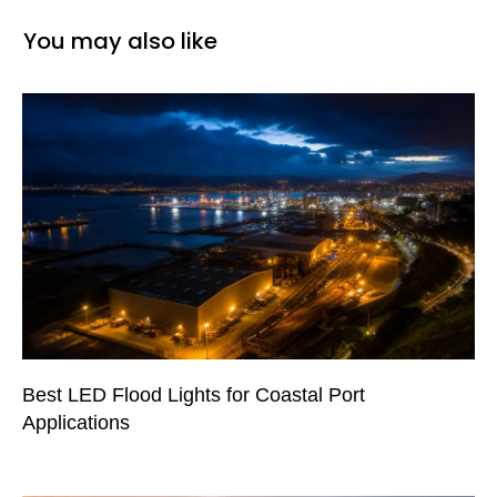
You may also like
Best LED Flood Lights for Coastal Port
Applications