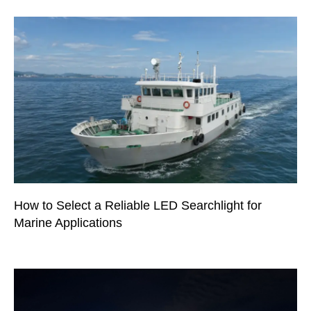
How to Select a Reliable LED Searchlight for
Marine Applications