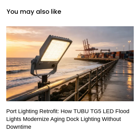
You may also like
Port Lighting Retrofit: How TUBU TG5 LED Flood
Lights Modernize Aging Dock Lighting Without
Downtime