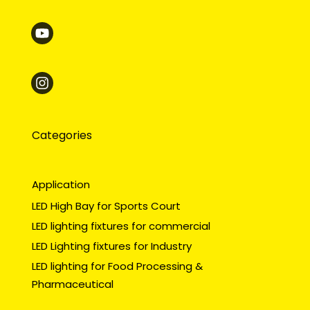
Categories
Application
LED High Bay for Sports Court
LED lighting fixtures for commercial
LED Lighting fixtures for Industry
LED lighting for Food Processing &
Pharmaceutical