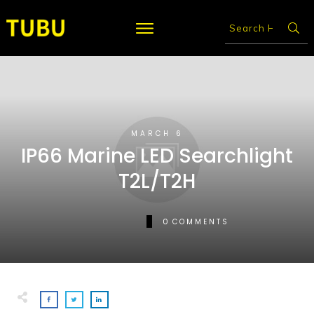
MARCH 6
IP66 Marine LED Searchlight
T2L/T2H
0
COMMENTS