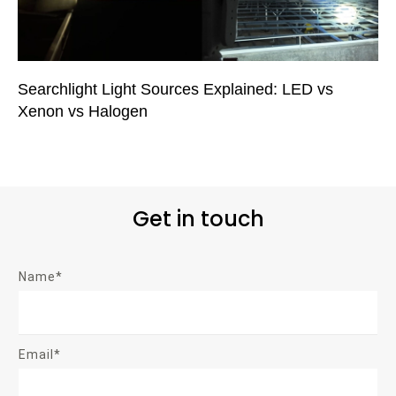
Searchlight Light Sources Explained: LED vs
Xenon vs Halogen
Get in touch
Name*
Email*