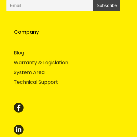
Company
Blog
Warranty & Legislation
System Area
Technical Support