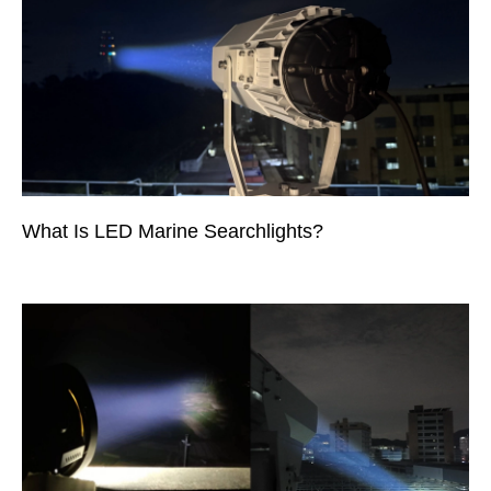
What Is LED Marine Searchlights?