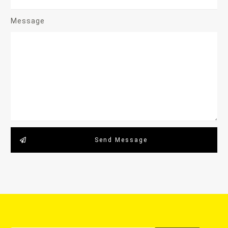
Message
Send Message