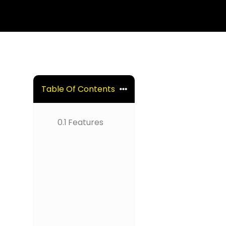
Table Of Contents
0.1
Features