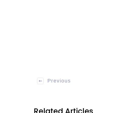
Previous
Related Articles