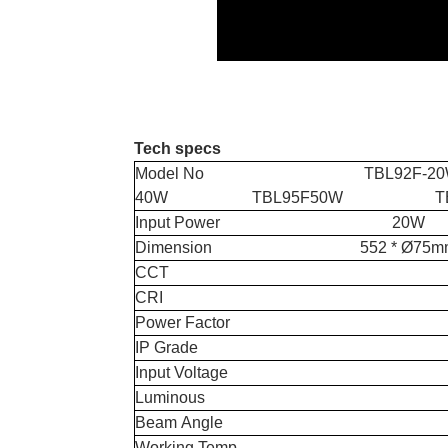
Tech specs
Model No TBL92F-2
40W TBL95F50W TBL9
Input Powe
Dimension 552 * Ø75mm 
CCT 4000K & 
CRI 
Power Fact
IP Grad
Input Voltage AC2
Luminous 130
Beam Ang
Working Temp