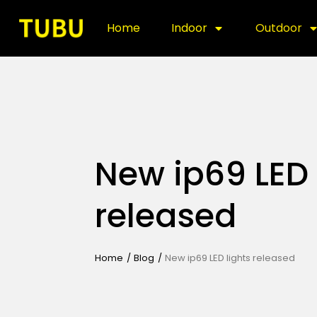
Home
Indoor
Outdoor
New ip69 LED 
released
Home
/
Blog
/
New ip69 LED lights released