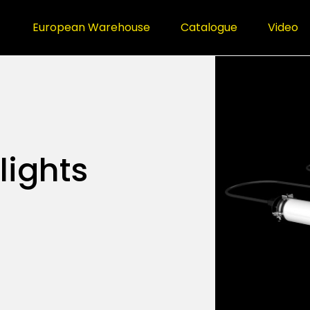
European Warehouse
Catalogue
Video
lights