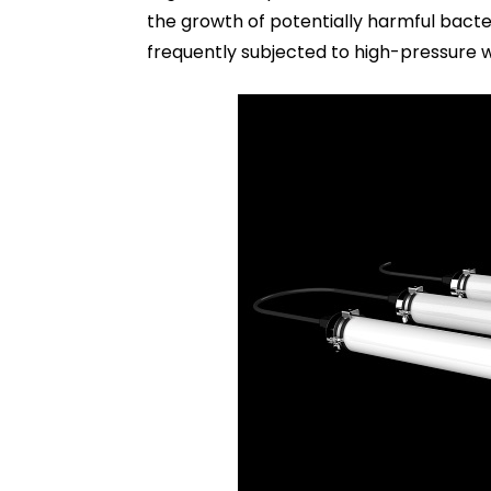
the growth of potentially harmful bacter
frequently subjected to high-pressure