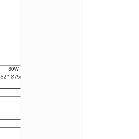
0W
* Ø75mm