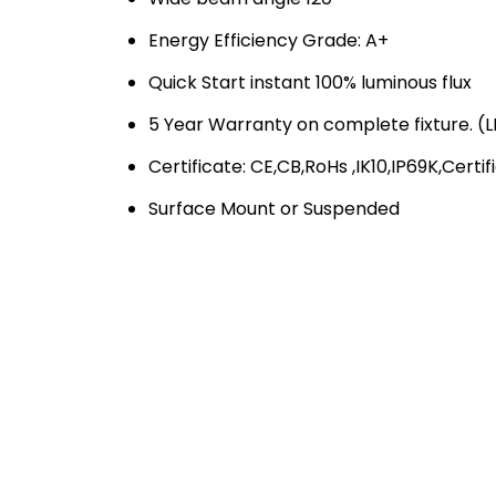
Energy Efficiency Grade: A+
Quick Start instant 100% luminous flux
5 Year Warranty on complete fixture. (LE
Certificate: CE,CB,RoHs ,IK10,IP69K,Certif
Surface Mount or Suspended