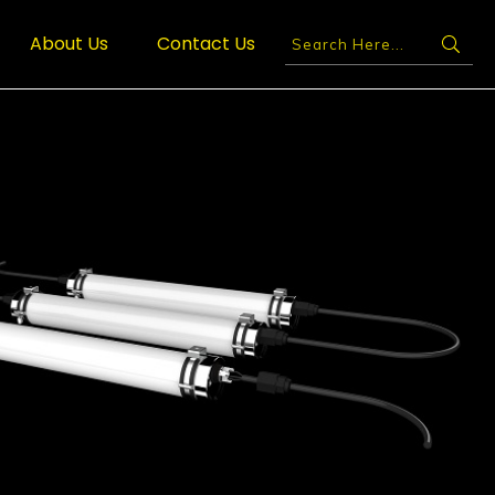
About Us
Contact Us