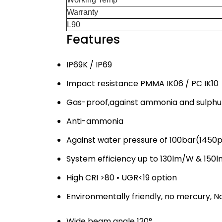
Warranty 
L90 >54
Features
IP69K / IP69
Impact resistance PMMA IK06 / PC IK10
Gas-proof,against ammonia and sulphu
Anti-ammonia
Against water pressure of 100bar(1450
System efficiency up to 130lm/W & 150
High CRI >80 • UGR<19 option
Environmentally friendly, no mercury, No
Wide beam angle 120°