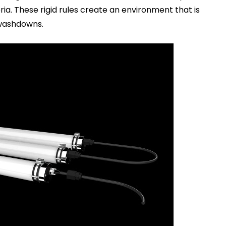
ia. These rigid rules create an environment that is
 washdowns.