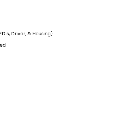
D’s, Driver, & Housing)
ied