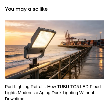
You may also like
Port Lighting Retrofit: How TUBU TG5 LED Flood
Lights Modernize Aging Dock Lighting Without
Downtime