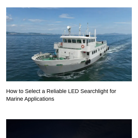
How to Select a Reliable LED Searchlight for
Marine Applications