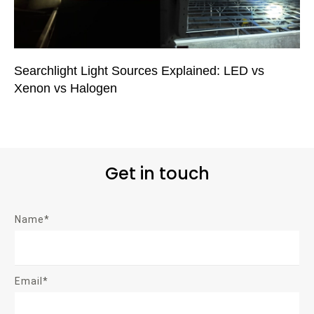
Searchlight Light Sources Explained: LED vs
Xenon vs Halogen
Get in touch
Name*
Email*