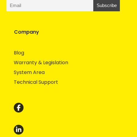
Company
Blog
Warranty & Legislation
System Area
Technical Support