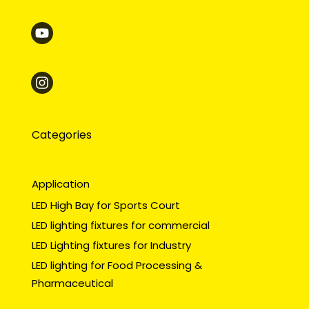
Categories
Application
LED High Bay for Sports Court
LED lighting fixtures for commercial
LED Lighting fixtures for Industry
LED lighting for Food Processing &
Pharmaceutical