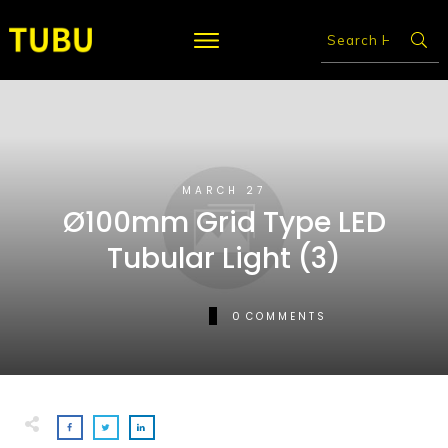
MARCH 27
Ø100mm Grid Type LED
Tubular Light (3)
0
COMMENTS