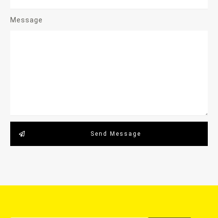
Message
Send Message