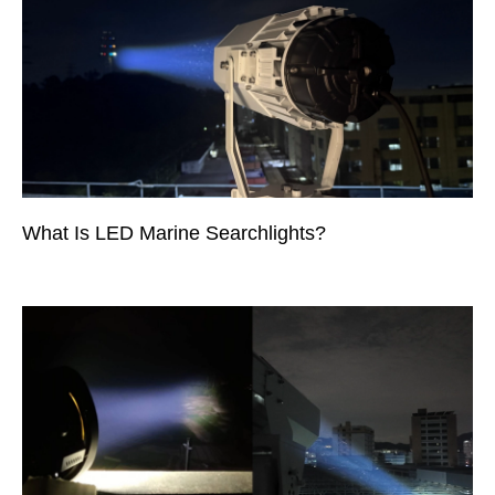
What Is LED Marine Searchlights?