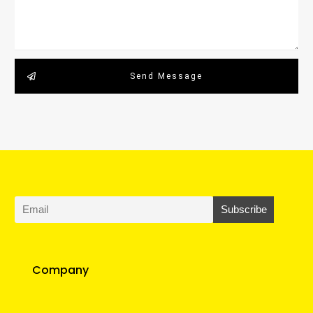
Send Message
Company