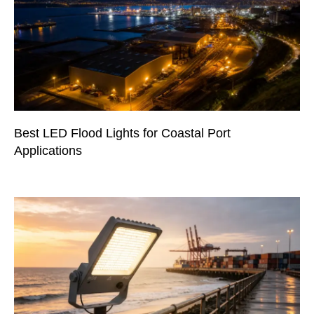
Best LED Flood Lights for Coastal Port
Applications