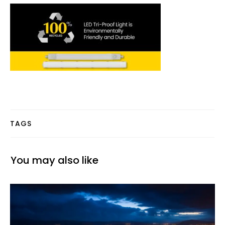
TAGS
You may also like