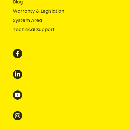
Blog
Warranty & Legislation
System Area
Technical Support