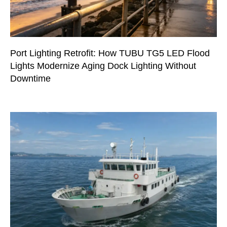
Port Lighting Retrofit: How TUBU TG5 LED Flood
Lights Modernize Aging Dock Lighting Without
Downtime