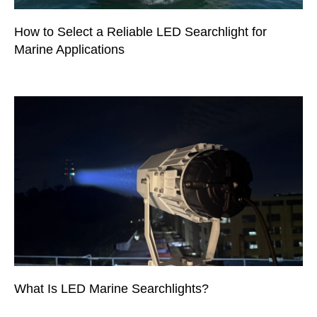
How to Select a Reliable LED Searchlight for
Marine Applications
What Is LED Marine Searchlights?