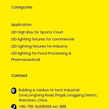
Categories
Application
LED High Bay for Sports Court
LED lighting fixtures for commercial
LED Lighting fixtures for Industry
LED lighting for Food Processing &
Pharmaceutical
Contact
Building A, Hankun Hi-tech Industrial
Zone,Longteng Road, Pingdi, Longgang District,
Shenzhen, China
+86-755-84615006
ext. 888