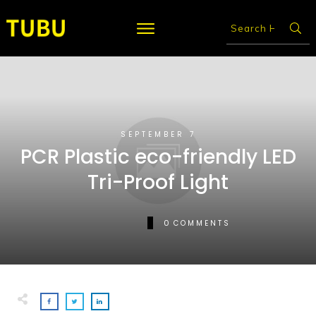
SEPTEMBER 7
PCR Plastic eco-friendly LED
Tri-Proof Light
0
COMMENTS