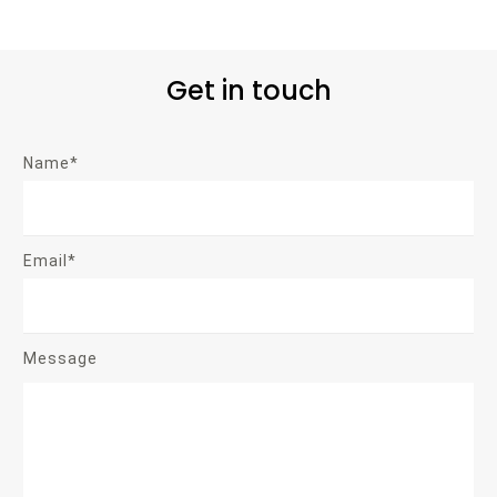
Get in touch
Name*
Email*
Message