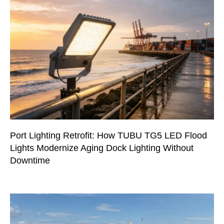
Port Lighting Retrofit: How TUBU TG5 LED Flood
Lights Modernize Aging Dock Lighting Without
Downtime