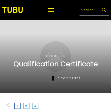
OCTOBER 31
Qualification Certificate
0
COMMENTS