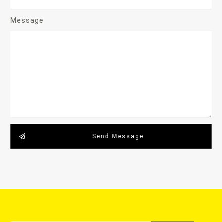
Message
Send Message