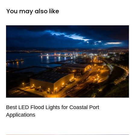
You may also like
Best LED Flood Lights for Coastal Port
Applications