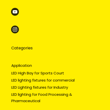
Categories
Application
LED High Bay for Sports Court
LED lighting fixtures for commercial
LED Lighting fixtures for Industry
LED lighting for Food Processing &
Pharmaceutical