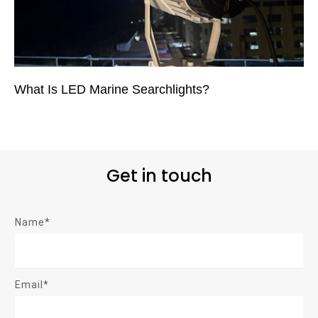
What Is LED Marine Searchlights?
Get in touch
Name*
Email*