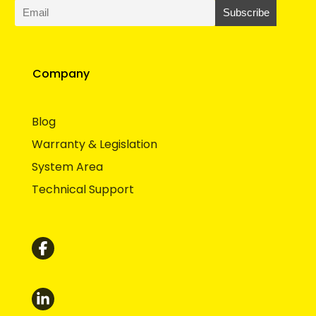
Company
Blog
Warranty & Legislation
System Area
Technical Support