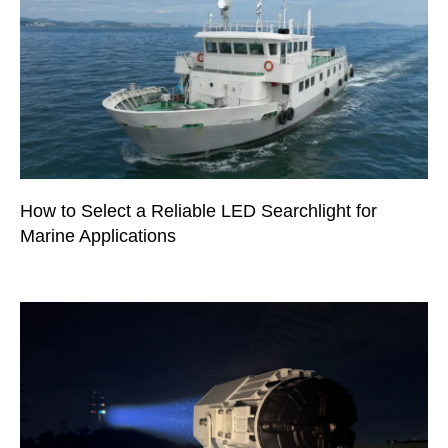
How to Select a Reliable LED Searchlight for
Marine Applications