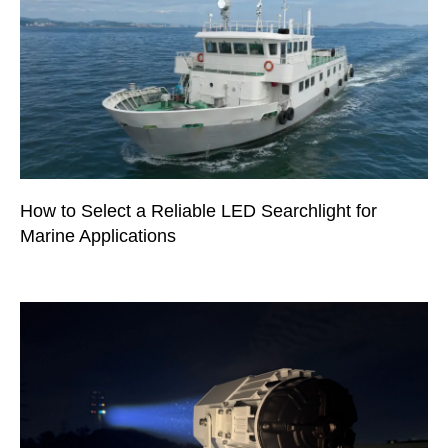
How to Select a Reliable LED Searchlight for
Marine Applications