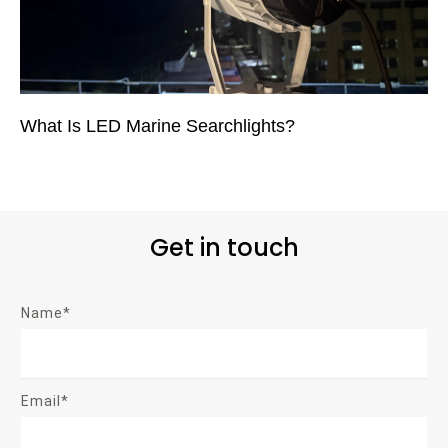
What Is LED Marine Searchlights?
Get in touch
Name*
Email*