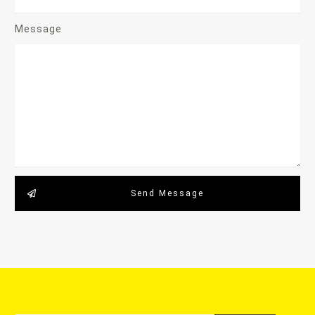
Message
Send Message