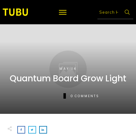
MAY 14
Quantum Board Grow Light
0
COMMENTS