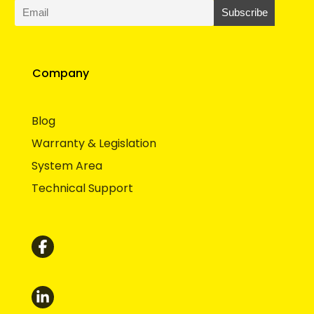
Company
Blog
Warranty & Legislation
System Area
Technical Support