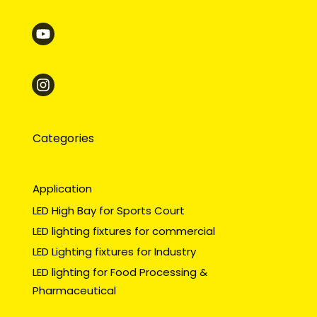
Categories
Application
LED High Bay for Sports Court
LED lighting fixtures for commercial
LED Lighting fixtures for Industry
LED lighting for Food Processing &
Pharmaceutical