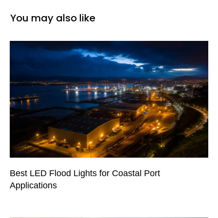
You may also like
Best LED Flood Lights for Coastal Port
Applications