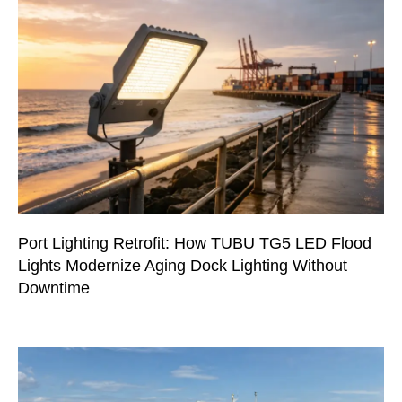
Port Lighting Retrofit: How TUBU TG5 LED Flood
Lights Modernize Aging Dock Lighting Without
Downtime