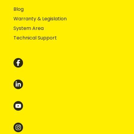
Blog
Warranty & Legislation
System Area
Technical Support