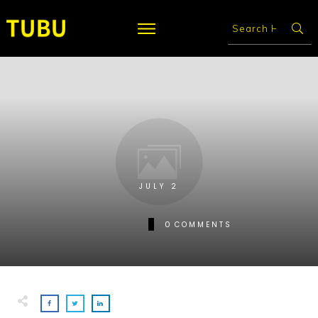
JULY 2
0
COMMENTS