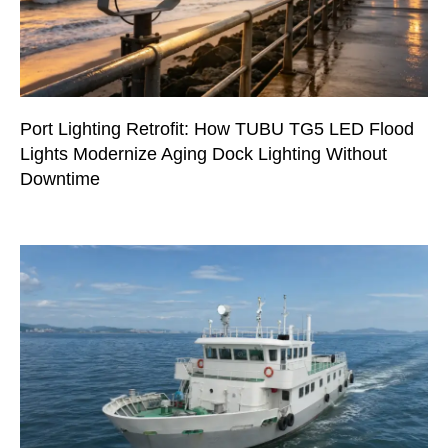
Port Lighting Retrofit: How TUBU TG5 LED Flood
Lights Modernize Aging Dock Lighting Without
Downtime