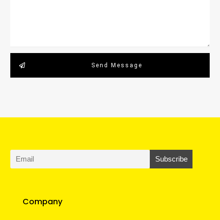
Send Message
Company