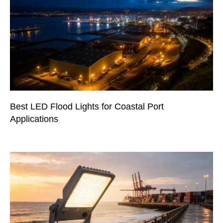
Best LED Flood Lights for Coastal Port
Applications