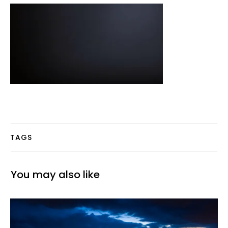
TAGS
You may also like