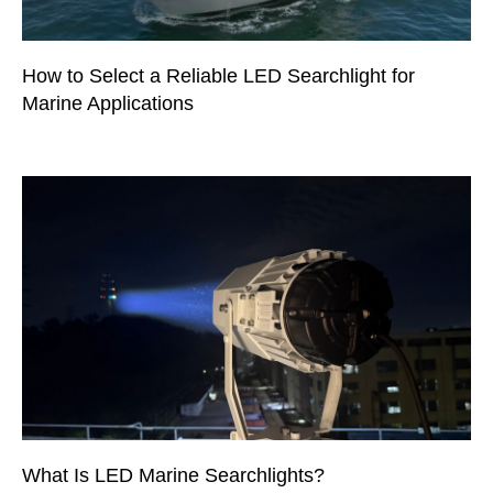
How to Select a Reliable LED Searchlight for
Marine Applications
What Is LED Marine Searchlights?