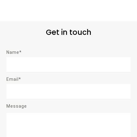
Get in touch
Name*
Email*
Message