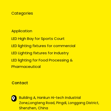
Categories
Application
LED High Bay for Sports Court
LED lighting fixtures for commercial
LED Lighting fixtures for Industry
LED lighting for Food Processing &
Pharmaceutical
Contact
Building A, Hankun Hi-tech Industrial
Zone,Longteng Road, Pingdi, Longgang District,
Shenzhen, China