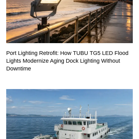
Port Lighting Retrofit: How TUBU TG5 LED Flood
Lights Modernize Aging Dock Lighting Without
Downtime