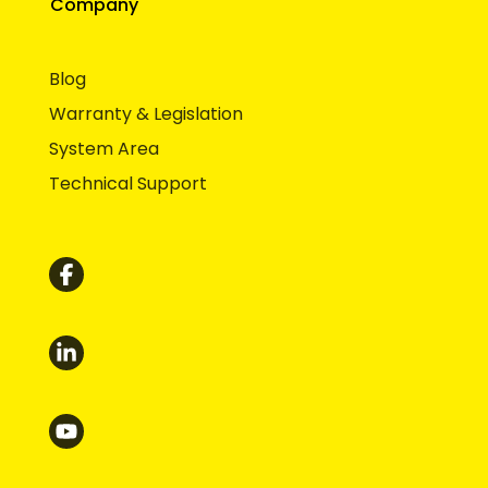
Company
Blog
Warranty & Legislation
System Area
Technical Support