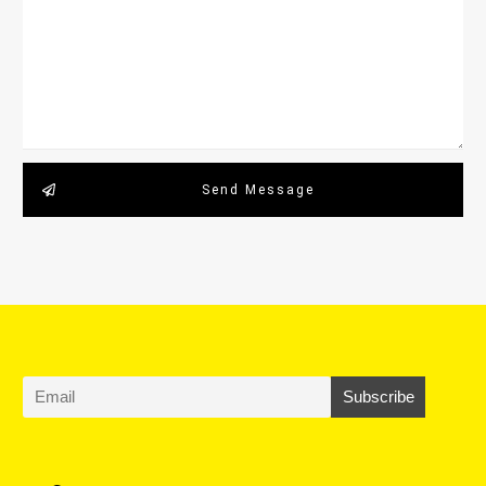
Send Message