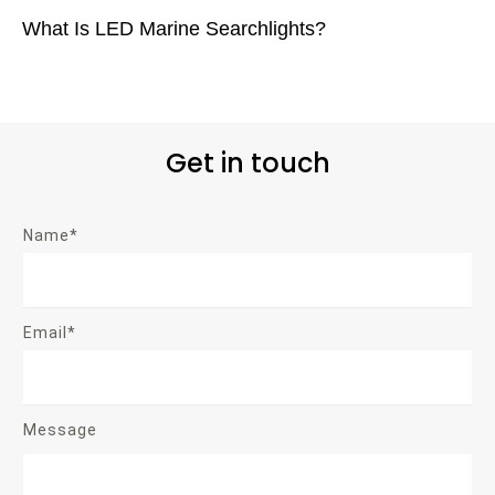
What Is LED Marine Searchlights?
Get in touch
Name*
Email*
Message