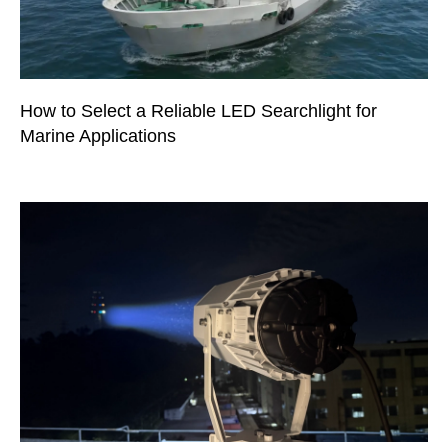
How to Select a Reliable LED Searchlight for
Marine Applications