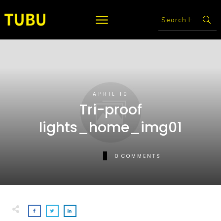
APRIL 10
Tri-proof
lights_home_img01
0
COMMENTS