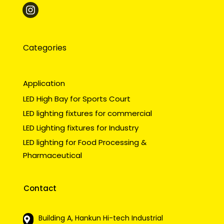
Categories
Application
LED High Bay for Sports Court
LED lighting fixtures for commercial
LED Lighting fixtures for Industry
LED lighting for Food Processing &
Pharmaceutical
Contact
Building A, Hankun Hi-tech Industrial