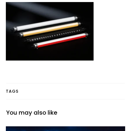
TAGS
You may also like