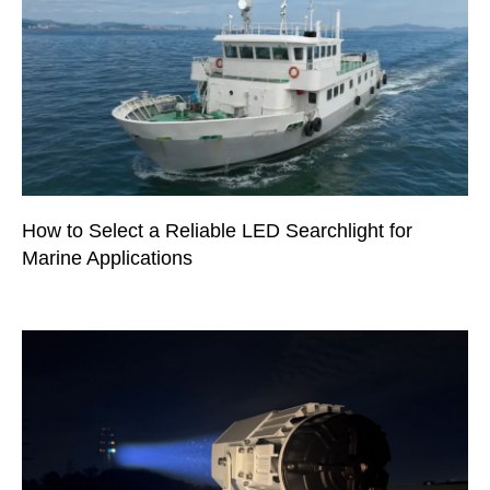
How to Select a Reliable LED Searchlight for
Marine Applications