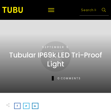
SEPTEMBER 5
Tubular IP69k LED Tri-Proof
Light
0
COMMENTS