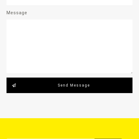
Message
Send Message