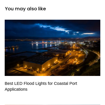
You may also like
Best LED Flood Lights for Coastal Port
Applications