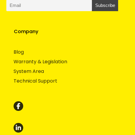
Company
Blog
Warranty & Legislation
System Area
Technical Support