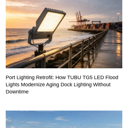
Port Lighting Retrofit: How TUBU TG5 LED Flood
Lights Modernize Aging Dock Lighting Without
Downtime