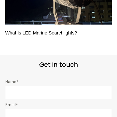
What Is LED Marine Searchlights?
Get in touch
Name*
Email*