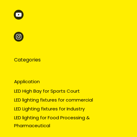
Categories
Application
LED High Bay for Sports Court
LED lighting fixtures for commercial
LED Lighting fixtures for Industry
LED lighting for Food Processing &
Pharmaceutical