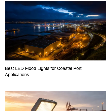
Best LED Flood Lights for Coastal Port
Applications