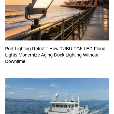
Port Lighting Retrofit: How TUBU TG5 LED Flood
Lights Modernize Aging Dock Lighting Without
Downtime