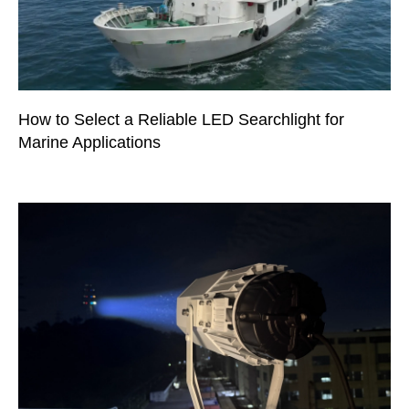
How to Select a Reliable LED Searchlight for
Marine Applications