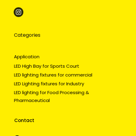
Categories
Application
LED High Bay for Sports Court
LED lighting fixtures for commercial
LED Lighting fixtures for Industry
LED lighting for Food Processing &
Pharmaceutical
Contact