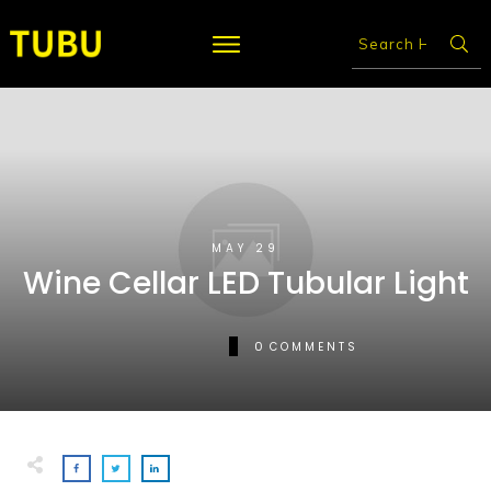
MAY 29
Wine Cellar LED Tubular Light
0
COMMENTS