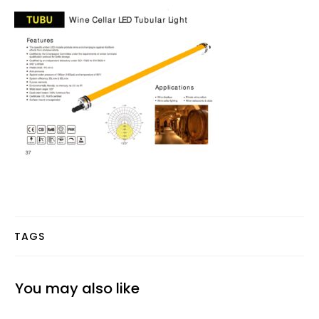
TAGS
You may also like