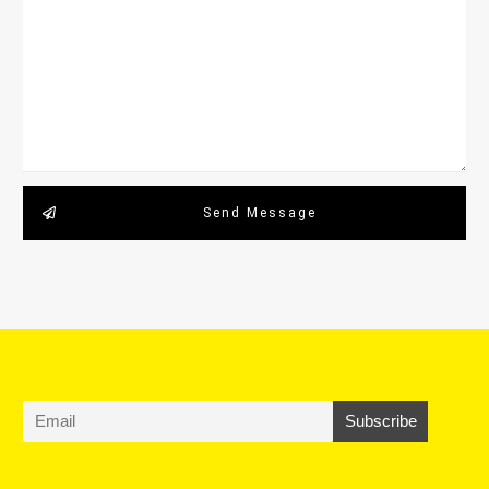
Send Message