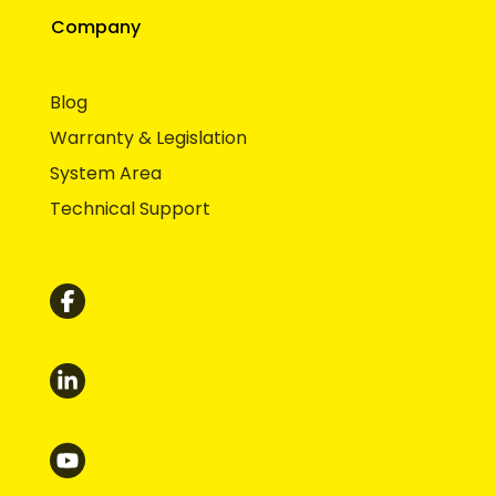
Company
Blog
Warranty & Legislation
System Area
Technical Support