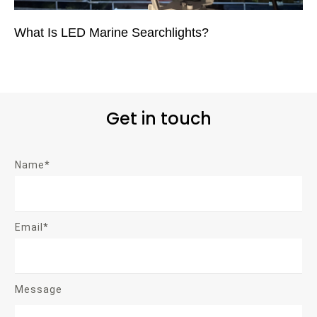
What Is LED Marine Searchlights?
Get in touch
Name*
Email*
Message