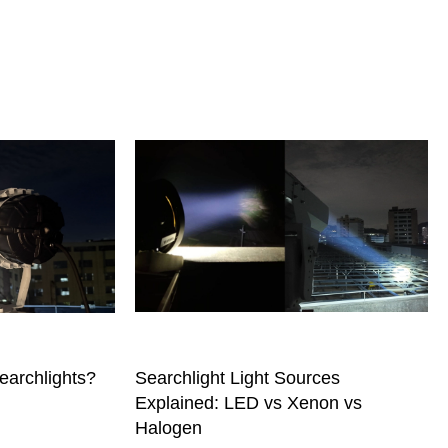
earchlights?
Searchlight Light Sources
Explained: LED vs Xenon vs
Halogen