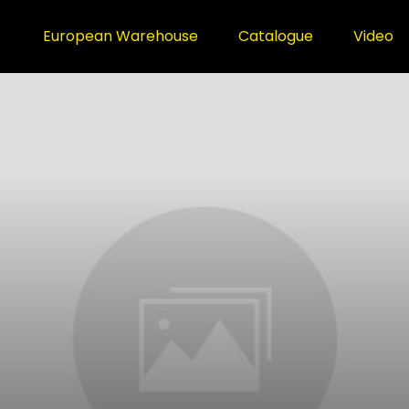
European Warehouse
Catalogue
Video