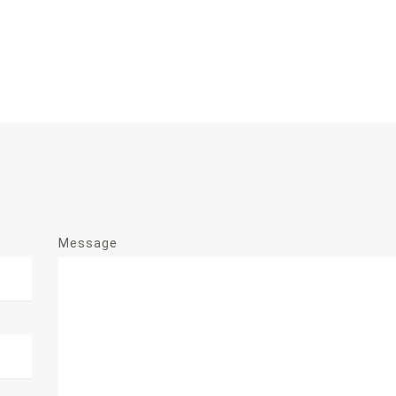
Message