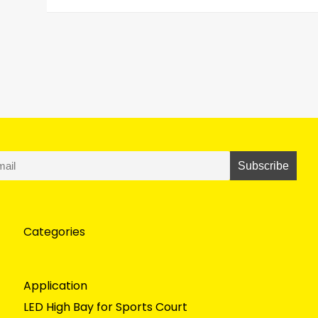
Categories
Application
LED High Bay for Sports Court