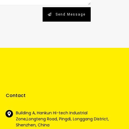
Send Message
Contact
Building A, Hankun Hi-tech Industrial
Zone,Longteng Road, Pingdi, Longgang District,
Shenzhen, China