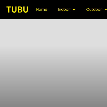
Home
Indoor
Outdoor