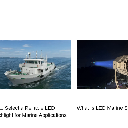
o Select a Reliable LED
What Is LED Marine S
hlight for Marine Applications