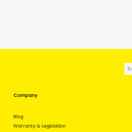
Company
Blog
Warranty & Legislation