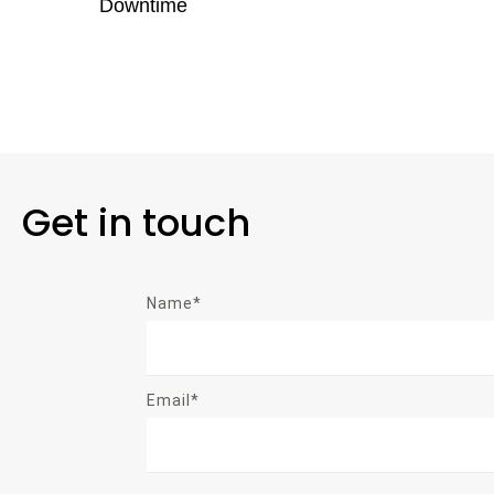
Downtime
Get in touch
Name*
Email*