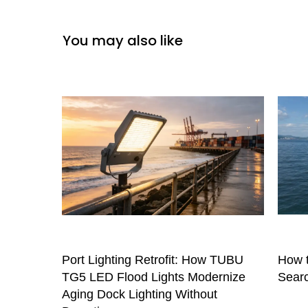
You may also like
Port Lighting Retrofit: How TUBU
How t
TG5 LED Flood Lights Modernize
Searc
Aging Dock Lighting Without