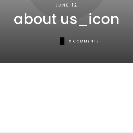
JUNE 12
about us_icon
0
COMMENTS