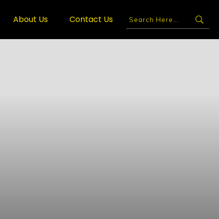
About Us
Contact Us